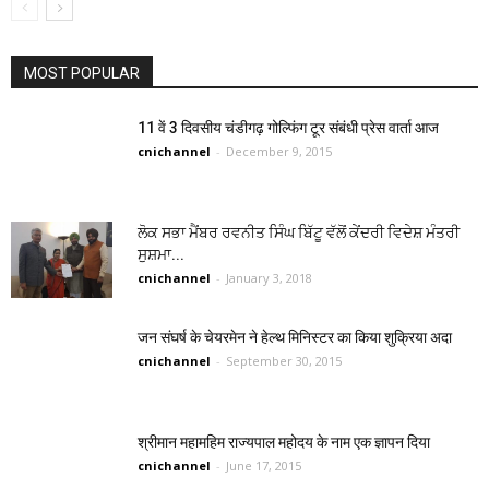
MOST POPULAR
11 वें 3 दिवसीय चंडीगढ़ गोल्फिंग टूर संबंधी प्रेस वार्ता आज
cnichannel
-
December 9, 2015
ਲੋਕ ਸਭਾ ਮੈਂਬਰ ਰਵਨੀਤ ਸਿੰਘ ਬਿੱਟੂ ਵੱਲੋਂ ਕੇਂਦਰੀ ਵਿਦੇਸ਼ ਮੰਤਰੀ
ਸੁਸ਼ਮਾ...
cnichannel
-
January 3, 2018
जन संघर्ष के चेयरमेन ने हेल्थ मिनिस्टर का किया शुक्रिया अदा
cnichannel
-
September 30, 2015
श्रीमान महामहिम राज्यपाल महोदय के नाम एक ज्ञापन दिया
cnichannel
-
June 17, 2015