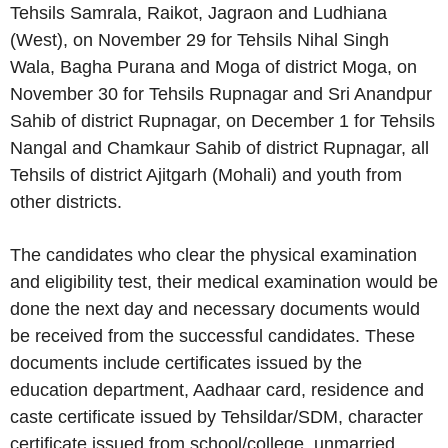
Tehsils Samrala, Raikot, Jagraon and Ludhiana
(West), on November 29 for Tehsils Nihal Singh
Wala, Bagha Purana and Moga of district Moga, on
November 30 for Tehsils Rupnagar and Sri Anandpur
Sahib of district Rupnagar, on December 1 for Tehsils
Nangal and Chamkaur Sahib of district Rupnagar, all
Tehsils of district Ajitgarh (Mohali) and youth from
other districts.
The candidates who clear the physical examination
and eligibility test, their medical examination would be
done the next day and necessary documents would
be received from the successful candidates. These
documents include certificates issued by the
education department, Aadhaar card, residence and
caste certificate issued by Tehsildar/SDM, character
certificate issued from school/college, unmarried