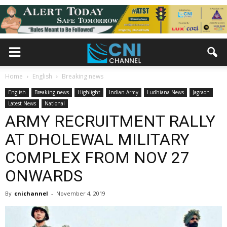
Home
English
Breaking news
English
Breaking news
Highlight
Indian Army
Ludhiana News
Jagraon
Latest News
National
ARMY RECRUITMENT RALLY
AT DHOLEWAL MILITARY
COMPLEX FROM NOV 27
ONWARDS
By
cnichannel
-
November 4, 2019