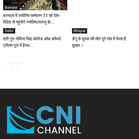
Barnala
बरनाला में ज्योतिष सम्मेलन 11 को देश-
विदेश से पहुंचेगे ज्योतिष/वास्तु के...
Delhi
Bhopal
श्री गुरु गोविन्द सिंह कॉलेज ऑफ कॉमर्स
डेंगू से युवक की मौत पूरे गांव में फैला है
प्रीतम पुरा में हैल्थ...
बुखार।