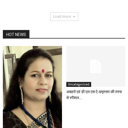
Load more
HOT NEWS
Uncategorized
अबहरो एवं डी एल एस ऐ अमृतसर की तरफ
से स्पैशल...