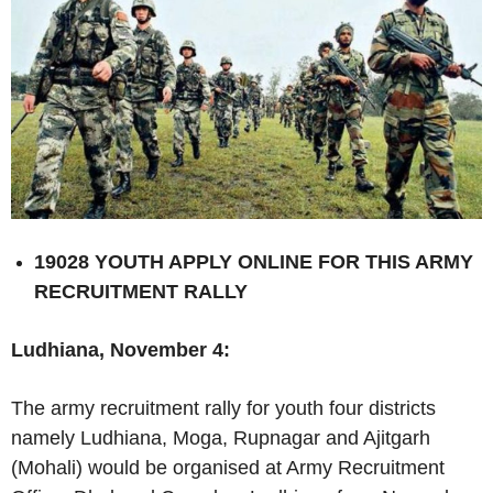
19028 YOUTH APPLY ONLINE FOR THIS ARMY
RECRUITMENT RALLY
Ludhiana, November 4:
The army recruitment rally for youth four districts
namely Ludhiana, Moga, Rupnagar and Ajitgarh
(Mohali) would be organised at Army Recruitment