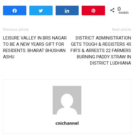
0
Share
Tweet
Share
Pin
SHARES
Previous article
Next article
LEISURE VALLEY IN BRS NAGAR
DISTRICT ADMINISTRATION
TO BE A NEW YEARS GIFT FOR
GETS TOUGH & REGISTERS 45
RESIDENTS: BHARAT BHUSHAN
FIR’S & ARRESTS 22 FARMERS
ASHU
BURNING PADDY STRAW IN
DISTRICT LUDHIANA
cnichannel