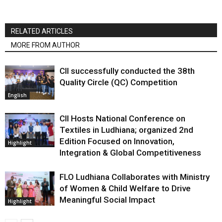
RELATED ARTICLES
MORE FROM AUTHOR
CII successfully conducted the 38th
Quality Circle (QC) Competition
English
CII Hosts National Conference on
Textiles in Ludhiana; organized 2nd
Edition Focused on Innovation,
Highlight
Integration & Global Competitiveness
FLO Ludhiana Collaborates with Ministry
of Women & Child Welfare to Drive
Meaningful Social Impact
Highlight