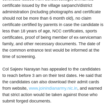
certificate issued by the village sarpanch/district
administration (including photographs and certificate
should not be more than 6 month old), no claim
certificate certified by parents in case the candidate is
less than 18 years of age, NCC certificates, sports
certificates, proof of being member of ex-serviceman
family, and other necessary documents. The date of
the common entrance test would be informed at the
time of screening.
Col Sajeev Narayan has appealed to the candidates
to reach before 3 am on their test dates. He said that
the candidates can also download their admit cards
from website,
www.joinindianarmy.nic.in
, and warned
that strict action would be taken against those who
submit forged documents.