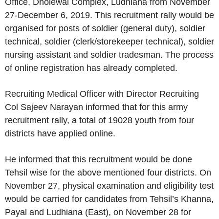
Office, Dholewal Complex, Ludhiana from November
27-December 6, 2019. This recruitment rally would be
organised for posts of soldier (general duty), soldier
technical, soldier (clerk/storekeeper technical), soldier
nursing assistant and soldier tradesman. The process
of online registration has already completed.
Recruiting Medical Officer with Director Recruiting
Col Sajeev Narayan informed that for this army
recruitment rally, a total of 19028 youth from four
districts have applied online.
He informed that this recruitment would be done
Tehsil wise for the above mentioned four districts. On
November 27, physical examination and eligibility test
would be carried for candidates from Tehsil’s Khanna,
Payal and Ludhiana (East), on November 28 for