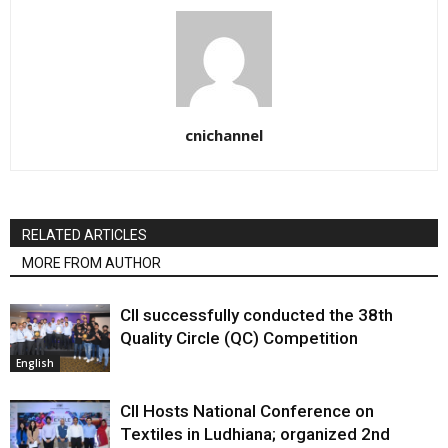
cnichannel
RELATED ARTICLES
MORE FROM AUTHOR
CII successfully conducted the 38th
Quality Circle (QC) Competition
English
CII Hosts National Conference on
Textiles in Ludhiana; organized 2nd