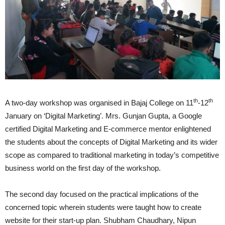
th
th
A two-day workshop was organised in Bajaj College on 11
-12
January on ‘Digital Marketing’. Mrs. Gunjan Gupta, a Google
certified Digital Marketing and E-commerce mentor enlightened
the students about the concepts of Digital Marketing and its wider
scope as compared to traditional marketing in today’s competitive
business world on the first day of the workshop.
The second day focused on the practical implications of the
concerned topic wherein students were taught how to create
website for their start-up plan. Shubham Chaudhary, Nipun