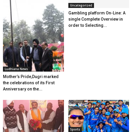
Uncategorized
Gambling platform On-Line: A
single Complete Overview in
order to Selecting...
Ludhiana News
Mother’s Pride,Dugri marked
the celebrations of its First
Anniversary on the...
Sports