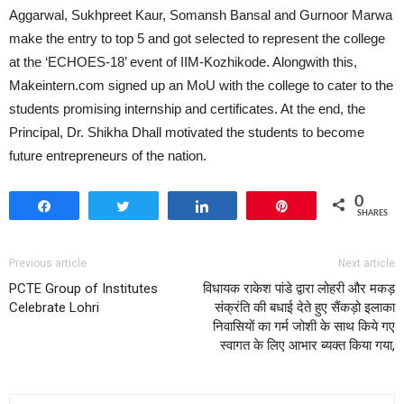
Aggarwal, Sukhpreet Kaur, Somansh Bansal and Gurnoor Marwa
make the entry to top 5 and got selected to represent the college
at the ‘ECHOES-18’ event of IIM-Kozhikode. Alongwith this,
Makeintern.com signed up an MoU with the college to cater to the
students promising internship and certificates. At the end, the
Principal, Dr. Shikha Dhall motivated the students to become
future entrepreneurs of the nation.
0
Share
Tweet
Share
Pin
SHARES
Previous article
Next article
PCTE Group of Institutes
विधायक राकेश पांडे द्वारा लोहरी और मकड़
Celebrate Lohri
संक्रंति की बधाई देते हुए सैंकड़ो इलाका
निवासियों का गर्म जोशी के साथ किये गए
स्वागत के लिए आभार ब्यक्त किया गया,