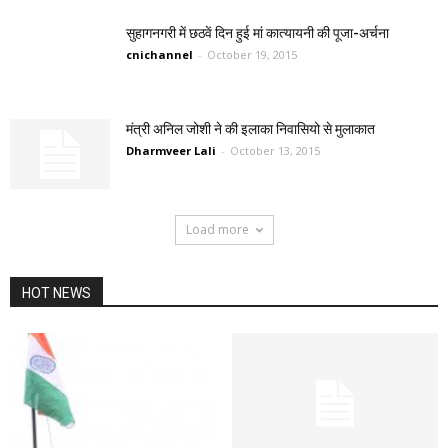
सुहागनगरी में छठवें दिन हुई मां कात्यायनी की पूजा-अर्चना
cnichannel
-
October 19, 2015
मंत्री अनिल जोशी ने की इलाका निवासियो से मुलाकात
Dharmveer Lali
-
October 13, 2015
Load more
HOT NEWS