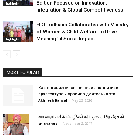
Edition Focused on Innovation,
Highlight
Integration & Global Competitiveness
FLO Ludhiana Collaborates with Ministry
of Women & Child Welfare to Drive
Meaningful Social Impact
Highlight
MOST POPULAR
Как организованы решения аналитики:
архитектура и правила деятельности
Akhilesh Bansal
-
May 25, 2026
आम आदमी पार्टी के लिए मुश्किलें बड़ी, सुखपाल सिंह खैहरा को...
cnichannel
-
November 2, 2017