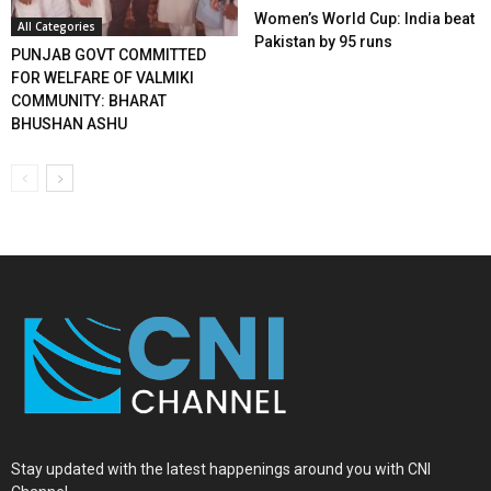
Women’s World Cup: India beat
All Categories
Pakistan by 95 runs
PUNJAB GOVT COMMITTED
FOR WELFARE OF VALMIKI
COMMUNITY: BHARAT
BHUSHAN ASHU
Stay updated with the latest happenings around you with CNI