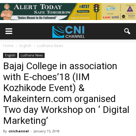
Home
English
Ludhiana News
English
Ludhiana News
Bajaj College in association
with E-choes’18 (IIM
Kozhikode Event) &
Makeintern.com organised
Two day Workshop on ‘ Digital
Marketing’
By
cnichannel
-
January 15, 2018