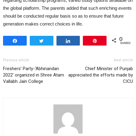
regarding scholarship programs, varied study options available on
the global platform. The parents added that such enriching events
should be conducted regular basis so as to ensure that future
generation makes correct choices in life.
0
Share
Tweet
Share
Pin
SHARES
Previous article
Next article
Freshers’ Party-‘Abhinandan
Chief Minister of Punjab
2022’ organized in Shree Atam
appreciated the efforts made by
Vallabh Jain College
CICU