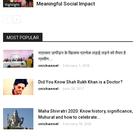
Meaningful Social Impact
Highlight
MOST POPULAR
पत्रकार उत्पीड़न के खिलाफ प्रत्येक लड़ाई लड़ने को तैयार है
ग्रामीण...
cnichannel
-
February 1, 2018
Did You Know Shah Rukh Khan is a Doctor?
cnichannel
-
June 28, 2017
Maha Shivratri 2020: Know history, significance,
Muhurat and how to celebrate...
cnichannel
-
February 18, 2020