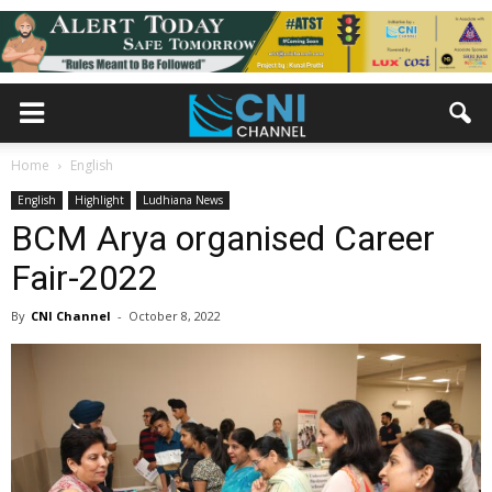
Home
English
English
Highlight
Ludhiana News
BCM Arya organised Career
Fair-2022
By
CNI Channel
-
October 8, 2022