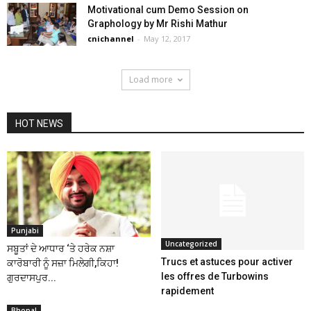
Motivational cum Demo Session on
Graphology by Mr Rishi Mathur
cnichannel
-
May 12, 2017
Load more
HOT NEWS
Punjabi
Uncategorized
ਸਬੂਤਾਂ ਦੇ ਆਧਾਰ ‘ਤੇ ਹਰੇਕ ਨਸ਼ਾ
Trucs et astuces pour activer
ਕਾਰੋਬਾਰੀ ਨੂੰ ਸਜ਼ਾ ਮਿਲੇਗੀ,ਕਿਹਾ!
les offres de Turbowins
ਗੁਰਦਾਸਪੁਰ...
rapidement
Bhopal