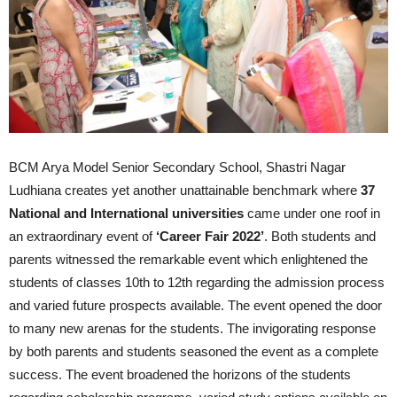
BCM Arya Model Senior Secondary School, Shastri Nagar
Ludhiana creates yet another unattainable benchmark where
37
National and International universities
came under one roof in
an extraordinary event of
‘Career Fair 2022’
. Both students and
parents witnessed the remarkable event which enlightened the
students of classes 10th to 12th regarding the admission process
and varied future prospects available. The event opened the door
to many new arenas for the students. The invigorating response
by both parents and students seasoned the event as a complete
success. The event broadened the horizons of the students