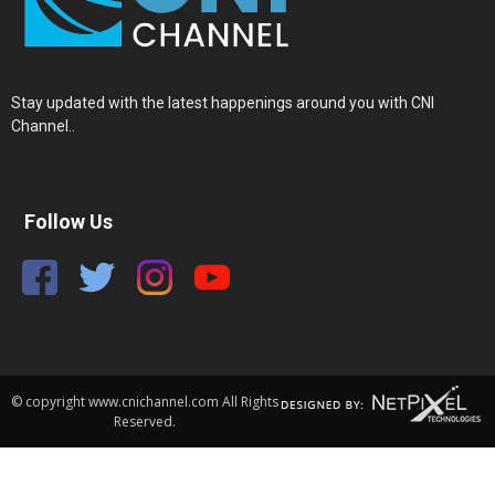
Stay updated with the latest happenings around you with CNI
Channel..
Follow Us
© copyright www.cnichannel.com All Rights
Reserved.