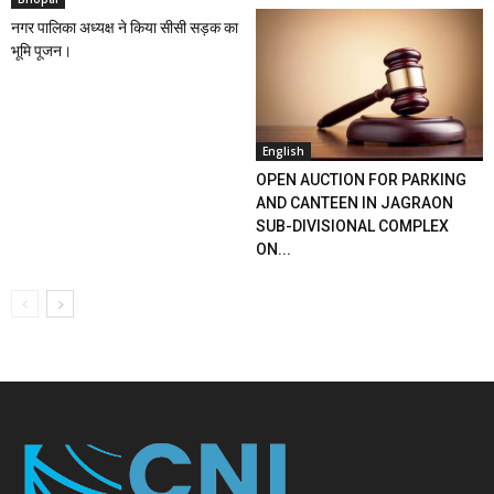
नगर पालिका अध्यक्ष ने किया सीसी सड़क का
भूमि पूजन।
English
OPEN AUCTION FOR PARKING
AND CANTEEN IN JAGRAON
SUB-DIVISIONAL COMPLEX
ON...