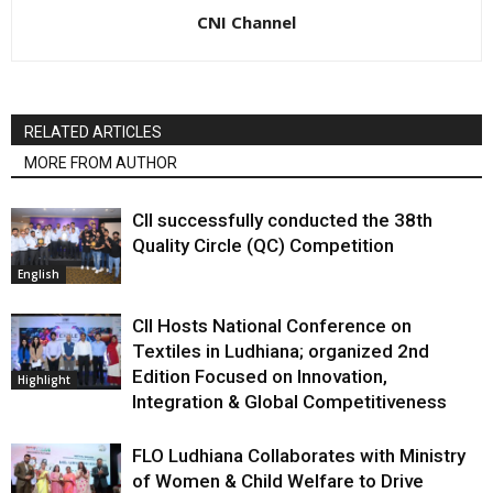
CNI Channel
RELATED ARTICLES
MORE FROM AUTHOR
CII successfully conducted the 38th
Quality Circle (QC) Competition
English
CII Hosts National Conference on
Textiles in Ludhiana; organized 2nd
Edition Focused on Innovation,
Highlight
Integration & Global Competitiveness
FLO Ludhiana Collaborates with Ministry
of Women & Child Welfare to Drive