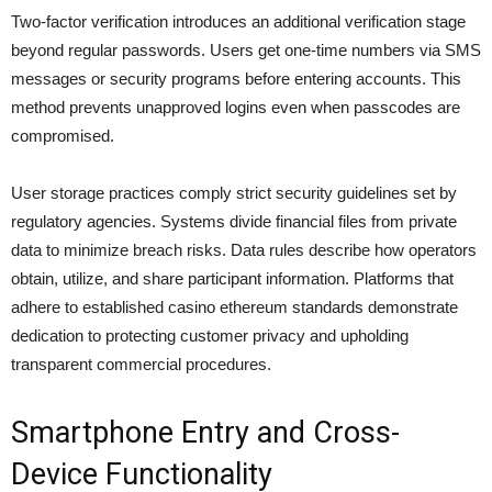
Two-factor verification introduces an additional verification stage
beyond regular passwords. Users get one-time numbers via SMS
messages or security programs before entering accounts. This
method prevents unapproved logins even when passcodes are
compromised.
User storage practices comply strict security guidelines set by
regulatory agencies. Systems divide financial files from private
data to minimize breach risks. Data rules describe how operators
obtain, utilize, and share participant information. Platforms that
adhere to established casino ethereum standards demonstrate
dedication to protecting customer privacy and upholding
transparent commercial procedures.
Smartphone Entry and Cross-
Device Functionality