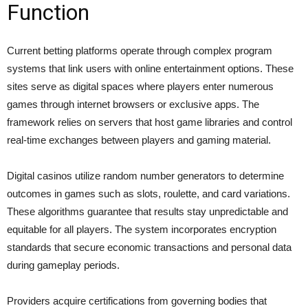
Function
Current betting platforms operate through complex program
systems that link users with online entertainment options. These
sites serve as digital spaces where players enter numerous
games through internet browsers or exclusive apps. The
framework relies on servers that host game libraries and control
real-time exchanges between players and gaming material.
Digital casinos utilize random number generators to determine
outcomes in games such as slots, roulette, and card variations.
These algorithms guarantee that results stay unpredictable and
equitable for all players. The system incorporates encryption
standards that secure economic transactions and personal data
during gameplay periods.
Providers acquire certifications from governing bodies that