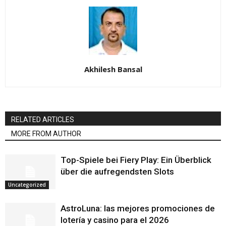
Akhilesh Bansal
RELATED ARTICLES
MORE FROM AUTHOR
Top-Spiele bei Fiery Play: Ein Überblick
über die aufregendsten Slots
Uncategorized
AstroLuna: las mejores promociones de
lotería y casino para el 2026