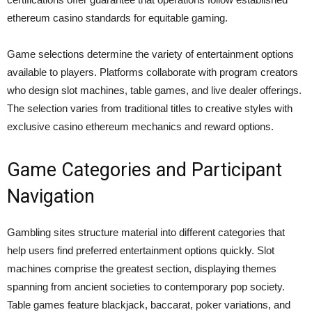
ethereum casino standards for equitable gaming.
Game selections determine the variety of entertainment options
available to players. Platforms collaborate with program creators
who design slot machines, table games, and live dealer offerings.
The selection varies from traditional titles to creative styles with
exclusive casino ethereum mechanics and reward options.
Game Categories and Participant
Navigation
Gambling sites structure material into different categories that
help users find preferred entertainment options quickly. Slot
machines comprise the greatest section, displaying themes
spanning from ancient societies to contemporary pop society.
Table games feature blackjack, baccarat, poker variations, and