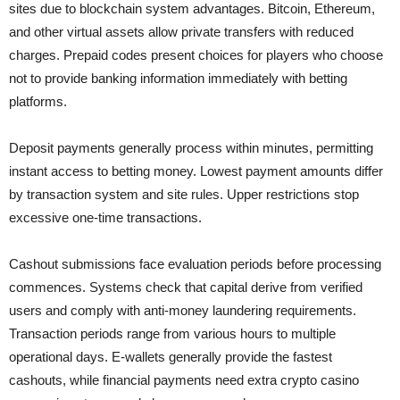
sites due to blockchain system advantages. Bitcoin, Ethereum,
and other virtual assets allow private transfers with reduced
charges. Prepaid codes present choices for players who choose
not to provide banking information immediately with betting
platforms.
Deposit payments generally process within minutes, permitting
instant access to betting money. Lowest payment amounts differ
by transaction system and site rules. Upper restrictions stop
excessive one-time transactions.
Cashout submissions face evaluation periods before processing
commences. Systems check that capital derive from verified
users and comply with anti-money laundering requirements.
Transaction periods range from various hours to multiple
operational days. E-wallets generally provide the fastest
cashouts, while financial payments need extra crypto casino