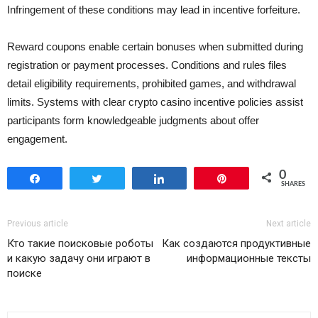
Infringement of these conditions may lead in incentive forfeiture.
Reward coupons enable certain bonuses when submitted during
registration or payment processes. Conditions and rules files
detail eligibility requirements, prohibited games, and withdrawal
limits. Systems with clear crypto casino incentive policies assist
participants form knowledgeable judgments about offer
engagement.
0
Share
Tweet
Share
Pin
SHARES
Previous article
Next article
Кто такие поисковые роботы
Как создаются продуктивные
и какую задачу они играют в
информационные тексты
поиске