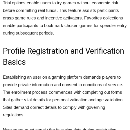
Trial options enable users to try games without economic risk
before committing real funds. This feature assists participants
grasp game rules and incentive activators. Favorites collections
enable participants to bookmark chosen games for speedier entry
during subsequent periods.
Profile Registration and Verification
Basics
Establishing an user on a gaming platform demands players to
provide private information and consent to conditions of service.
The enrollment process commences with completing out forms
that gather vital details for personal validation and age validation.
Sites demand correct details to comply with governing
regulations.
New users must supply the following data during registration: