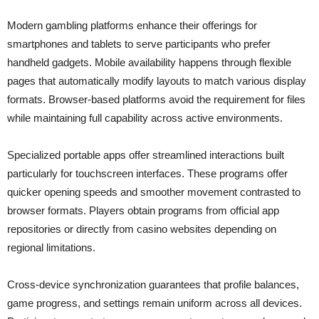
Modern gambling platforms enhance their offerings for
smartphones and tablets to serve participants who prefer
handheld gadgets. Mobile availability happens through flexible
pages that automatically modify layouts to match various display
formats. Browser-based platforms avoid the requirement for files
while maintaining full capability across active environments.
Specialized portable apps offer streamlined interactions built
particularly for touchscreen interfaces. These programs offer
quicker opening speeds and smoother movement contrasted to
browser formats. Players obtain programs from official app
repositories or directly from casino websites depending on
regional limitations.
Cross-device synchronization guarantees that profile balances,
game progress, and settings remain uniform across all devices.