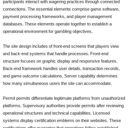
participants interact with wagering practices through connected
connections. The essential elements comprise game software,
payment processing frameworks, and player management
databases. These elements operate together to establish a
operational environment for gambling objectives.
The site design includes of front-end screens that players view
and back-end systems that handle processes. Front-end
structure focuses on graphic display and responsive features.
Back-end framework handles user details, transaction records,
and game outcome calculations. Server capability determines
how many simultaneous users the site can accommodate.
Permit permits differentiate legitimate platforms from unauthorized
platforms. Supervisory authorities provide permits after reviewing
operational structures and technical capabilities. Licensed
systems display certification emblems on their websites. These
certifications offer guarantee that operations follow established