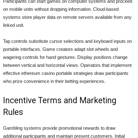
Participants can start games on computer systems and proceed
on mobile units without dropping information. Cloud-based
systems store player data on remote servers available from any
linked unit.
Tap controls substitute cursor selections and keyboard inputs on
portable interfaces. Game creators adapt slot wheels and
wagering controls for hand gestures. Display positions change
between vertical and horizontal views. Operators that implement
effective ethereum casino portable strategies draw participants
who prize convenience in their betting experiences.
Incentive Terms and Marketing
Rules
Gambling systems provide promotional rewards to draw
additional participants and maintain present customers. Initial