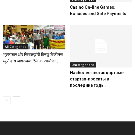
Casino On-line Games,
Bonuses and Safe Payments
All Categories
भ्रष्टाचार और रिश्वतख़ोरी विरुद्ध विजीलैंस
ब्यूरो द्वारा जागरूकता रैली का आयोजन,
Uncategorized
Наиболее нестандартные
стартап-проекты в
последние годы.