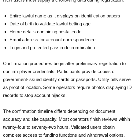
Entire lawful name as it displays on identification papers
Date of birth to validate lawful betting age
Home details containing postal code
Email address for account correspondence
Login and protected passcode combination
Confirmation procedures begin after preliminary registration to
confirm player credentials. Participants provide copies of
government-issued identity cards or passports. Utility bills serve
as proof of location. Some operators require photos displaying ID
records to stop account hijacks.
The confirmation timeline differs depending on document
accuracy and site capacity. Most operators finish reviews within
twenty-four to seventy-two hours. Validated users obtain
complete access to funding functions and withdrawal options.