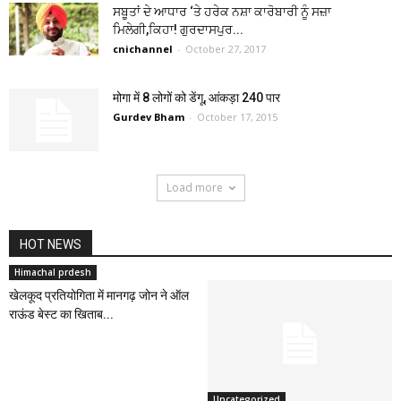
ਸਬੂਤਾਂ ਦੇ ਆਧਾਰ ‘ਤੇ ਹਰੇਕ ਨਸ਼ਾ ਕਾਰੋਬਾਰੀ ਨੂੰ ਸਜ਼ਾ
ਮਿਲੇਗੀ,ਕਿਹਾ! ਗੁਰਦਾਸਪੁਰ...
cnichannel
-
October 27, 2017
मोगा में 8 लोगों को डेंगू, आंकड़ा 240 पार
Gurdev Bham
-
October 17, 2015
Load more
HOT NEWS
Himachal prdesh
खेलकूद प्रतियोगिता में मानगढ़ जोन ने ऑल
राऊंड बेस्ट का खिताब...
Uncategorized