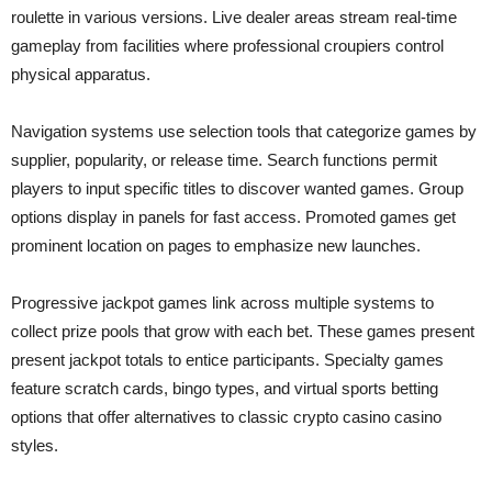
roulette in various versions. Live dealer areas stream real-time
gameplay from facilities where professional croupiers control
physical apparatus.
Navigation systems use selection tools that categorize games by
supplier, popularity, or release time. Search functions permit
players to input specific titles to discover wanted games. Group
options display in panels for fast access. Promoted games get
prominent location on pages to emphasize new launches.
Progressive jackpot games link across multiple systems to
collect prize pools that grow with each bet. These games present
present jackpot totals to entice participants. Specialty games
feature scratch cards, bingo types, and virtual sports betting
options that offer alternatives to classic crypto casino casino
styles.