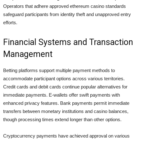
Operators that adhere approved ethereum casino standards
safeguard participants from identity theft and unapproved entry
efforts.
Financial Systems and Transaction
Management
Betting platforms support multiple payment methods to
accommodate participant options across various territories.
Credit cards and debit cards continue popular alternatives for
immediate payments. E-wallets offer swift payments with
enhanced privacy features. Bank payments permit immediate
transfers between monetary institutions and casino balances,
though processing times extend longer than other options.
Cryptocurrency payments have achieved approval on various