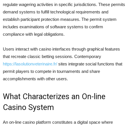
regulate wagering activities in specific jurisdictions. These permits
demand systems to fulfill technological requirements and
establish participant protection measures. The permit system
includes examinations of software systems to confirm
compliance with legal obligations.
Users interact with casino interfaces through graphical features
that recreate classic betting sessions. Contemporary
https://lasolutionveterinaire.fr/
sites integrate social functions that
permit players to compete in tournaments and share
accomplishments with other users.
What Characterizes an On-line
Casino System
An on-line casino platform constitutes a digital space where