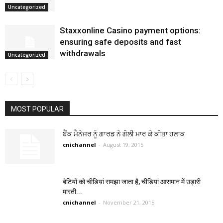
Uncategorized
Staxxonline Casino payment options:
ensuring safe deposits and fast
withdrawals
Uncategorized
MOST POPULAR
ਬੈਂਕ ਮੈਨੇਜਰ ਨੂੰ ਗਾਰਡ ਨੇ ਗੋਲੀ ਮਾਰ ਕੇ ਕੀਤਾ ਹਲਾਕ
cnichannel
-
August 19, 2015
बेटियों को चीडिय़ां समझा जाता है, चीडिय़ां आसमान में उड़ारी
मारती...
cnichannel
-
November 21, 2015