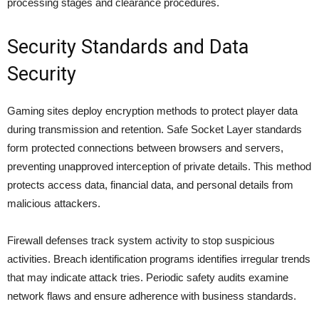
processing stages and clearance procedures.
Security Standards and Data
Security
Gaming sites deploy encryption methods to protect player data
during transmission and retention. Safe Socket Layer standards
form protected connections between browsers and servers,
preventing unapproved interception of private details. This method
protects access data, financial data, and personal details from
malicious attackers.
Firewall defenses track system activity to stop suspicious
activities. Breach identification programs identifies irregular trends
that may indicate attack tries. Periodic safety audits examine
network flaws and ensure adherence with business standards.