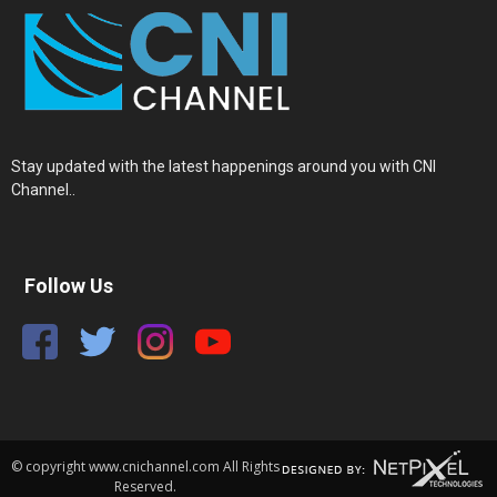
Stay updated with the latest happenings around you with CNI
Channel..
Follow Us
© copyright www.cnichannel.com All Rights
Reserved.