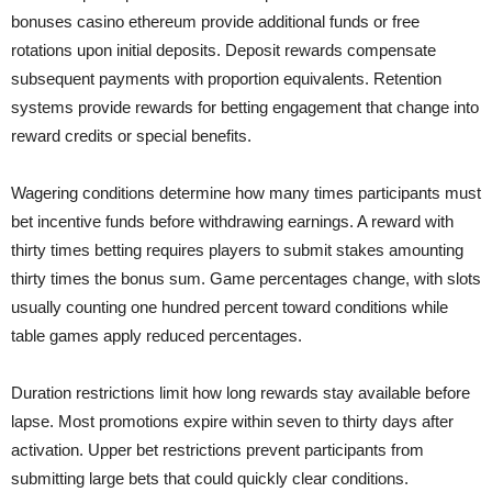
bonuses casino ethereum provide additional funds or free
rotations upon initial deposits. Deposit rewards compensate
subsequent payments with proportion equivalents. Retention
systems provide rewards for betting engagement that change into
reward credits or special benefits.
Wagering conditions determine how many times participants must
bet incentive funds before withdrawing earnings. A reward with
thirty times betting requires players to submit stakes amounting
thirty times the bonus sum. Game percentages change, with slots
usually counting one hundred percent toward conditions while
table games apply reduced percentages.
Duration restrictions limit how long rewards stay available before
lapse. Most promotions expire within seven to thirty days after
activation. Upper bet restrictions prevent participants from
submitting large bets that could quickly clear conditions.