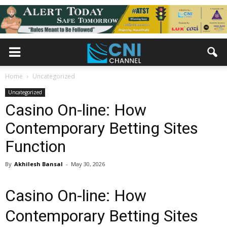
Home
Uncategorized
Uncategorized
Casino On-line: How
Contemporary Betting Sites
Function
By
Akhilesh Bansal
-
May 30, 2026
Casino On-line: How
Contemporary Betting Sites