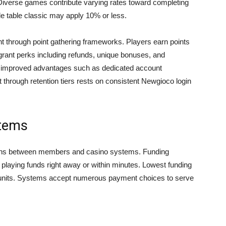
 Diverse games contribute varying rates toward completing
e table classic may apply 10% or less.
 through point gathering frameworks. Players earn points
grant perks including refunds, unique bonuses, and
er improved advantages such as dedicated account
hrough retention tiers rests on consistent Newgioco login
stems
tions between members and casino systems. Funding
o playing funds right away or within minutes. Lowest funding
 units. Systems accept numerous payment choices to serve