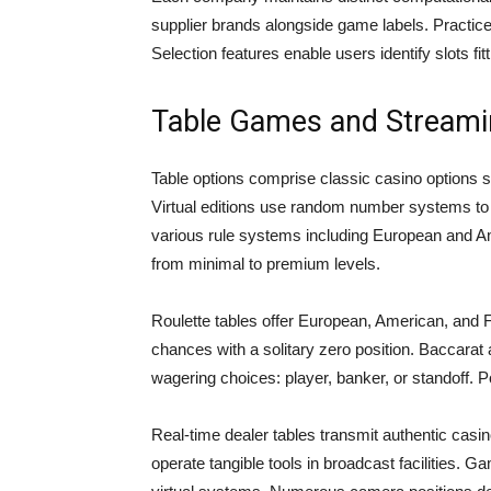
supplier brands alongside game labels. Practice
Selection features enable users identify slots fit
Table Games and Streami
Table options comprise classic casino options s
Virtual editions use random number systems to
various rule systems including European and A
from minimal to premium levels.
Roulette tables offer European, American, and F
chances with a solitary zero position. Baccarat
wagering choices: player, banker, or standoff.
Real-time dealer tables transmit authentic cas
operate tangible tools in broadcast facilities.