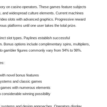
egory on casino operators. These games feature subjects
re, and widespread culture elements. Current machines
l video slots with advanced graphics. Progressive reward
 platforms until one user takes the total prize.
nct slot types. Paylines establish successful
in. Bonus options include complimentary spins, multipliers,
 to gambler figures commonly vary from 94% to 98%.
es:
with novel bonus features
systems and classic games
y games with numerous elements
considerable winning possibility
l systems and design approaches. Operators display