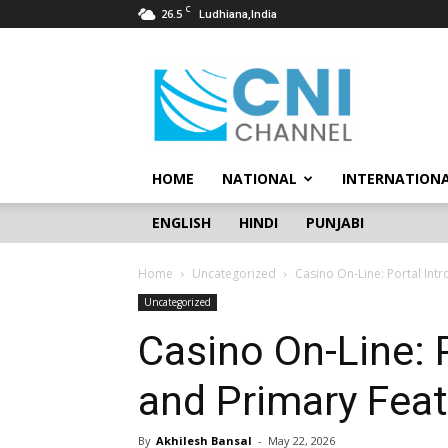
C
26.5
Ludhiana,India
CNI
Channel
HOME
NATIONAL
INTERNATION
ENGLISH
HINDI
PUNJABI
Home
Uncategorized
Casino On-Line: Portal Int
Uncategorized
Casino On-Line: 
and Primary Fea
By
Akhilesh Bansal
-
May 22, 2026