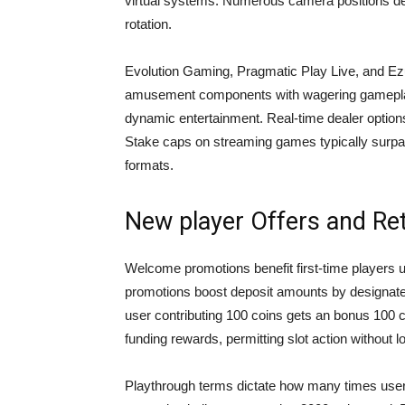
virtual systems. Numerous camera positions del
rotation.
Evolution Gaming, Pragmatic Play Live, and Ez
amusement components with wagering gameplay. 
dynamic entertainment. Real-time dealer options
Stake caps on streaming games typically surpa
formats.
New player Offers and Rete
Welcome promotions benefit first-time players 
promotions boost deposit amounts by designate
user contributing 100 coins gets an bonus 100 
funding rewards, permitting slot action without l
Playthrough terms dictate how many times user