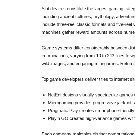
Slot devices constitute the largest gaming cat
including ancient cultures, mythology, adventu
include three-reel classic formats and five-ree
machines gather reward amounts across numerous
Game systems differ considerably between disti
combinations, varying from 10 to 243 lines to w
wild images, and engaging mini-games. Return
Top game developers deliver titles to internet sit
NetEnt designs visually spectacular games 
Microgaming provides progressive jackpot 
Pragmatic Play creates smartphone-friendl
Play’n GO creates high-variance games with 
Each company maintains distinct computationa