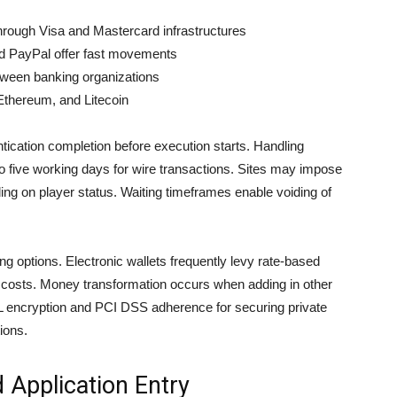
hrough Visa and Mastercard infrastructures
 and PayPal offer fast movements
ween banking organizations
Ethereum, and Litecoin
ication completion before execution starts. Handling
to five working days for wire transactions. Sites may impose
ng on player status. Waiting timeframes enable voiding of
 options. Electronic wallets frequently levy rate-based
d costs. Money transformation occurs when adding in other
L encryption and PCI DSS adherence for securing private
ions.
 Application Entry