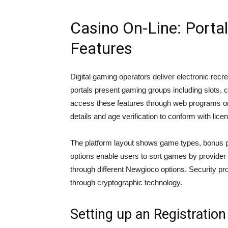
Casino On-Line: Portal
Features
Digital gaming operators deliver electronic rec
portals present gaming groups including slots, 
access these features through web programs or
details and age verification to conform with lice
The platform layout shows game types, bonus 
options enable users to sort games by provider
through different Newgioco options. Security pr
through cryptographic technology.
Setting up an Registration