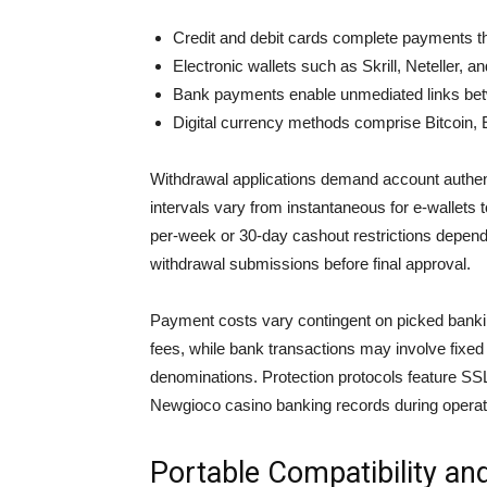
Credit and debit cards complete payments t
Electronic wallets such as Skrill, Neteller,
Bank payments enable unmediated links bet
Digital currency methods comprise Bitcoin, 
Withdrawal applications demand account authent
intervals vary from instantaneous for e-wallets 
per-week or 30-day cashout restrictions dependi
withdrawal submissions before final approval.
Payment costs vary contingent on picked banking
fees, while bank transactions may involve fixe
denominations. Protection protocols feature SS
Newgioco casino banking records during operat
Portable Compatibility and