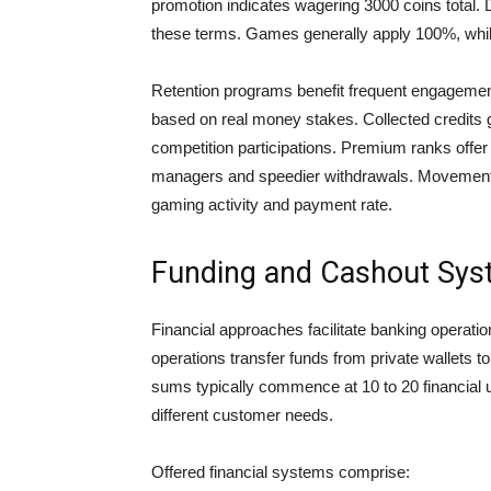
promotion indicates wagering 3000 coins total.
these terms. Games generally apply 100%, whil
Retention programs benefit frequent engagement
based on real money stakes. Collected credits 
competition participations. Premium ranks off
managers and speedier withdrawals. Movement t
gaming activity and payment rate.
Funding and Cashout Sy
Financial approaches facilitate banking opera
operations transfer funds from private wallets t
sums typically commence at 10 to 20 financial
different customer needs.
Offered financial systems comprise: