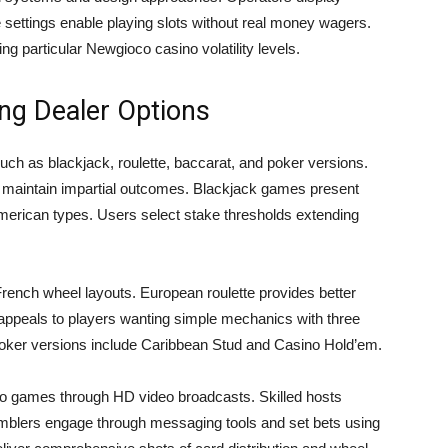
 settings enable playing slots without real money wagers.
ting particular Newgioco casino volatility levels.
ng Dealer Options
uch as blackjack, roulette, baccarat, and poker versions.
 maintain impartial outcomes. Blackjack games present
merican types. Users select stake thresholds extending
rench wheel layouts. European roulette provides better
 appeals to players wanting simple mechanics with three
 Poker versions include Caribbean Stud and Casino Hold’em.
ino games through HD video broadcasts. Skilled hosts
 Gamblers engage through messaging tools and set bets using