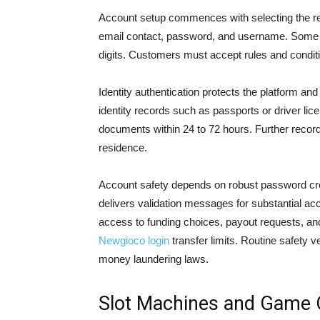
Account setup commences with selecting the reg
email contact, password, and username. Some 
digits. Customers must accept rules and conditi
Identity authentication protects the platform an
identity records such as passports or driver l
documents within 24 to 72 hours. Further recor
residence.
Account safety depends on robust password crea
delivers validation messages for substantial a
access to funding choices, payout requests, a
Newgioco login
transfer limits. Routine safety v
money laundering laws.
Slot Machines and Game