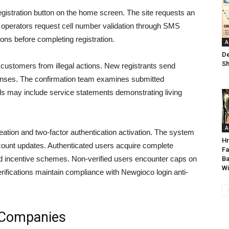
istration button on the home screen. The site requests an
operators request cell number validation through SMS
ons before completing registration.
A
De
Sh
d customers from illegal actions. New registrants send
icenses. The confirmation team examines submitted
ds may include service statements demonstrating living
A
tion and two-factor authentication activation. The system
Hr
ccount updates. Authenticated users acquire complete
Fa
nd incentive schemes. Non-verified users encounter caps on
Ba
Wi
erifications maintain compliance with Newgioco login anti-
 Companies