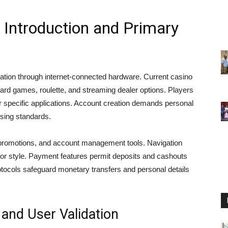
 Introduction and Primary
reation through internet-connected hardware. Current casino
card games, roulette, and streaming dealer options. Players
 specific applications. Account creation demands personal
nsing standards.
promotions, and account management tools. Navigation
 or style. Payment features permit deposits and cashouts
otocols safeguard monetary transfers and personal details
 and User Validation