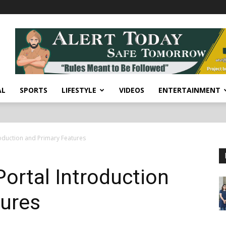
AL
SPORTS
LIFESTYLE
VIDEOS
ENTERTAINMENT
roduction and Primary Features
Portal Introduction
tures