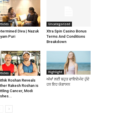
rticles
Uncategorized
termined Diva | Nazuk
Xtra Spin Casino Bonus
yam Puri
Terms And Conditions
Breakdown
Highlight
rticles
ਅੱਖਾਂ ਲਈ ਬਹੁਤ ਫਾਇਦੇਮੰਦ ਹੁੰਦੇ
ithik Roshan Reveals
ਹਨ ਇਹ ਯੋਗਾਸਨ
ther Rakesh Roshan is
ttling Cancer, Modi
shes...