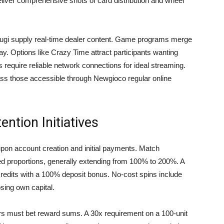
iver comprehensive shots of card distribution and wheel
ugi supply real-time dealer content. Game programs merge
Options like Crazy Time attract participants wanting
 require reliable network connections for ideal streaming.
ss those accessible through Newgioco regular online
ntion Initiatives
upon account creation and initial payments. Match
d proportions, generally extending from 100% to 200%. A
credits with a 100% deposit bonus. No-cost spins include
osing own capital.
s must bet reward sums. A 30x requirement on a 100-unit