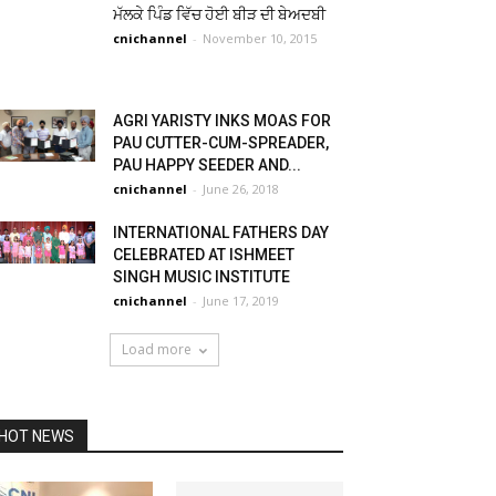
ਮੱਲਕੇ ਪਿੰਡ ਵਿੱਚ ਹੋਈ ਬੀੜ ਦੀ ਬੇਅਦਬੀ
cnichannel
-
November 10, 2015
AGRI YARISTY INKS MOAS FOR
PAU CUTTER-CUM-SPREADER,
PAU HAPPY SEEDER AND...
cnichannel
-
June 26, 2018
INTERNATIONAL FATHERS DAY
CELEBRATED AT ISHMEET
SINGH MUSIC INSTITUTE
cnichannel
-
June 17, 2019
Load more
HOT NEWS