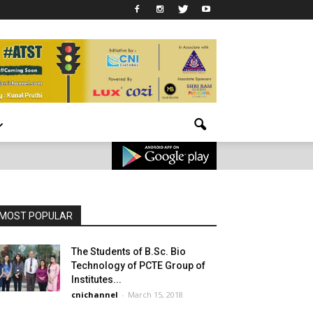
MOST POPULAR
The Students of B.Sc. Bio
Technology of PCTE Group of
Institutes...
cnichannel
-
March 15, 2018