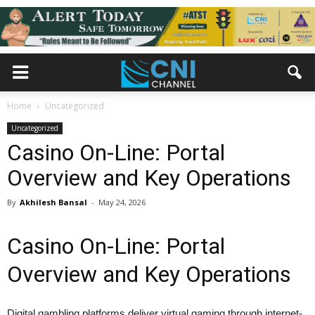
Home
Uncategorized
Uncategorized
Casino On-Line: Portal
Overview and Key Operations
By
Akhilesh Bansal
-
May 24, 2026
Casino On-Line: Portal
Overview and Key Operations
Digital gambling platforms deliver virtual gaming through internet-