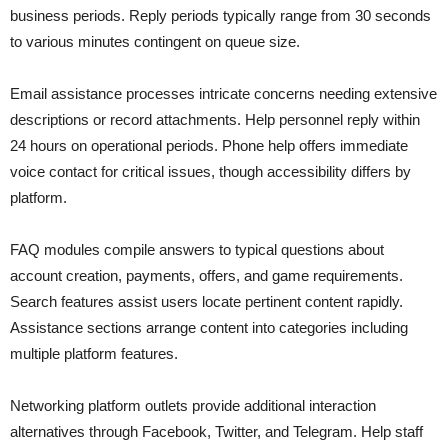
business periods. Reply periods typically range from 30 seconds
to various minutes contingent on queue size.
Email assistance processes intricate concerns needing extensive
descriptions or record attachments. Help personnel reply within
24 hours on operational periods. Phone help offers immediate
voice contact for critical issues, though accessibility differs by
platform.
FAQ modules compile answers to typical questions about
account creation, payments, offers, and game requirements.
Search features assist users locate pertinent content rapidly.
Assistance sections arrange content into categories including
multiple platform features.
Networking platform outlets provide additional interaction
alternatives through Facebook, Twitter, and Telegram. Help staff