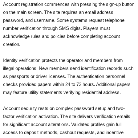
Account registration commences with pressing the sign-up button
on the main screen. The site requires an email address,
password, and username. Some systems request telephone
number verification through SMS digits. Players must
acknowledge rules and policies before completing account
creation.
Identity verification protects the operator and members from
illegal operations. New members send identification records such
as passports or driver licenses. The authentication personnel
checks provided papers within 24 to 72 hours. Additional papers
may feature utility statements verifying residential address.
Account security rests on complex password setup and two-
factor verification activation. The site delivers verification emails
for significant account alterations. Validated profiles gain full
access to deposit methods, cashout requests, and incentive