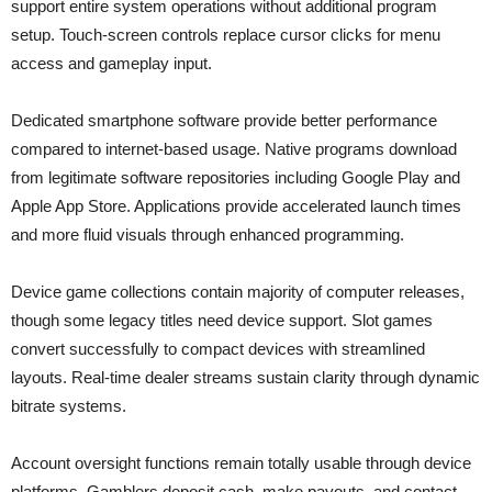
support entire system operations without additional program
setup. Touch-screen controls replace cursor clicks for menu
access and gameplay input.
Dedicated smartphone software provide better performance
compared to internet-based usage. Native programs download
from legitimate software repositories including Google Play and
Apple App Store. Applications provide accelerated launch times
and more fluid visuals through enhanced programming.
Device game collections contain majority of computer releases,
though some legacy titles need device support. Slot games
convert successfully to compact devices with streamlined
layouts. Real-time dealer streams sustain clarity through dynamic
bitrate systems.
Account oversight functions remain totally usable through device
platforms. Gamblers deposit cash, make payouts, and contact