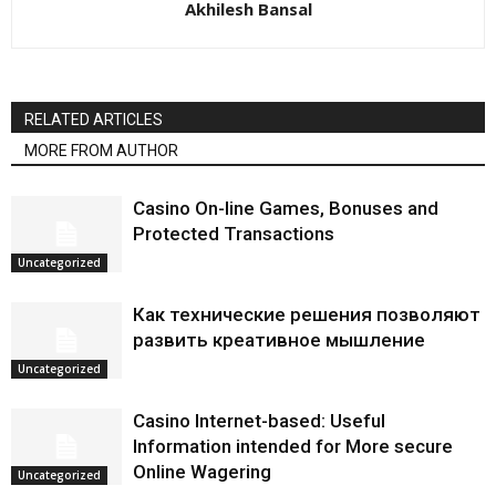
Akhilesh Bansal
RELATED ARTICLES
MORE FROM AUTHOR
Casino On-line Games, Bonuses and
Protected Transactions
Uncategorized
Как технические решения позволяют
развить креативное мышление
Uncategorized
Casino Internet-based: Useful
Information intended for More secure
Online Wagering
Uncategorized