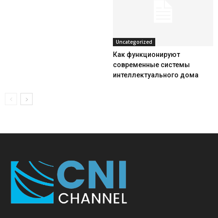
Uncategorized
Как функционируют
современные системы
интеллектуального дома