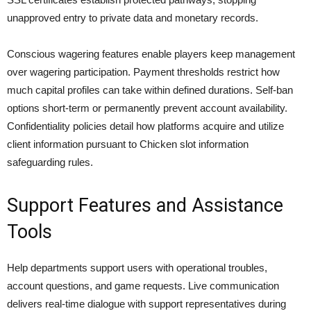
unapproved entry to private data and monetary records.
Conscious wagering features enable players keep management
over wagering participation. Payment thresholds restrict how
much capital profiles can take within defined durations. Self-ban
options short-term or permanently prevent account availability.
Confidentiality policies detail how platforms acquire and utilize
client information pursuant to Chicken slot information
safeguarding rules.
Support Features and Assistance
Tools
Help departments support users with operational troubles,
account questions, and game requests. Live communication
delivers real-time dialogue with support representatives during