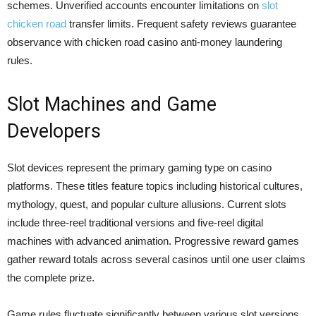
schemes. Unverified accounts encounter limitations on
slot
chicken road
transfer limits. Frequent safety reviews guarantee
observance with chicken road casino anti-money laundering
rules.
Slot Machines and Game
Developers
Slot devices represent the primary gaming type on casino
platforms. These titles feature topics including historical cultures,
mythology, quest, and popular culture allusions. Current slots
include three-reel traditional versions and five-reel digital
machines with advanced animation. Progressive reward games
gather reward totals across several casinos until one user claims
the complete prize.
Game rules fluctuate significantly between various slot versions.