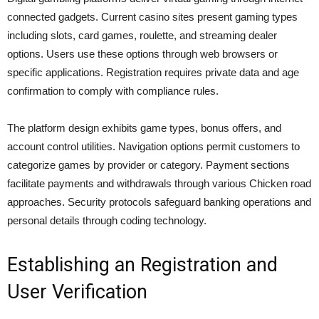
connected gadgets. Current casino sites present gaming types
including slots, card games, roulette, and streaming dealer
options. Users use these options through web browsers or
specific applications. Registration requires private data and age
confirmation to comply with compliance rules.
The platform design exhibits game types, bonus offers, and
account control utilities. Navigation options permit customers to
categorize games by provider or category. Payment sections
facilitate payments and withdrawals through various Chicken road
approaches. Security protocols safeguard banking operations and
personal details through coding technology.
Establishing an Registration and
User Verification