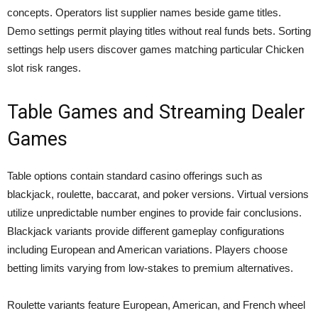
concepts. Operators list supplier names beside game titles.
Demo settings permit playing titles without real funds bets. Sorting
settings help users discover games matching particular Chicken
slot risk ranges.
Table Games and Streaming Dealer
Games
Table options contain standard casino offerings such as
blackjack, roulette, baccarat, and poker versions. Virtual versions
utilize unpredictable number engines to provide fair conclusions.
Blackjack variants provide different gameplay configurations
including European and American variations. Players choose
betting limits varying from low-stakes to premium alternatives.
Roulette variants feature European, American, and French wheel