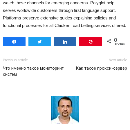
watch these channels for emerging concerns. Polyglot help
serves worldwide customers through first language support.
Platforms preserve extensive guides explaining policies and
functional processes for all Chicken road betting services offered.
0
Share
Tweet
Share
Pin
SHARES
Previous article
Next article
Что именно такое мониторинг
Как такое прокси-сервер
систем