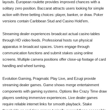
layouts. European roulette provides improved chances with a
solitary zero position. Baccarat attracts users looking for simple
action with three betting choices: player, banker, or draw. Poker
versions contain Caribbean Stud and Casino Hold’em.
Streaming dealer experiences broadcast actual casino tables
through HD video feeds. Professional hosts run physical
apparatus in broadcast spaces. Users engage through
communication functions and submit stakes using online
screens. Multiple camera positions offer close-up footage of card
handling and wheel turning.
Evolution Gaming, Pragmatic Play Live, and Ezugi provide
streaming dealer games. Game shows merge entertainment
components with gaming systems. Options like Crazy Time draw
players seeking immersive experiences. Live dealer games
require reliable internet links for smooth playback. Stake