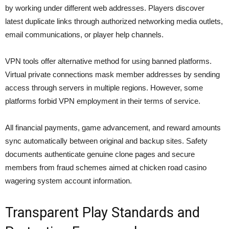
by working under different web addresses. Players discover
latest duplicate links through authorized networking media outlets,
email communications, or player help channels.
VPN tools offer alternative method for using banned platforms.
Virtual private connections mask member addresses by sending
access through servers in multiple regions. However, some
platforms forbid VPN employment in their terms of service.
All financial payments, game advancement, and reward amounts
sync automatically between original and backup sites. Safety
documents authenticate genuine clone pages and secure
members from fraud schemes aimed at chicken road casino
wagering system account information.
Transparent Play Standards and