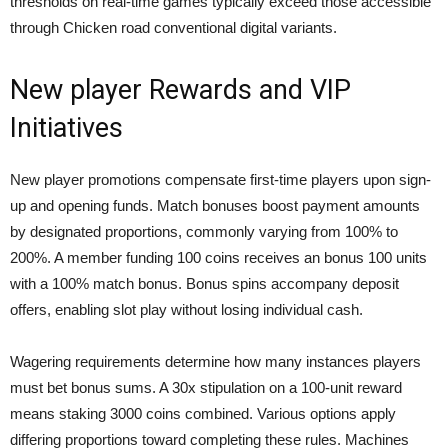
thresholds on real-time games typically exceed those accessible
through Chicken road conventional digital variants.
New player Rewards and VIP
Initiatives
New player promotions compensate first-time players upon sign-
up and opening funds. Match bonuses boost payment amounts
by designated proportions, commonly varying from 100% to
200%. A member funding 100 coins receives an bonus 100 units
with a 100% match bonus. Bonus spins accompany deposit
offers, enabling slot play without losing individual cash.
Wagering requirements determine how many instances players
must bet bonus sums. A 30x stipulation on a 100-unit reward
means staking 3000 coins combined. Various options apply
differing proportions toward completing these rules. Machines