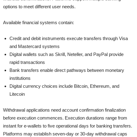
options to meet different user needs.
Available financial systems contain:
Credit and debit instruments execute transfers through Visa
and Mastercard systems
Digital wallets such as Skrill, Neteller, and PayPal provide
rapid transactions
Bank transfers enable direct pathways between monetary
institutions
Digital currency choices include Bitcoin, Ethereum, and
Litecoin
Withdrawal applications need account confirmation finalization
before execution commences. Execution durations range from
instant for e-wallets to five operational days for banking transfers.
Platforms may establish seven-day or 30-day withdrawal caps