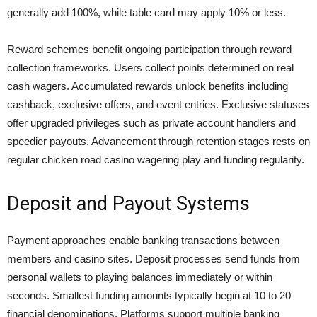
generally add 100%, while table card may apply 10% or less.
Reward schemes benefit ongoing participation through reward
collection frameworks. Users collect points determined on real
cash wagers. Accumulated rewards unlock benefits including
cashback, exclusive offers, and event entries. Exclusive statuses
offer upgraded privileges such as private account handlers and
speedier payouts. Advancement through retention stages rests on
regular chicken road casino wagering play and funding regularity.
Deposit and Payout Systems
Payment approaches enable banking transactions between
members and casino sites. Deposit processes send funds from
personal wallets to playing balances immediately or within
seconds. Smallest funding amounts typically begin at 10 to 20
financial denominations. Platforms support multiple banking