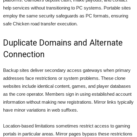
help services without transitioning to PC systems. Portable sites
employ the same security safeguards as PC formats, ensuring
safe Chicken road transfer execution.
Duplicate Domains and Alternate
Connection
Backup sites deliver secondary access gateways when primary
addresses face restrictions or system problems. These clone
websites include identical content, games, and player databases
as the core operator. Members sign in using established account
information without making new registrations. Mirror links typically
have minor variations in web suffixes.
Location-based limitations sometimes restrict access to gaming
portals in particular areas. Mirror pages bypass these restrictions