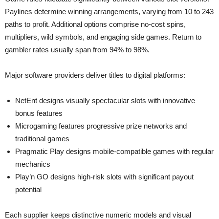
Paylines determine winning arrangements, varying from 10 to 243
paths to profit. Additional options comprise no-cost spins,
multipliers, wild symbols, and engaging side games. Return to
gambler rates usually span from 94% to 98%.
Major software providers deliver titles to digital platforms:
NetEnt designs visually spectacular slots with innovative
bonus features
Microgaming features progressive prize networks and
traditional games
Pragmatic Play designs mobile-compatible games with regular
mechanics
Play’n GO designs high-risk slots with significant payout
potential
Each supplier keeps distinctive numeric models and visual