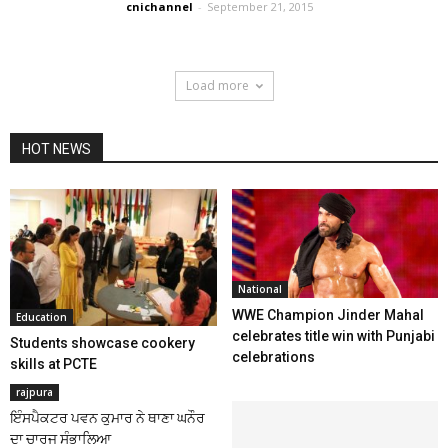
cnichannel
-
September 21, 2015
Load more
HOT NEWS
National
WWE Champion Jinder Mahal
Education
celebrates title win with Punjabi
Students showcase cookery
celebrations
skills at PCTE
rajpura
ਇੰਸਪੈਕਟਰ ਪਵਨ ਕੁਮਾਰ ਨੇ ਥਾਣਾ ਘਨੌਰ
ਦਾ ਚਾਰਜ ਸੰਭਾਲਿਆ