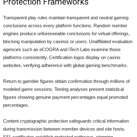
Protection Frameworks
Transparent play rules maintain transparent and neutral gaming
conclusions across every platform functions. Random number
engines produce unforeseeable conclusions for virtual offerings,
blocking manipulation by casinos or users. Unaffiliated evaluation
agencies such as eCOGRA and iTech Labs examine those
platforms consistently. Certification logos display on casino
websites, verifying adherence with global gaming benchmarks.
Return to gambler figures obtain confirmation through millions of
modeled game sessions. Testing analyses present statistical
figures showing genuine payment percentages equal promoted
percentages.
Content cryptographic protection safeguards critical information
during transmission between member devices and site hosts.
SSL certificates establish protected pathways, stopping