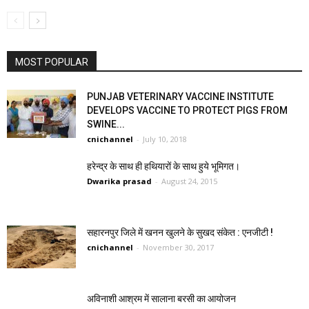
MOST POPULAR
PUNJAB VETERINARY VACCINE INSTITUTE
DEVELOPS VACCINE TO PROTECT PIGS FROM
SWINE...
cnichannel
-
July 10, 2018
हरेन्द्र के साथ ही हथियारों के साथ हुये भूमिगत।
Dwarika prasad
-
August 24, 2015
सहारनपुर जिले में खनन खुलने के सुखद संकेत : एनजीटी !
cnichannel
-
November 30, 2017
अविनाशी आश्रम में सालाना बरसी का आयोजन