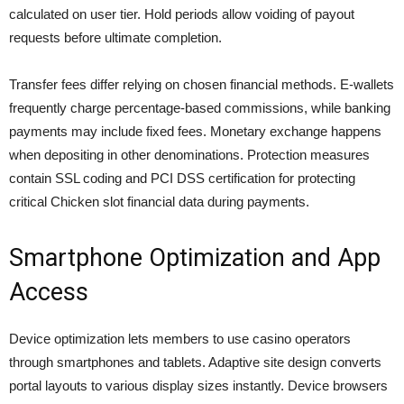
calculated on user tier. Hold periods allow voiding of payout
requests before ultimate completion.
Transfer fees differ relying on chosen financial methods. E-wallets
frequently charge percentage-based commissions, while banking
payments may include fixed fees. Monetary exchange happens
when depositing in other denominations. Protection measures
contain SSL coding and PCI DSS certification for protecting
critical Chicken slot financial data during payments.
Smartphone Optimization and App
Access
Device optimization lets members to use casino operators
through smartphones and tablets. Adaptive site design converts
portal layouts to various display sizes instantly. Device browsers