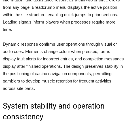
from any page. Breadcrumb menu displays the active position
within the site structure, enabling quick jumps to prior sections.
Loading signals inform players when processes require more
time.
Dynamic response confirms user operations through visual or
audio cues. Elements change colour when pressed, forms
display fault alerts for incorrect entries, and completion messages
display after finished operations. The design preserves stability in
the positioning of casino navigation components, permitting
gamblers to develop muscle retention for frequent activities
across site parts.
System stability and operation
consistency