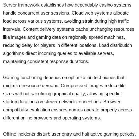
Server framework establishes how dependably casino systems
handle concurrent user sessions. Cloud web systems allocate
load across various systems, avoiding strain during high traffic
intervals. Content delivery systems cache unchanging resources
like images and gaming data on regionally spread machines,
reducing delay for players in different locations. Load distribution
algorithms direct incoming queries to available servers,
maintaining consistent response durations.
Gaming functioning depends on optimization techniques that
minimize resource demand. Compressed images reduce file
sizes without sacrificing graphical quality, allowing speedier
startup durations on slower network connections. Browser
compatibility evaluation ensures games operate properly across
different online browsers and operating systems.
Offline incidents disturb user entry and halt active gaming periods.