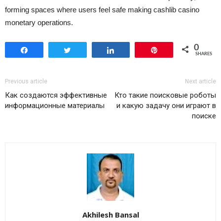
forming spaces where users feel safe making cashlib casino
monetary operations.
0
Share
Tweet
Share
Pin
SHARES
Previous article
Next article
Как создаются эффективные
Кто такие поисковые роботы
информационные материалы
и какую задачу они играют в
поиске
Akhilesh Bansal