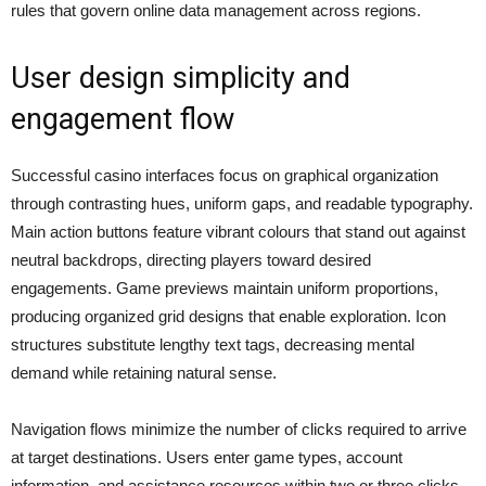
rules that govern online data management across regions.
User design simplicity and
engagement flow
Successful casino interfaces focus on graphical organization
through contrasting hues, uniform gaps, and readable typography.
Main action buttons feature vibrant colours that stand out against
neutral backdrops, directing players toward desired
engagements. Game previews maintain uniform proportions,
producing organized grid designs that enable exploration. Icon
structures substitute lengthy text tags, decreasing mental
demand while retaining natural sense.
Navigation flows minimize the number of clicks required to arrive
at target destinations. Users enter game types, account
information, and assistance resources within two or three clicks