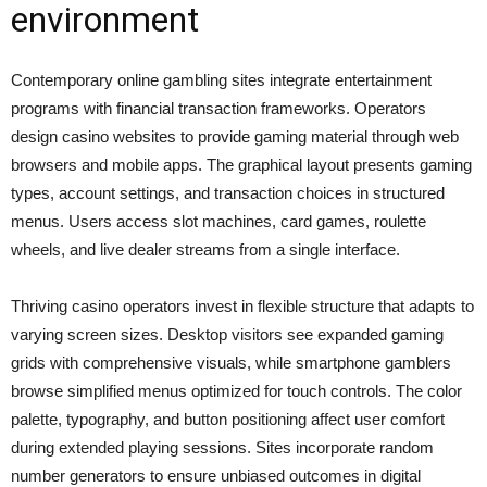
environment
Contemporary online gambling sites integrate entertainment
programs with financial transaction frameworks. Operators
design casino websites to provide gaming material through web
browsers and mobile apps. The graphical layout presents gaming
types, account settings, and transaction choices in structured
menus. Users access slot machines, card games, roulette
wheels, and live dealer streams from a single interface.
Thriving casino operators invest in flexible structure that adapts to
varying screen sizes. Desktop visitors see expanded gaming
grids with comprehensive visuals, while smartphone gamblers
browse simplified menus optimized for touch controls. The color
palette, typography, and button positioning affect user comfort
during extended playing sessions. Sites incorporate random
number generators to ensure unbiased outcomes in digital