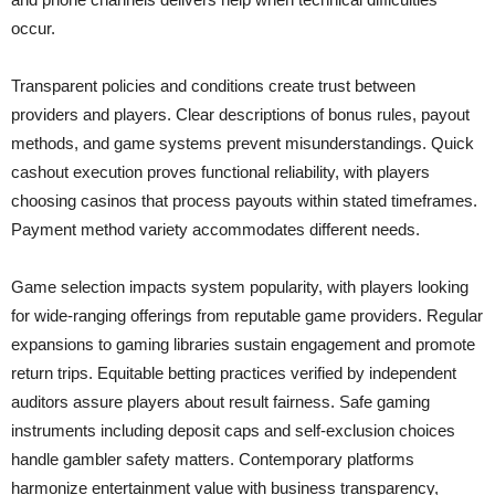
occur.
Transparent policies and conditions create trust between
providers and players. Clear descriptions of bonus rules, payout
methods, and game systems prevent misunderstandings. Quick
cashout execution proves functional reliability, with players
choosing casinos that process payouts within stated timeframes.
Payment method variety accommodates different needs.
Game selection impacts system popularity, with players looking
for wide-ranging offerings from reputable game providers. Regular
expansions to gaming libraries sustain engagement and promote
return trips. Equitable betting practices verified by independent
auditors assure players about result fairness. Safe gaming
instruments including deposit caps and self-exclusion choices
handle gambler safety matters. Contemporary platforms
harmonize entertainment value with business transparency,