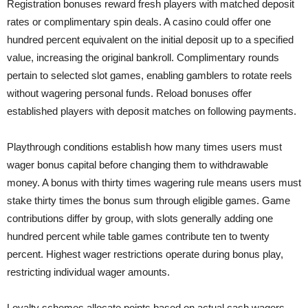
Registration bonuses reward fresh players with matched deposit
rates or complimentary spin deals. A casino could offer one
hundred percent equivalent on the initial deposit up to a specified
value, increasing the original bankroll. Complimentary rounds
pertain to selected slot games, enabling gamblers to rotate reels
without wagering personal funds. Reload bonuses offer
established players with deposit matches on following payments.
Playthrough conditions establish how many times users must
wager bonus capital before changing them to withdrawable
money. A bonus with thirty times wagering rule means users must
stake thirty times the bonus sum through eligible games. Game
contributions differ by group, with slots generally adding one
hundred percent while table games contribute ten to twenty
percent. Highest wager restrictions operate during bonus play,
restricting individual wager amounts.
Loyalty schemes allocate points based on actual cash wagers,