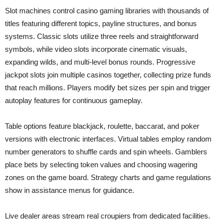
Slot machines control casino gaming libraries with thousands of
titles featuring different topics, payline structures, and bonus
systems. Classic slots utilize three reels and straightforward
symbols, while video slots incorporate cinematic visuals,
expanding wilds, and multi-level bonus rounds. Progressive
jackpot slots join multiple casinos together, collecting prize funds
that reach millions. Players modify bet sizes per spin and trigger
autoplay features for continuous gameplay.
Table options feature blackjack, roulette, baccarat, and poker
versions with electronic interfaces. Virtual tables employ random
number generators to shuffle cards and spin wheels. Gamblers
place bets by selecting token values and choosing wagering
zones on the game board. Strategy charts and game regulations
show in assistance menus for guidance.
Live dealer areas stream real croupiers from dedicated facilities.