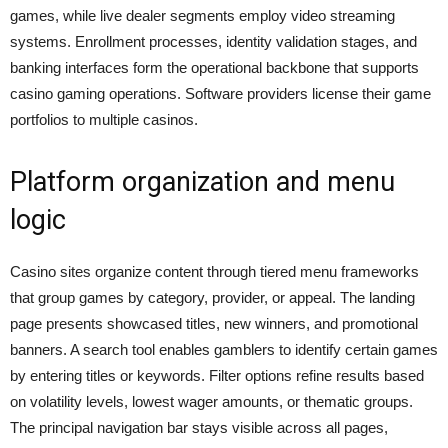
games, while live dealer segments employ video streaming
systems. Enrollment processes, identity validation stages, and
banking interfaces form the operational backbone that supports
casino gaming operations. Software providers license their game
portfolios to multiple casinos.
Platform organization and menu
logic
Casino sites organize content through tiered menu frameworks
that group games by category, provider, or appeal. The landing
page presents showcased titles, new winners, and promotional
banners. A search tool enables gamblers to identify certain games
by entering titles or keywords. Filter options refine results based
on volatility levels, lowest wager amounts, or thematic groups.
The principal navigation bar stays visible across all pages,