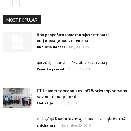
MOST POPULAR
Как разрабатываются эффективные
информационные тексты
Akhilesh Bansal
-
May 30, 2026
दवा खरीदी मामला: डीन और अधीक्षक भोपाल तलब।
Dwarika prasad
-
August 13, 2015
CT University organises Int’l Workshop on water
saving management
Mehak Jain
-
July 2, 2018
शान्तिपूर्ण एवं निष्पक्षता के साथ चुनाव सम्पन्न करना सुनिश्चित करें।
cnichannel
-
November 30, 2015