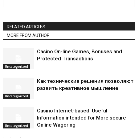
RELATED ARTICLES
MORE FROM AUTHOR
Casino On-line Games, Bonuses and
Protected Transactions
Uncategorized
Как технические решения позволяют
развить креативное мышление
Uncategorized
Casino Internet-based: Useful
Information intended for More secure
Online Wagering
Uncategorized