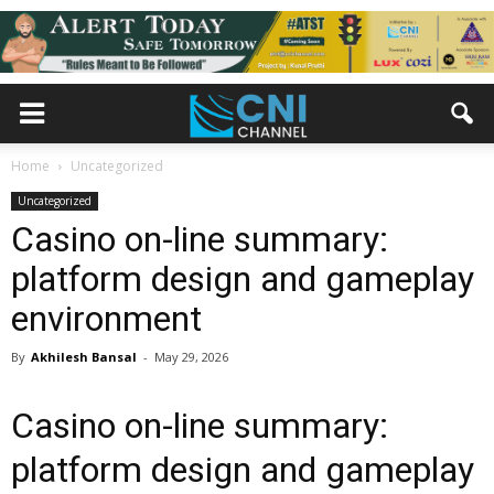
Home
Uncategorized
Uncategorized
Casino on-line summary:
platform design and gameplay
environment
By
Akhilesh Bansal
-
May 29, 2026
Casino on-line summary:
platform design and gameplay