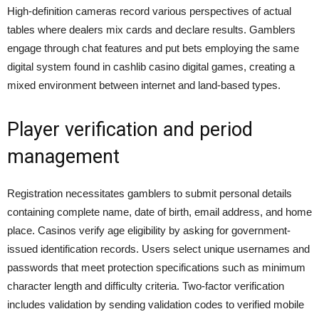
High-definition cameras record various perspectives of actual
tables where dealers mix cards and declare results. Gamblers
engage through chat features and put bets employing the same
digital system found in cashlib casino digital games, creating a
mixed environment between internet and land-based types.
Player verification and period
management
Registration necessitates gamblers to submit personal details
containing complete name, date of birth, email address, and home
place. Casinos verify age eligibility by asking for government-
issued identification records. Users select unique usernames and
passwords that meet protection specifications such as minimum
character length and difficulty criteria. Two-factor verification
includes validation by sending validation codes to verified mobile