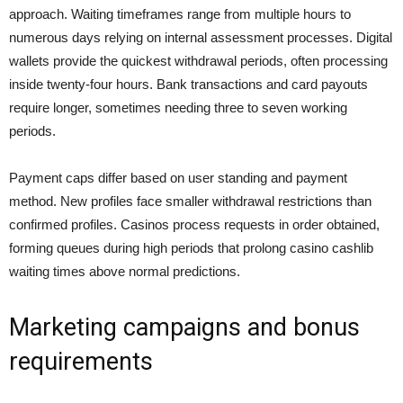
approach. Waiting timeframes range from multiple hours to
numerous days relying on internal assessment processes. Digital
wallets provide the quickest withdrawal periods, often processing
inside twenty-four hours. Bank transactions and card payouts
require longer, sometimes needing three to seven working
periods.
Payment caps differ based on user standing and payment
method. New profiles face smaller withdrawal restrictions than
confirmed profiles. Casinos process requests in order obtained,
forming queues during high periods that prolong casino cashlib
waiting times above normal predictions.
Marketing campaigns and bonus
requirements