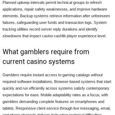
Planned upkeep intervals permit technical groups to refresh
applications, repair safety weaknesses, and improve hardware
elements. Backup systems retrieve information after unforeseen
failures, safeguarding user funds and transaction logs. System
tracking utilities record server reply durations and identify
slowdowns that impact casino cashlib player experience level.
What gamblers require from
current casino systems
Gamblers require instant access to gaming catalogs without
required software installations. Browser-based systems that start
quickly and run efficiently across systems satisfy contemporary
expectations for ease. Mobile adaptability rates as a focus, with
gamblers demanding complete features on smartphones and
tablets. Responsive client service through live messaging, email,
and phone channels delivers help when technical difficulties