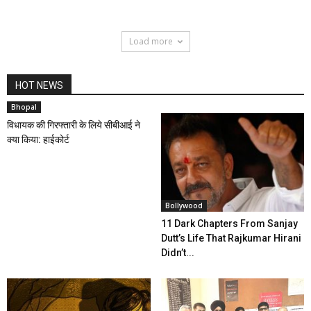
Load more
HOT NEWS
Bhopal
विधायक की गिरफ्तारी के लिये सीबीआई ने
क्या किया: हाईकोर्ट
Bollywood
11 Dark Chapters From Sanjay
Dutt’s Life That Rajkumar Hirani
Didn’t...