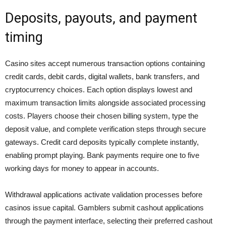
Deposits, payouts, and payment
timing
Casino sites accept numerous transaction options containing
credit cards, debit cards, digital wallets, bank transfers, and
cryptocurrency choices. Each option displays lowest and
maximum transaction limits alongside associated processing
costs. Players choose their chosen billing system, type the
deposit value, and complete verification steps through secure
gateways. Credit card deposits typically complete instantly,
enabling prompt playing. Bank payments require one to five
working days for money to appear in accounts.
Withdrawal applications activate validation processes before
casinos issue capital. Gamblers submit cashout applications
through the payment interface, selecting their preferred cashout