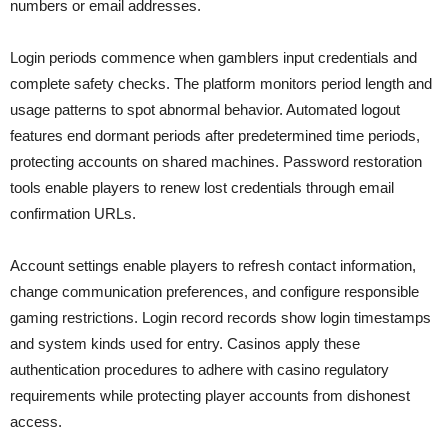
numbers or email addresses.
Login periods commence when gamblers input credentials and
complete safety checks. The platform monitors period length and
usage patterns to spot abnormal behavior. Automated logout
features end dormant periods after predetermined time periods,
protecting accounts on shared machines. Password restoration
tools enable players to renew lost credentials through email
confirmation URLs.
Account settings enable players to refresh contact information,
change communication preferences, and configure responsible
gaming restrictions. Login record records show login timestamps
and system kinds used for entry. Casinos apply these
authentication procedures to adhere with casino regulatory
requirements while protecting player accounts from dishonest
access.