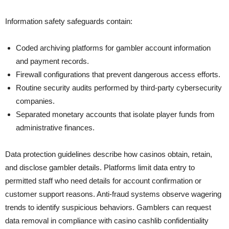
Information safety safeguards contain:
Coded archiving platforms for gambler account information
and payment records.
Firewall configurations that prevent dangerous access efforts.
Routine security audits performed by third-party cybersecurity
companies.
Separated monetary accounts that isolate player funds from
administrative finances.
Data protection guidelines describe how casinos obtain, retain,
and disclose gambler details. Platforms limit data entry to
permitted staff who need details for account confirmation or
customer support reasons. Anti-fraud systems observe wagering
trends to identify suspicious behaviors. Gamblers can request
data removal in compliance with casino cashlib confidentiality