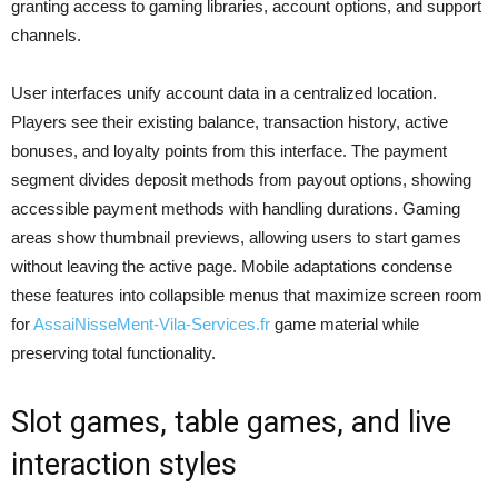
granting access to gaming libraries, account options, and support
channels.
User interfaces unify account data in a centralized location.
Players see their existing balance, transaction history, active
bonuses, and loyalty points from this interface. The payment
segment divides deposit methods from payout options, showing
accessible payment methods with handling durations. Gaming
areas show thumbnail previews, allowing users to start games
without leaving the active page. Mobile adaptations condense
these features into collapsible menus that maximize screen room
for
AssaiNisseMent-Vila-Services.fr
game material while
preserving total functionality.
Slot games, table games, and live
interaction styles