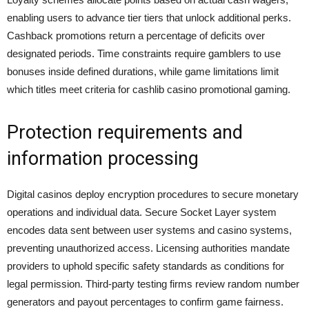
enabling users to advance tier tiers that unlock additional perks.
Cashback promotions return a percentage of deficits over
designated periods. Time constraints require gamblers to use
bonuses inside defined durations, while game limitations limit
which titles meet criteria for cashlib casino promotional gaming.
Protection requirements and
information processing
Digital casinos deploy encryption procedures to secure monetary
operations and individual data. Secure Socket Layer system
encodes data sent between user systems and casino systems,
preventing unauthorized access. Licensing authorities mandate
providers to uphold specific safety standards as conditions for
legal permission. Third-party testing firms review random number
generators and payout percentages to confirm game fairness.