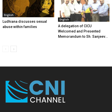
English
English
Ludhiana discusses sexual
A delegation of CICU
abuse within families
Welcomed and Presented
Memorandum to Sh. Sanjeev...