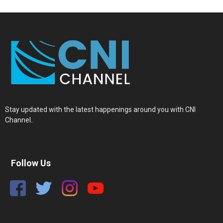
Stay updated with the latest happenings around you with CNI
Channel..
Follow Us