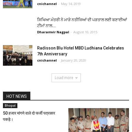
cnichannel
-
May 14, 2019
ਸਿਖਿਆ ਮੰਤਰੀ ਨੇ ਮਾੜੇ ਨਤੀਜਿਆਂ ਦੀ ਪੜਤਾਲ ਲਈ ਬਣਾਈਆਂ
ਟੀਮਾਂ ਨਾਲ...
Dharamvir Nagpal
-
August 10, 2015
Radisson Blu Hotel MBD Ludhiana Celebrates
7th Anniversary
cnichannel
-
January 20, 2020
Load more
HOT NEWS
Bhopal
50 हजार मांगने वाले दो फर्जी पत्रकार
पकड़े।