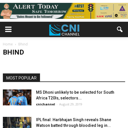
BHIND
Home
20 हजार में भिंड के व्यक्ति ने महिला खरीदी।
Bhind
BHIND
cnichannel
-
September 4, 2015
MOST POPULAR
MS Dhoni unlikely to be selected for South
Africa T20Is, selectors...
cnichannel
-
August 29, 2019
IPL final: Harbhajan Singh reveals Shane
Watson batted through bloodied leg in...