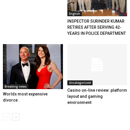
English
INSPECTOR SURINDER KUMAR
RETIRES AFTER SERVING 42-
YEARS IN POLICE DEPARTMENT
Uncategorized
Breaking news
Casino on-line review: platform
Worlds most expensive
layout and gaming
divorce .
environment