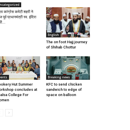
ncategorized
ला कांग्रेस कमेटी शहरी ने
पूर्व प्रधानमंत्री स्व. इंदिरा
धी...
English
The on foot Hajj journey
of Shihab Chottur
vents
Breaking news
ookery Hut Summer
KFC to send chicken
rkshop concludes at
sandwich to edge of
alsa College For
space on balloon
omen