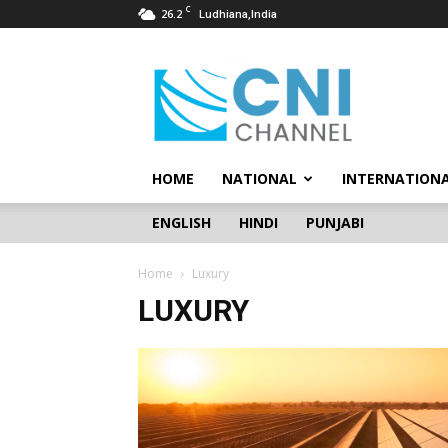
C
26.2
Ludhiana,India
CNI
Channel
HOME
NATIONAL
INTERNATION
ENGLISH
HINDI
PUNJABI
Home
Luxury
LUXURY