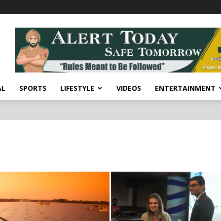
AL
SPORTS
LIFESTYLE
VIDEOS
ENTERTAINMENT