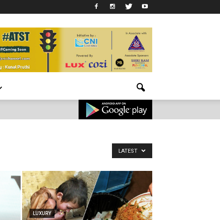
LATEST
LUXURY