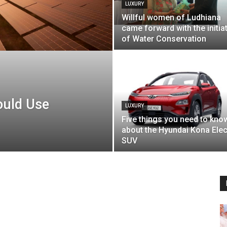
LUXURY
Willful women of Ludhiana
came forward with the initia
of Water Conservation
ould Use
LUXURY
Five things you need to kno
about the Hyundai Kona Elec
SUV