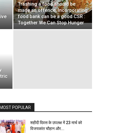
Trashing a food should be
made an offence, Incorporating
tive
food bank can be a good CSR :
Together We Can Stop Hunger
w
tric
MOST POPULAR
शहीदी दिवस के उपलक्ष में 23 मार्च को
विजयकांत चौहान और...