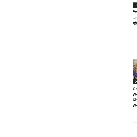
U
जि
आज 
गां
E
C
Wo
Kh
W