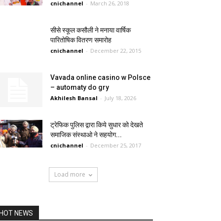
cnichannel
-
March 26, 2018
सीसे स्कूल कसौली ने मनाया वार्षिक
पारितोषिक वितरण समारोह
cnichannel
-
December 22, 2015
Vavada online casino w Polsce
– automaty do gry
Akhilesh Bansal
-
July 18, 2026
ट्रेफिक पुलिस द्वारा किये सुधार को देखते
समाजिक संस्थाओ ने सहयोग...
cnichannel
-
December 25, 2017
Load more
HOT NEWS