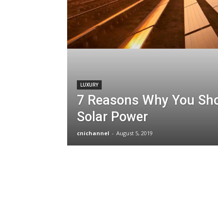
LUXURY
7 Reasons Why You Sh
Solar Power
cnichannel
-
August 5, 2019