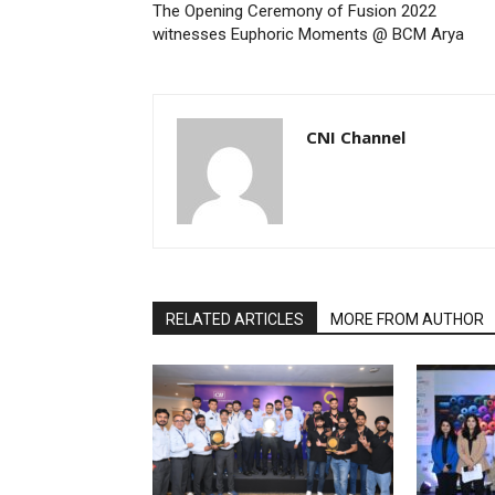
The Opening Ceremony of Fusion 2022
witnesses Euphoric Moments @ BCM Arya
CNI Channel
RELATED ARTICLES
MORE FROM AUTHOR