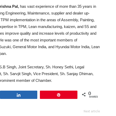
rishna Pal,
has vast experience of more than 35 years in
ing Engineering, Maintenance, supplier and dealer up-
g TPM implementation in the areas of Assembly, Painting,
pertise in TPM, Lean manufacturing, kaizen, and 5S and
s improve quality and increase levels of productivity and
. He was one of the most important members of
-Suzuki, General Motor India, and Hyundai Motor India, Lean
pan.
.B Singh, Joint Secretary, Sh. Honey Sethi, Legal
, Sh. Sarvjit Singh, Vice President, Sh. Sanjay Dhiman,
r prominent member of Chamber.
0
Share
Pin
SHARES
Next article