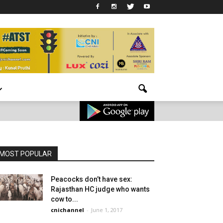
MOST POPULAR
Peacocks don’t have sex:
Rajasthan HC judge who wants
cow to...
cnichannel
-
June 1, 2017