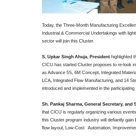
Today, the Three-Month Manufacturing Excell
Industrial & Commercial Undertakings with light
sector will join this Cluster.
S. Upkar Singh Ahuja, President
highlighted t
CICU has started Cluster proposes to re-look i
as Advance 5S, 6M Concept, Integrated Material
LCA, Integrated Flow Manufacturing, and 14 St
introduced and implemented in the participating 
Sh. Pankaj Sharma, General Secretary, and 
that CICU is regularly organizing various events 
this Cluster program industry will defiantly gai
flow layout, Low-Cost Automation, Improvement