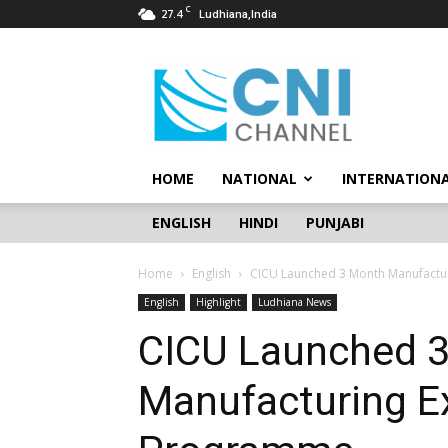
C
27.4
Ludhiana,India
CNI
Channel
HOME
NATIONAL
INTERNATION
ENGLISH
HINDI
PUNJABI
Home
English
CICU Launched 3 Month Manufactur
English
Highlight
Ludhiana News
CICU Launched 
Manufacturing Ex