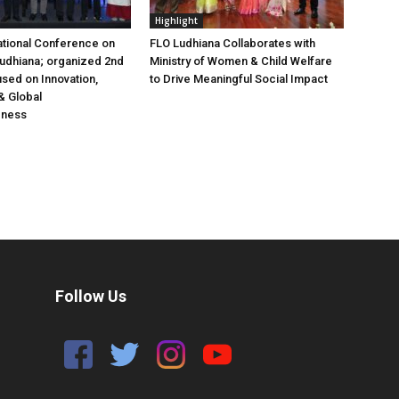
Highlight
ational Conference on
FLO Ludhiana Collaborates with
 Ludhiana; organized 2nd
Ministry of Women & Child Welfare
used on Innovation,
to Drive Meaningful Social Impact
& Global
eness
Follow Us