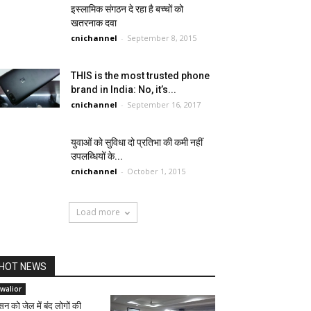
इस्लामिक संगठन दे रहा है बच्चों को
खतरनाक दवा
cnichannel
-
September 8, 2015
THIS is the most trusted phone
brand in India: No, it’s...
cnichannel
-
September 16, 2017
युवाओं को सुविधा दो प्रतिभा की कमी नहीं
उपलब्धियों के...
cnichannel
-
October 1, 2015
Load more
HOT NEWS
walior
सन को जेल में बंद लोगों की