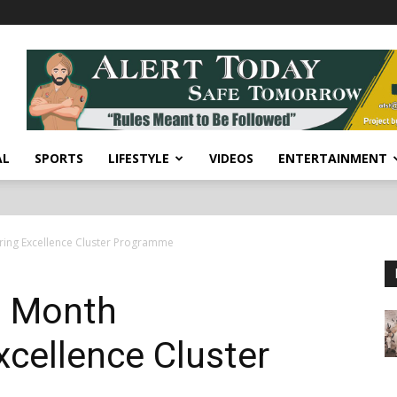
AL
SPORTS
LIFESTYLE
VIDEOS
ENTERTAINMENT
ing Excellence Cluster Programme
3 Month
cellence Cluster