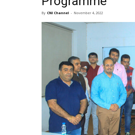
Programme
By
CNI Channel
-
November 4, 2022