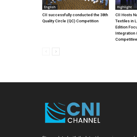
English
Highlight
CII successfully conducted the 38th
CII Hosts N
Quality Circle (QC) Competition
Textiles in
Edition Foc
Integration 
Competitiv