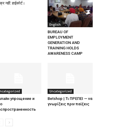
्र नहीं: हाईकोर्ट।
English
BUREAU OF
EMPLOYMENT
GENERATION AND
TRAINING HOLDS
AWARENESS CAMP
ncategorized
Uncategorized
нлайн упрощение и
Betshop | Τι ΠΡΕΠΕΙ — να
го
γνωρίζεις πριν παίξεις
аспространенность