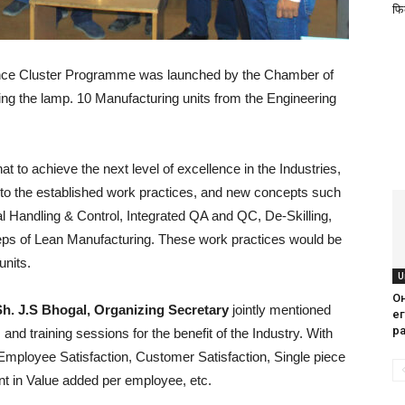
फिक
ence Cluster Programme was launched by the Chamber of
ing the lamp. 10 Manufacturing units from the Engineering
hat to achieve the next level of excellence in the Industries,
nto the established work practices, and new concepts such
 Handling & Control, Integrated QA and QC, De-Skilling,
eps of Lean Manufacturing. These work practices would be
units.
U
О
Sh. J.S Bhogal, Organizing Secretary
jointly mentioned
е
р
and training sessions for the benefit of the Industry. With
n Employee Satisfaction, Customer Satisfaction, Single piece
 in Value added per employee, etc.