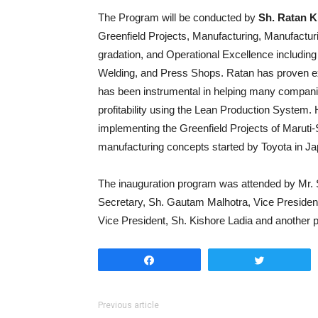
The Program will be conducted by
Sh. Ratan K
Greenfield Projects, Manufacturing, Manufactur
gradation, and Operational Excellence includin
Welding, and Press Shops. Ratan has proven ex
has been instrumental in helping many companie
profitability using the Lean Production System
implementing the Greenfield Projects of Maruti
manufacturing concepts started by Toyota in Ja
The inauguration program was attended by Mr. S
Secretary, Sh. Gautam Malhotra, Vice President
Vice President, Sh. Kishore Ladia and anothe
Share
Tweet
Previous article