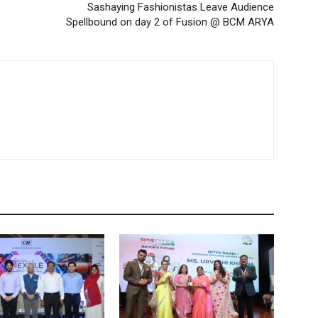
Sashaying Fashionistas Leave Audience
Spellbound on day 2 of Fusion @ BCM ARYA