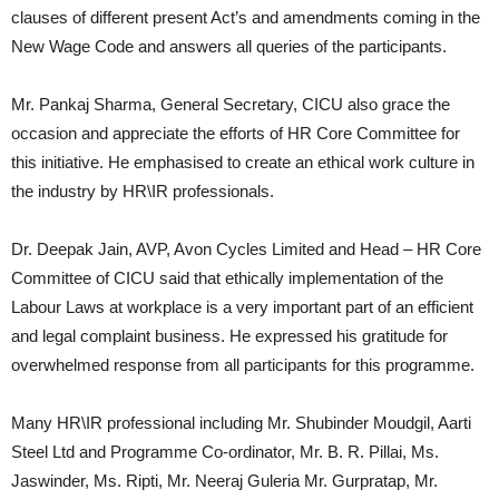
clauses of different present Act’s and amendments coming in the
New Wage Code and answers all queries of the participants.
Mr. Pankaj Sharma, General Secretary, CICU also grace the
occasion and appreciate the efforts of HR Core Committee for
this initiative. He emphasised to create an ethical work culture in
the industry by HR\IR professionals.
Dr. Deepak Jain, AVP, Avon Cycles Limited and Head – HR Core
Committee of CICU said that ethically implementation of the
Labour Laws at workplace is a very important part of an efficient
and legal complaint business. He expressed his gratitude for
overwhelmed response from all participants for this programme.
Many HR\IR professional including Mr. Shubinder Moudgil, Aarti
Steel Ltd and Programme Co-ordinator, Mr. B. R. Pillai, Ms.
Jaswinder, Ms. Ripti, Mr. Neeraj Guleria Mr. Gurpratap, Mr.