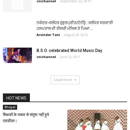
cnichannel
-
September 22, 2015
ਨਕੋਦਰ-ਜਲੰਧਰ (ਗੁਰਪ੍ਰੀਤ/ਟੋਨੀ) : ਜਲੰਧਰ ਸਰਕਾਰੀ
ਹਸਪਤਾਲ ਦੀ ਤੀਸਰੀ ਮੰਜਿਲ ਤੇ ਪਿਆ...
Arvinder Toni
-
August 29, 2015
B.S.O. celebrated World Music Day
cnichannel
-
June 22, 2017
Load more
HOT NEWS
Bhopal
शिक्षकों के जबाव से संतुष्ट नहीं हुये
एसडीएम।