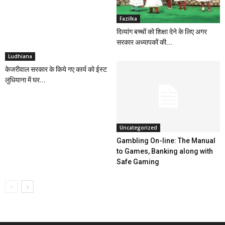
Fazilka
दिव्यांग बच्चों को शिक्षा देने के लिए अगर
सरकार अध्यापकों की...
Ludhiana
केजरीवाल सरकार के किये गए कार्य को ईस्ट
लुधियाना में घर...
Uncategorized
Gambling On-line: The Manual
to Games, Banking along with
Safe Gaming