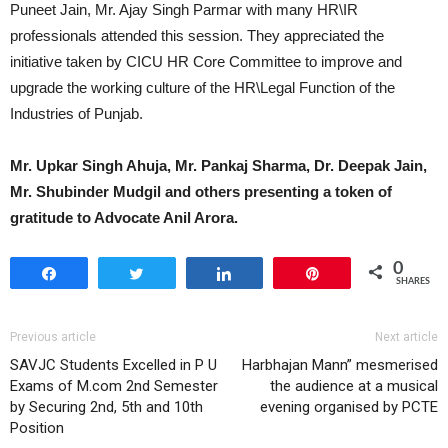
Puneet Jain, Mr. Ajay Singh Parmar with many HR\IR
professionals attended this session. They appreciated the
initiative taken by CICU HR Core Committee to improve and
upgrade the working culture of the HR\Legal Function of the
Industries of Punjab.
Mr. Upkar Singh Ahuja, Mr. Pankaj Sharma, Dr. Deepak Jain,
Mr. Shubinder Mudgil and others presenting a token of
gratitude to Advocate Anil Arora.
0
Share
Tweet
Share
Pin
SHARES
Previous article
Next article
SAVJC Students Excelled in P U
Harbhajan Mann” mesmerised
Exams of M.com 2nd Semester
the audience at a musical
by Securing 2nd, 5th and 10th
evening organised by PCTE
Position