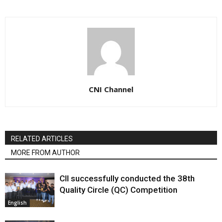
CNI Channel
RELATED ARTICLES
MORE FROM AUTHOR
CII successfully conducted the 38th
Quality Circle (QC) Competition
English