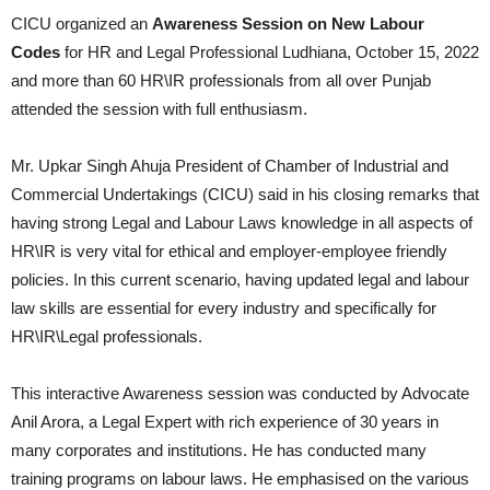
CICU organized an
Awareness Session on New Labour
Codes
for HR and Legal Professional Ludhiana, October 15, 2022
and more than 60 HR\IR professionals from all over Punjab
attended the session with full enthusiasm.
Mr. Upkar Singh Ahuja President of Chamber of Industrial and
Commercial Undertakings (CICU) said in his closing remarks that
having strong Legal and Labour Laws knowledge in all aspects of
HR\IR is very vital for ethical and employer-employee friendly
policies. In this current scenario, having updated legal and labour
law skills are essential for every industry and specifically for
HR\IR\Legal professionals.
This interactive Awareness session was conducted by Advocate
Anil Arora, a Legal Expert with rich experience of 30 years in
many corporates and institutions. He has conducted many
training programs on labour laws. He emphasised on the various