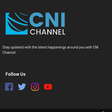
Stay updated with the latest happenings around you with CNI
Channel..
Follow Us