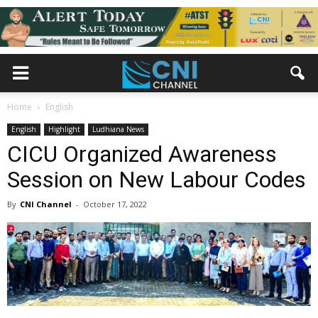
Home
English
English
Highlight
Ludhiana News
CICU Organized Awareness
Session on New Labour Codes
By
CNI Channel
-
October 17, 2022