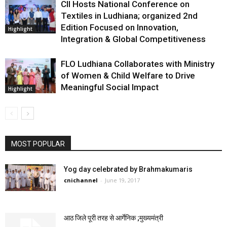
CII Hosts National Conference on
Textiles in Ludhiana; organized 2nd
Edition Focused on Innovation,
Highlight
Integration & Global Competitiveness
FLO Ludhiana Collaborates with Ministry
of Women & Child Welfare to Drive
Meaningful Social Impact
Highlight
MOST POPULAR
Yog day celebrated by Brahmakumaris
cnichannel
-
June 19, 2017
आठ जिले पूरी तरह से आर्गेनिक ;मुख्यमंत्री