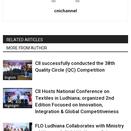
cnichannel
RELATED ARTICLES
MORE FROM AUTHOR
CII successfully conducted the 38th
Quality Circle (QC) Competition
English
CII Hosts National Conference on
Textiles in Ludhiana; organized 2nd
Edition Focused on Innovation,
Highlight
Integration & Global Competitiveness
FLO Ludhiana Collaborates with Ministry