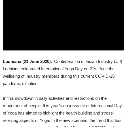
Ludhiana (21 June 2020)
: Confederation of Indian Industry (CII)
Ludhiana celebrated International Yoga Day on 21st June the
wellbeing of Industry members during this current COVID-19
pandemic situation.
In this slowdown in daily activities and restrictions on the
movement of people, this year’s observance of International Day
of Yoga has aimed to highlight the health-building and stress-
relieving aspects of Yoga. In the new scenario, the trend that has