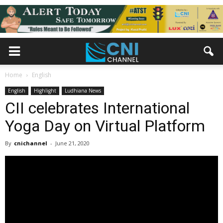
Home
English
English
Highlight
Ludhiana News
CII celebrates International
Yoga Day on Virtual Platform
By
cnichannel
-
June 21, 2020