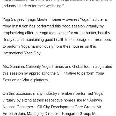
Industry Leaders for their wellbeing.”
Yogi Sanjeev Tyagi, Master Trainer – Everest Yoga Institute, a
Yoga Institution has performed this Yoga session virtually by
emphasizing different Yoga techniques for stress buster, healthy
lifestyle, and maintaining good health to encourage our members
to perform Yoga harmoniously from their houses on this
International Yoga Day.
Ms. Sunaina, Celebrity Yoga Trainer, and Global Icon inaugurated
this session by appreciating the CII initiative to perform Yoga
Session on Virtual platform.
On this occasion, many industry members performed Yoga
virtually by sitting at their respective homes like Mr. Ashwin
Nagpal, Convener – CII City Development Core Group, Mr.
Ambrish Jain, Managing Director – Kangaroo Group, Ms.