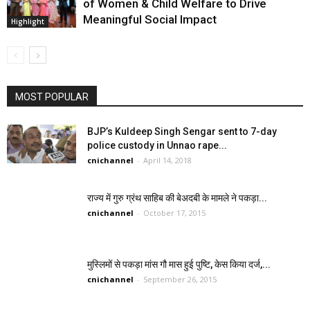
of Women & Child Welfare to Drive
Meaningful Social Impact
Highlight
MOST POPULAR
BJP’s Kuldeep Singh Sengar sent to 7-day
police custody in Unnao rape...
cnichannel
-
April 14, 2018
राज्य में गुरु ग्रंथ साहिब की बेअदबी के मामले ने पकड़ा...
cnichannel
-
October 17, 2015
मुस्लिमों से पकड़ा मांस गौ मास हुई पुष्टि, केस किया दर्ज,...
cnichannel
-
September 26, 2015