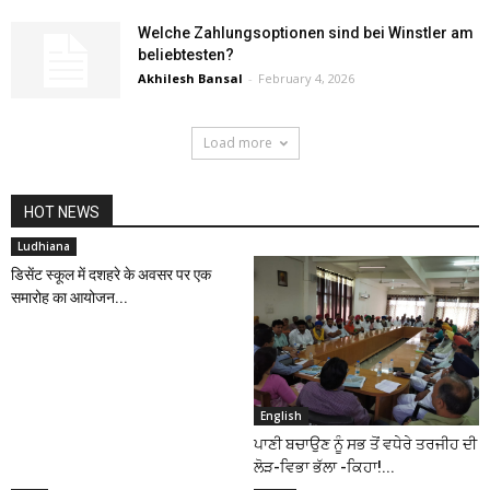
Welche Zahlungsoptionen sind bei Winstler am
beliebtesten?
Akhilesh Bansal
-
February 4, 2026
Load more
HOT NEWS
Ludhiana
डिसेंट स्कूल में दशहरे के अवसर पर एक
समारोह का आयोजन...
English
ਪਾਣੀ ਬਚਾਉਣ ਨੂੰ ਸਭ ਤੋਂ ਵਧੇਰੇ ਤਰਜੀਹ ਦੀ
ਲੋੜ-ਵਿਭਾ ਭੱਲਾ -ਕਿਹਾ!...