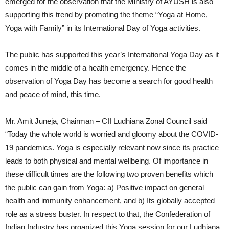
emerged for the observation that the Ministry of AYUSH is also
supporting this trend by promoting the theme “Yoga at Home,
Yoga with Family” in its International Day of Yoga activities.
The public has supported this year’s International Yoga Day as it
comes in the middle of a health emergency. Hence the
observation of Yoga Day has become a search for good health
and peace of mind, this time.
Mr. Amit Juneja, Chairman – CII Ludhiana Zonal Council said
“Today the whole world is worried and gloomy about the COVID-
19 pandemics. Yoga is especially relevant now since its practice
leads to both physical and mental wellbeing. Of importance in
these difficult times are the following two proven benefits which
the public can gain from Yoga: a) Positive impact on general
health and immunity enhancement, and b) Its globally accepted
role as a stress buster. In respect to that, the Confederation of
Indian Industry has organized this Yoga session for our Ludhiana