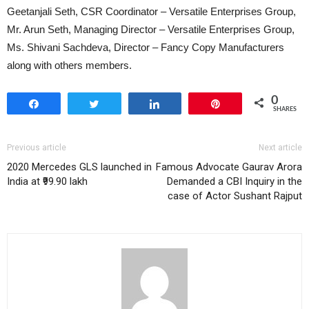
Geetanjali Seth, CSR Coordinator – Versatile Enterprises Group,
Mr. Arun Seth, Managing Director – Versatile Enterprises Group,
Ms. Shivani Sachdeva, Director – Fancy Copy Manufacturers
along with others members.
0
Share
Tweet
Share
Pin
SHARES
Previous article
Next article
2020 Mercedes GLS launched in
Famous Advocate Gaurav Arora
India at ₹99.90 lakh
Demanded a CBI Inquiry in the
case of Actor Sushant Rajput