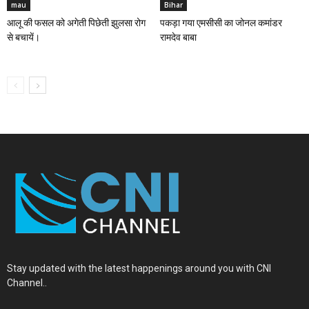
mau
Bihar
आलू की फसल को अगेती पिछेती झुलसा रोग
पकड़ा गया एमसीसी का जोनल कमांडर
से बचायें।
रामदेव बाबा
Stay updated with the latest happenings around you with CNI
Channel..