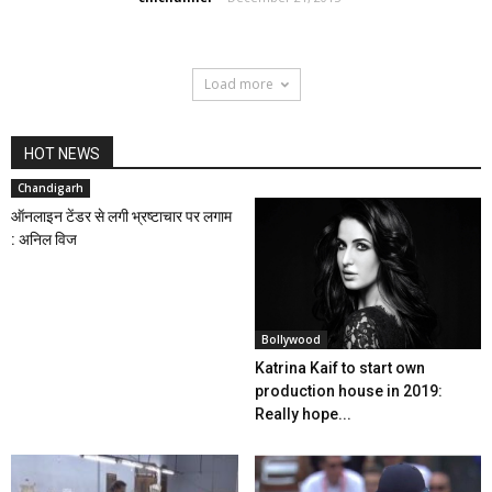
Load more
HOT NEWS
Chandigarh
ऑनलाइन टेंडर से लगी भ्रष्टाचार पर लगाम
: अनिल विज
Bollywood
Katrina Kaif to start own
production house in 2019:
Really hope...