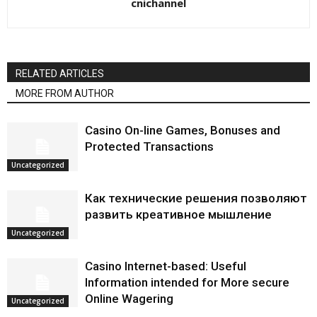
cnichannel
RELATED ARTICLES
MORE FROM AUTHOR
Casino On-line Games, Bonuses and
Protected Transactions
Uncategorized
Как технические решения позволяют
развить креативное мышление
Uncategorized
Casino Internet-based: Useful
Information intended for More secure
Online Wagering
Uncategorized