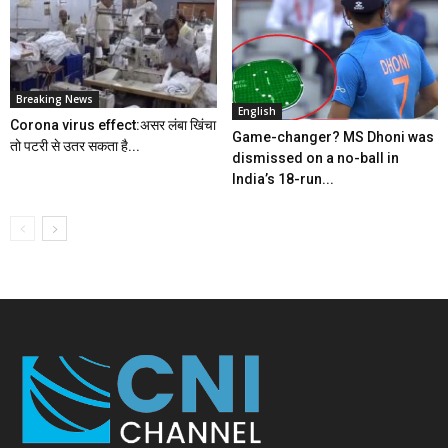
Breaking News
English
Corona virus effect:असर लंबा खिंचा
Game-changer? MS Dhoni was
तो पटरी से उतर सकता है...
dismissed on a no-ball in
India’s 18-run...