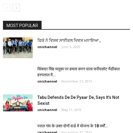
MOST POPULAR
ਫਿਕੋ ਨੇ ਵਿਸ਼ਵ ਸਾਈਕਲ ਦਿਵਸ ਮਨਾਇਆ ,
cnichannel
-
June 3, 2020
सिंकदर सिंह मलूका पर हमला करन वाला फरीदकोट मैडीकल
हस्पताल में...
cnichannel
-
November 21, 2015
Tabu Defends De De Pyaar De, Says It’s Not
Sexist
cnichannel
-
May 11, 2019
पराल गांव के उक्त दोनों वार्ड में योजना के 18 वर्षों...
cnichannel
-
December 21, 2015