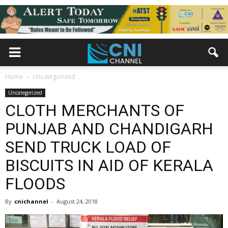
Home
Uncategorized
Uncategorized
CLOTH MERCHANTS OF
PUNJAB AND CHANDIGARH
SEND TRUCK LOAD OF
BISCUITS IN AID OF KERALA
FLOODS
By
cnichannel
-
August 24, 2018