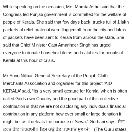
While speaking on the occasion, Mrs Mamta Ashu said that the
Congress led Punjab government is committed for the welfare of
people of Kerala. She said that few days back, trucks full of 1 lakh
packets of relief material were flagged off from the city and lakhs
of packets have been sent to Kerala from across the state. She
said that Chief Minister Capt Amarinder Singh has urged
everyone to donate household items and eatables for people of
Kerala at this hour of crisis.
Mr Sonu Nilibar, General Secretary of the Punjab Cloth
Merchants Association and organiser for this project ‘AID
KERALA’ said, “Its a very small gesture for Kerala, which is often
called Gods own Country and the good part of this collective
contribution is that we are not disclosing any individuals financial
contribution in any platform how ever small or large donation it
might be, as it defeats the purpose of Sewa.” Gurbani says: ਸੇਵਾ
ਕਰਤ ਹੋਇ ਨਿਹਕਾਮੀ॥ ਤਿਸ ਕਉ ਹੋਤ ਪਰਾਪਤਿ ਸੁਆਮੀ॥ (The Guru states