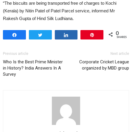
“The biscuits are being transported free of charges to Kochi
(Kerala) by Nitin Patel of Patel Parcel service, informed Mr
Rakesh Gupta of Hind Silk Ludhiana.
0
Share
Tweet
Share
Pin
SHARES
Previous article
Next article
Who Is the Best Prime Minister
Corporate Cricket League
in History? India Answers In A
organized by MBD group
Survey