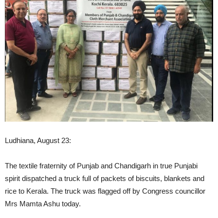
Ludhiana, August 23:
The textile fraternity of Punjab and Chandigarh in true Punjabi
spirit dispatched a truck full of packets of biscuits, blankets and
rice to Kerala. The truck was flagged off by Congress councillor
Mrs Mamta Ashu today.