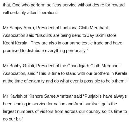
that, One who perform selfless service without desire for reward
will certainly attain liberation.”
Mr Sanjay Arora, President of Ludhiana Cloth Merchant
Association said “Biscuits are being send to Jay laxmi store
Kochi Kerala . They are also in our same textile trade and have
promised to distribute everything personally.”
Mr Bobby Gulati, President of the Chandigarh Cloth Merchant
Association, said “This is time to stand with our brothers in Kerala
at the time of calamity and do what ever is possible to help them.”
Mr Kavish of Kishore Saree Amritsar said “Punjabi’s have always
been leading in service for nation and Amritsar itself gets the
largest numbers of visitors from across our country so it’s time to
do our bit.”