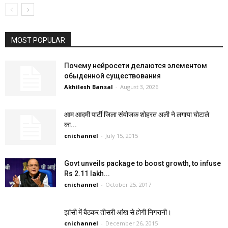
MOST POPULAR
Почему нейросети делаются элементом
обыденной существования
Akhilesh Bansal
-
August 3, 2026
आम आदमी पार्टी जिला संयोजक शोहरत अली ने लगाया घोटाले
का...
cnichannel
-
July 15, 2015
Govt unveils package to boost growth, to infuse
Rs 2.11 lakh...
cnichannel
-
October 25, 2017
झांसी में बैठकर तीसरी आंख से होगी निगरानी।
cnichannel
-
December 26, 2015