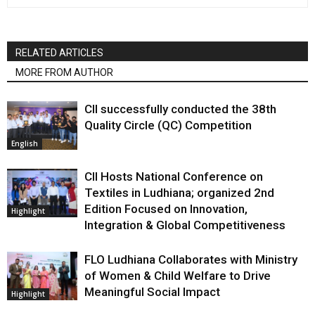
RELATED ARTICLES
MORE FROM AUTHOR
CII successfully conducted the 38th
Quality Circle (QC) Competition
English
CII Hosts National Conference on
Textiles in Ludhiana; organized 2nd
Edition Focused on Innovation,
Highlight
Integration & Global Competitiveness
FLO Ludhiana Collaborates with Ministry
of Women & Child Welfare to Drive
Meaningful Social Impact
Highlight