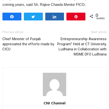
coming years, said Sh. Rajive Chawla Mentor FICO.
0
Share
Tweet
Share
Pin
SHARES
Previous article
Next article
Chief Minister of Punjab
Entrepreneurship Awareness
appreciated the efforts made by
Program” Held at CT University,
CICU
Ludhiana in Collaboration with
MSME DFO Ludhiana
CNI Channel