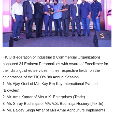
FICO (Federation of Industrial & Commercial Organization)
honoured 34 Eminent Personalities with Award of Excellence for
their distinguished services in their respective fields, on the
celebrations of the FICO’s 9th Annual Session.
1. Mr. Ajay Goel of M/s Kay Em Kay International Pvt. Ltd.
(Bicycles)
2. Mr. Amit Kumar of M/s A.K. Enterprises (Trade)
3. Mr. Shrey Budhiraja of M/s V.S. Budhiraja Hosiery (Textile)
4. Mr. Baldev Singh Amar of M/s Amar Agriculture Implements