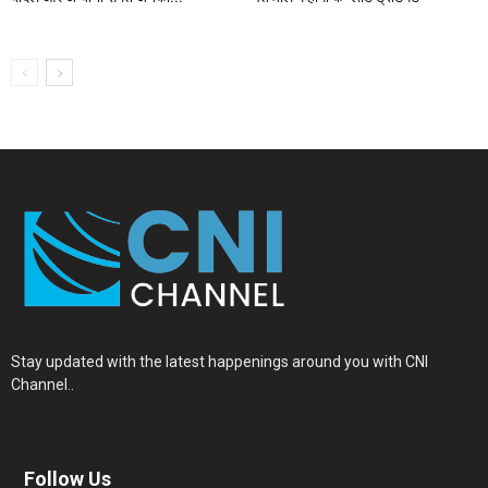
Stay updated with the latest happenings around you with CNI
Channel..
Follow Us