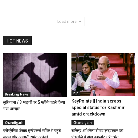
Load more
HOT NEWS
bjp
Breaking News
KeyPoints || India scraps
लुधियाना / 3 भाइयों पर 5 महीने पहले किया
special status for Kashmir
गया धारदार...
amid crackdown
Chandigarh
Chandigarh
प्रोग्रेसिव पंजाब इन्वेस्टर्स समिट में पहुंचे
चरित्र अभिनेता बीमार क़दरख़ान का
बादल और अम्बानी समेत अनेकों...
पंतजलि में होगा कम्प्लीट ट्रीटमेंट