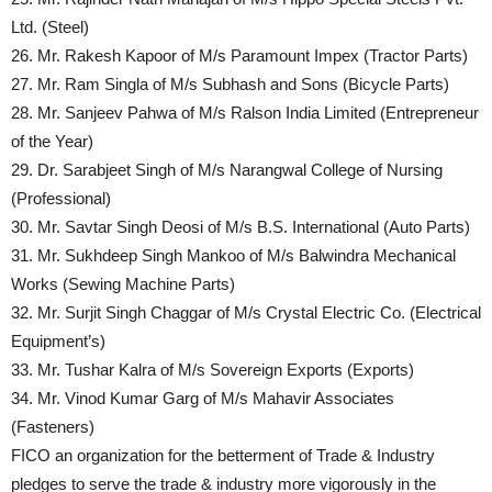
Ltd. (Steel)
26. Mr. Rakesh Kapoor of M/s Paramount Impex (Tractor Parts)
27. Mr. Ram Singla of M/s Subhash and Sons (Bicycle Parts)
28. Mr. Sanjeev Pahwa of M/s Ralson India Limited (Entrepreneur
of the Year)
29. Dr. Sarabjeet Singh of M/s Narangwal College of Nursing
(Professional)
30. Mr. Savtar Singh Deosi of M/s B.S. International (Auto Parts)
31. Mr. Sukhdeep Singh Mankoo of M/s Balwindra Mechanical
Works (Sewing Machine Parts)
32. Mr. Surjit Singh Chaggar of M/s Crystal Electric Co. (Electrical
Equipment’s)
33. Mr. Tushar Kalra of M/s Sovereign Exports (Exports)
34. Mr. Vinod Kumar Garg of M/s Mahavir Associates
(Fasteners)
FICO an organization for the betterment of Trade & Industry
pledges to serve the trade & industry more vigorously in the