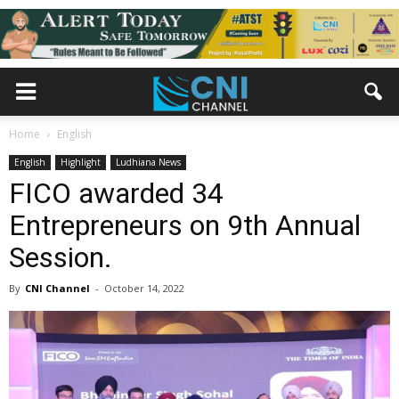
Home
English
English
Highlight
Ludhiana News
FICO awarded 34
Entrepreneurs on 9th Annual
Session.
By
CNI Channel
-
October 14, 2022