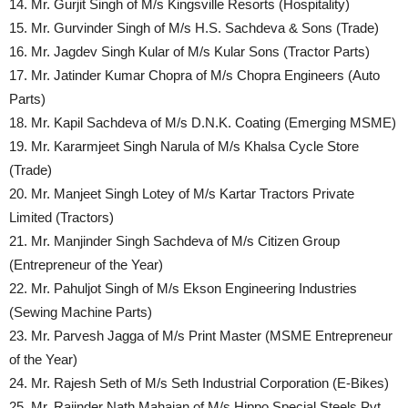
14. Mr. Gurjit Singh of M/s Kingsville Resorts (Hospitality)
15. Mr. Gurvinder Singh of M/s H.S. Sachdeva & Sons (Trade)
16. Mr. Jagdev Singh Kular of M/s Kular Sons (Tractor Parts)
17. Mr. Jatinder Kumar Chopra of M/s Chopra Engineers (Auto
Parts)
18. Mr. Kapil Sachdeva of M/s D.N.K. Coating (Emerging MSME)
19. Mr. Kararmjeet Singh Narula of M/s Khalsa Cycle Store
(Trade)
20. Mr. Manjeet Singh Lotey of M/s Kartar Tractors Private
Limited (Tractors)
21. Mr. Manjinder Singh Sachdeva of M/s Citizen Group
(Entrepreneur of the Year)
22. Mr. Pahuljot Singh of M/s Ekson Engineering Industries
(Sewing Machine Parts)
23. Mr. Parvesh Jagga of M/s Print Master (MSME Entrepreneur
of the Year)
24. Mr. Rajesh Seth of M/s Seth Industrial Corporation (E-Bikes)
25. Mr. Rajinder Nath Mahajan of M/s Hippo Special Steels Pvt.