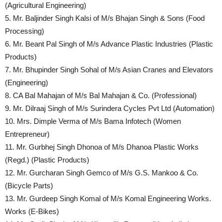
(Agricultural Engineering)
5. Mr. Baljinder Singh Kalsi of M/s Bhajan Singh & Sons (Food
Processing)
6. Mr. Beant Pal Singh of M/s Advance Plastic Industries (Plastic
Products)
7. Mr. Bhupinder Singh Sohal of M/s Asian Cranes and Elevators
(Engineering)
8. CA Bal Mahajan of M/s Bal Mahajan & Co. (Professional)
9. Mr. Dilraaj Singh of M/s Surindera Cycles Pvt Ltd (Automation)
10. Mrs. Dimple Verma of M/s Bama Infotech (Women
Entrepreneur)
11. Mr. Gurbhej Singh Dhonoa of M/s Dhanoa Plastic Works
(Regd.) (Plastic Products)
12. Mr. Gurcharan Singh Gemco of M/s G.S. Mankoo & Co.
(Bicycle Parts)
13. Mr. Gurdeep Singh Komal of M/s Komal Engineering Works.
Works (E-Bikes)