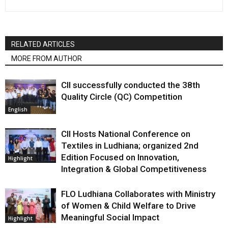
RELATED ARTICLES
MORE FROM AUTHOR
CII successfully conducted the 38th
Quality Circle (QC) Competition
English
CII Hosts National Conference on
Textiles in Ludhiana; organized 2nd
Edition Focused on Innovation,
Highlight
Integration & Global Competitiveness
FLO Ludhiana Collaborates with Ministry
of Women & Child Welfare to Drive
Meaningful Social Impact
Highlight