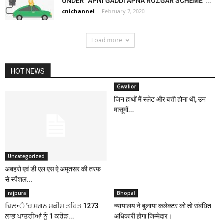
UNDER “APNI GADDI APNA ROZGAR SCHEME”...
cnichannel
-
February 7, 2020
Load more
HOT NEWS
Gwalior
जिन हाथों मेें स्लेट और बत्ती होना थी, उन
मासूमों...
Uncategorized
अबहरो एवं डी एल एस ऐ अमृतसर की तरफ
से स्पैशल...
rajpura
Bhopal
ਜ਼ਿਲ•ੇ ’ਚ ਸਗਨ ਸਕੀਮ ਤਹਿਤ 1273
न्यायालय ने बुलाया कलेक्टर को तो संबंधित
ਲਾਭ ਪਾਤਰੀਆਂ ਨੂੰ 1 ਕਰੋੜ...
अधिकारी होगा जिम्मेदार।