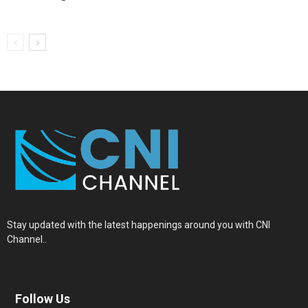
Stay updated with the latest happenings around you with CNI
Channel..
Follow Us