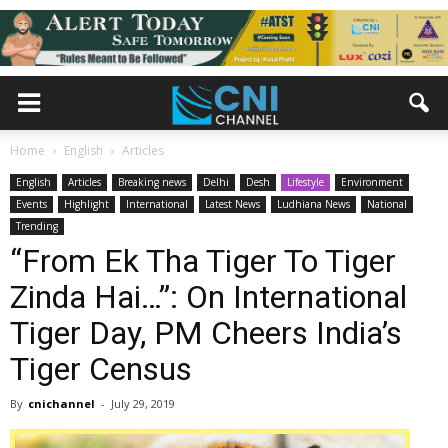
Home
English
Articles
English
Articles
Breaking news
Delhi
Desh
Lifestyle
Environment
Events
Highlight
International
Latest News
Ludhiana News
National
Trending
“From Ek Tha Tiger To Tiger
Zinda Hai…”: On International
Tiger Day, PM Cheers India’s
Tiger Census
By
cnichannel
-
July 29, 2019