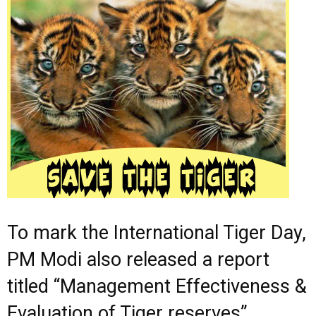
To mark the International Tiger Day,
PM Modi also released a report
titled “Management Effectiveness &
Evaluation of Tiger reserves”