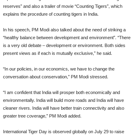
reserves” and also a trailer of movie “Counting Tigers”, which
explains the procedure of counting tigers in India.
In his speech, PM Modi also talked about the need of striking a
“healthy balance between development and environment”. “There
is a very old debate – development or environment. Both sides
present views as if each is mutually exclusive,” he said.
“In our policies, in our economics, we have to change the
conversation about conservation,” PM Modi stressed.
“I am confident that India will prosper both economically and
environmentally. India will build more roads and India will have
cleaner rivers. India will have better train connectivity and also
greater tree coverage,” PM Modi added.
International Tiger Day is observed globally on July 29 to raise