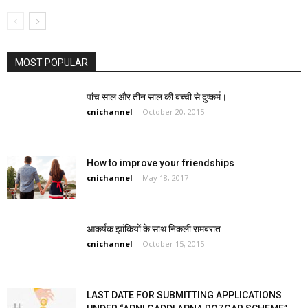
MOST POPULAR
पांच साल और तीन साल की बच्ची से दुष्कर्म।
cnichannel
-
October 20, 2015
How to improve your friendships
cnichannel
-
May 18, 2017
आकर्षक झांकियों के साथ निकली रामबरात
cnichannel
-
October 15, 2015
LAST DATE FOR SUBMITTING APPLICATIONS