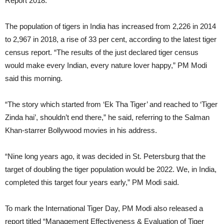
Report 2018.
The population of tigers in India has increased from 2,226 in 2014
to 2,967 in 2018, a rise of 33 per cent, according to the latest tiger
census report. “The results of the just declared tiger census
would make every Indian, every nature lover happy,” PM Modi
said this morning.
“The story which started from ‘Ek Tha Tiger’ and reached to ‘Tiger
Zinda hai’, shouldn’t end there,” he said, referring to the Salman
Khan-starrer Bollywood movies in his address.
“Nine long years ago, it was decided in St. Petersburg that the
target of doubling the tiger population would be 2022. We, in India,
completed this target four years early,” PM Modi said.
To mark the International Tiger Day, PM Modi also released a
report titled “Management Effectiveness & Evaluation of Tiger