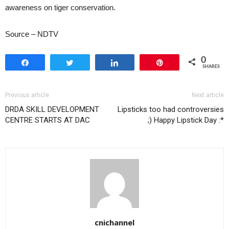
awareness on tiger conservation.
Source – NDTV
0
Share
Tweet
Share
Pin
SHARES
Previous article
Next article
DRDA SKILL DEVELOPMENT
Lipsticks too had controversies
CENTRE STARTS AT DAC
;) Happy Lipstick Day :*
cnichannel