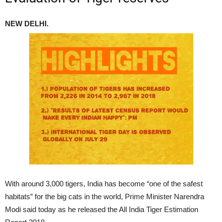
NEW DELHI.
With around 3,000 tigers, India has become “one of the safest
habitats” for the big cats in the world, Prime Minister Narendra
Modi said today as he released the All India Tiger Estimation