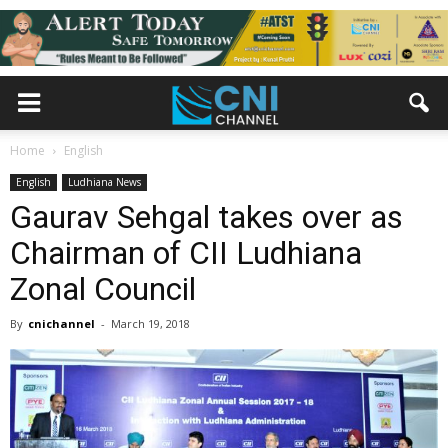
Home
English
English
Ludhiana News
Gaurav Sehgal takes over as
Chairman of CII Ludhiana
Zonal Council
By
cnichannel
-
March 19, 2018