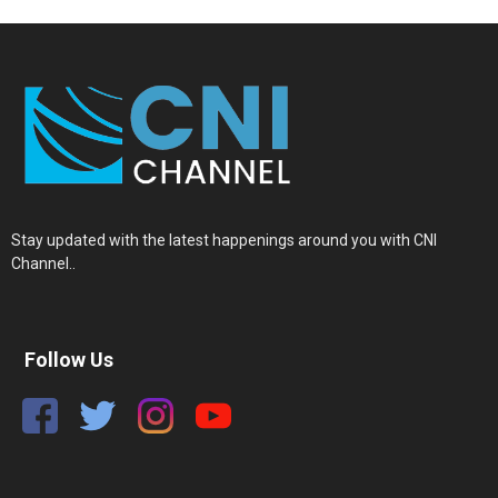
Stay updated with the latest happenings around you with CNI
Channel..
Follow Us