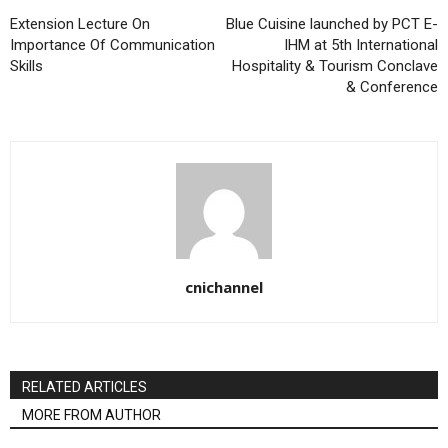
Extension Lecture On
Blue Cuisine launched by PCT E-
Importance Of Communication
IHM at 5th International
Skills
Hospitality & Tourism Conclave
& Conference
cnichannel
RELATED ARTICLES
MORE FROM AUTHOR