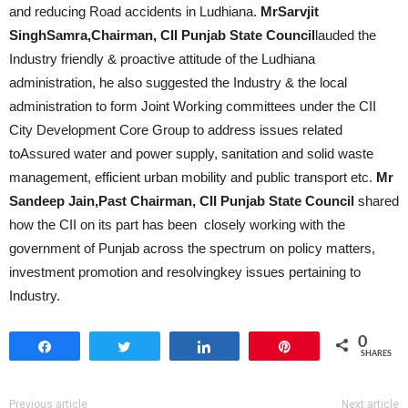
and reducing Road accidents in Ludhiana.
MrSarvjit
SinghSamra,Chairman, CII Punjab State Council
lauded the
Industry friendly & proactive attitude of the Ludhiana
administration, he also suggested the Industry & the local
administration to form Joint Working committees under the CII
City Development Core Group to address issues related
toAssured water and power supply, sanitation and solid waste
management, efficient urban mobility and public transport etc.
Mr
Sandeep Jain,Past Chairman, CII Punjab State Council
shared
how the CII on its part has been closely working with the
government of Punjab across the spectrum on policy matters,
investment promotion and resolvingkey issues pertaining to
Industry.
0
Share
Tweet
Share
Pin
SHARES
Previous article
Next article