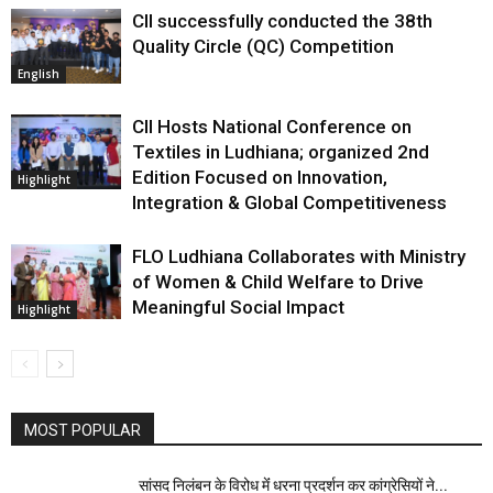
CII successfully conducted the 38th
Quality Circle (QC) Competition
English
CII Hosts National Conference on
Textiles in Ludhiana; organized 2nd
Edition Focused on Innovation,
Highlight
Integration & Global Competitiveness
FLO Ludhiana Collaborates with Ministry
of Women & Child Welfare to Drive
Meaningful Social Impact
Highlight
MOST POPULAR
सांसद निलंबन के विरोध मेंं धरना प्रदर्शन कर कांग्रेसियों ने...