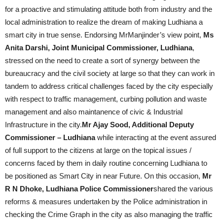
for a proactive and stimulating attitude both from industry and the
local administration to realize the dream of making Ludhiana a
smart city in true sense. Endorsing MrManjinder’s view point,
Ms
Anita Darshi, Joint Municipal Commissioner, Ludhiana
,
stressed on the need to create a sort of synergy between the
bureaucracy and the civil society at large so that they can work in
tandem to address critical challenges faced by the city especially
with respect to traffic management, curbing pollution and waste
management and also maintanence of civic & Industrial
Infrastructure in the city.
Mr Ajay Sood, Additional Deputy
Commissioner – Ludhiana
while interacting at the event assured
of full support to the citizens at large on the topical issues /
concerns faced by them in daily routine concerning Ludhiana to
be positioned as Smart City in near Future. On this occasion,
Mr
R N Dhoke, Ludhiana Police Commissioner
shared the various
reforms & measures undertaken by the Police administration in
checking the Crime Graph in the city as also managing the traffic