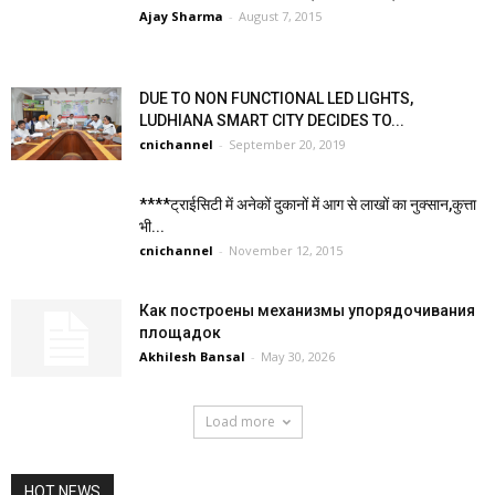
Ajay Sharma
-
August 7, 2015
DUE TO NON FUNCTIONAL LED LIGHTS,
LUDHIANA SMART CITY DECIDES TO...
cnichannel
-
September 20, 2019
****ट्राईसिटी में अनेकों दुकानों में आग से लाखों का नुक्सान,कुत्ता
भी...
cnichannel
-
November 12, 2015
Как построены механизмы упорядочивания
площадок
Akhilesh Bansal
-
May 30, 2026
Load more
HOT NEWS