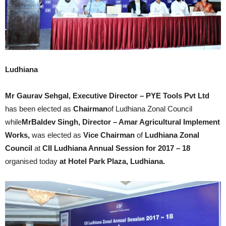
Ludhiana
Mr Gaurav Sehgal, Executive Director – PYE Tools Pvt Ltd
has been elected as
Chairman
of Ludhiana Zonal Council
while
MrBaldev Singh, Director – Amar Agricultural Implement
Works,
was elected as
Vice Chairman
of
Ludhiana Zonal
Council
at
CII Ludhiana Annual Session for 2017 – 18
organised today
at Hotel Park Plaza, Ludhiana.