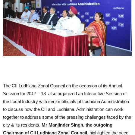
The CII Ludhiana-Zonal Council on the occasion of its Annual
Session for 2017 – 18 also organized an Interactive Session of
the Local Industry with senior officials of Ludhiana Administration
to discuss how the CII and Ludhiana Administration can work
together to address some of the pressing challenges faced by the
city & its residents.
Mr Manjinder Singh, the outgoing
Chairman of CII Ludhiana Zonal Council
, highlighted the need