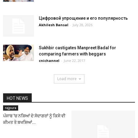
Цифровой упрощение и его популярность
Akhilesh Bansal
-
July 28, 2026
Sukhbir castigates Manpreet Badal for
comparing farmers with beggars
cnichannel
-
June 22, 2017
Load more
HOT NEWS
rajpura
ਪੰਜਾਬ ’ਚ ਨਸ਼ਿਆਂ ਦੇ ਸੋਦਾਗਰਾਂ ਨੂੰ ਕਿਸੇ ਵੀ
ਕੀਮਤ ਤੇ ਬਖਸ਼ਿਆਂ...