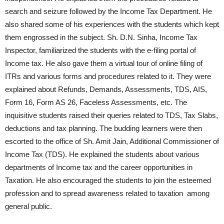
search and seizure followed by the Income Tax Department. He
also shared some of his experiences with the students which kept
them engrossed in the subject. Sh. D.N. Sinha, Income Tax
Inspector, familiarized the students with the e-filing portal of
Income tax. He also gave them a virtual tour of online filing of
ITRs and various forms and procedures related to it. They were
explained about Refunds, Demands, Assessments, TDS, AIS,
Form 16, Form AS 26, Faceless Assessments, etc. The
inquisitive students raised their queries related to TDS, Tax Slabs,
deductions and tax planning. The budding learners were then
escorted to the office of Sh. Amit Jain, Additional Commissioner of
Income Tax (TDS). He explained the students about various
departments of Income tax and the career opportunities in
Taxation. He also encouraged the students to join the esteemed
profession and to spread awareness related to taxation among
general public.