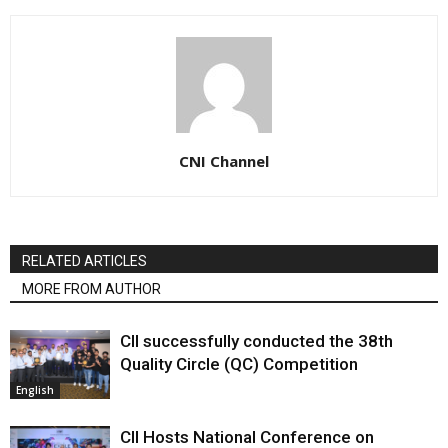
CNI Channel
RELATED ARTICLES
MORE FROM AUTHOR
CII successfully conducted the 38th
Quality Circle (QC) Competition
English
CII Hosts National Conference on