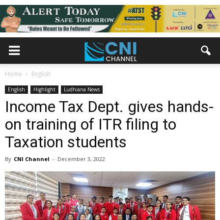
Home
English
English
Highlight
Ludhiana News
Income Tax Dept. gives hands-
on training of ITR filing to
Taxation students
By
CNI Channel
-
December 3, 2022