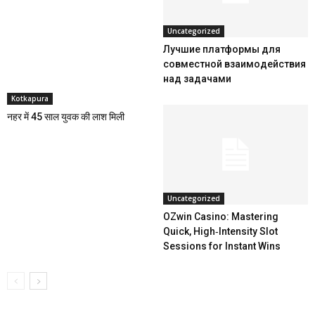
Uncategorized
Лучшие платформы для
совместной взаимодействия
над задачами
Kotkapura
नहर में 45 साल युवक की लाश मिली
Uncategorized
OZwin Casino: Mastering
Quick, High‑Intensity Slot
Sessions for Instant Wins