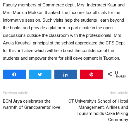
Faculty members of Commerce dept., Mrs. Inderpreet Kaur and
Mrs. Monica Makkar, thanked the Income Tax officials for the
informative session. Such visits help the students learn beyond
the books and provide a platform to participate in the open
discussions outside the classroom with the professionals. Mrs.
Anuja Kaushal, principal of the school appreciated the CFS Dept.
for this initiative which will help boost the confidence of the
students and empower them for skill development in Taxation.
0
Share
Tweet
Share
Pin
SHARES
Previous article
Next article
BCM Arya celebrates the
CT University’s School of Hotel
warmth of Grandparents’ love
Management, Airlines and
Tourism holds Cake Mixing
Ceremony