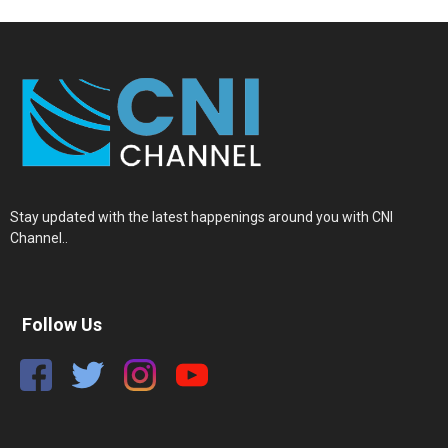
Stay updated with the latest happenings around you with CNI
Channel..
Follow Us