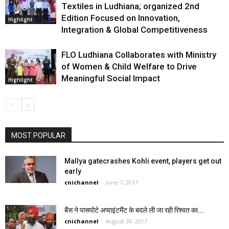
Textiles in Ludhiana; organized 2nd
Edition Focused on Innovation,
Highlight
Integration & Global Competitiveness
FLO Ludhiana Collaborates with Ministry
of Women & Child Welfare to Drive
Meaningful Social Impact
Highlight
MOST POPULAR
Mallya gatecrashes Kohli event, players get out
early
cnichannel
-
June 7, 2017
बैंस ने पासपोर्ट अप्वाइंटमैंट के बदले ली जा रही रिश्वत का...
cnichannel
-
August 30, 2017