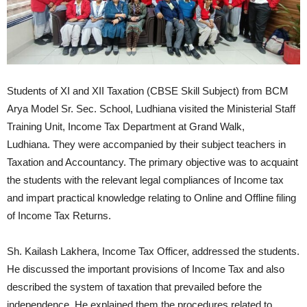
Students of XI and XII Taxation (CBSE Skill Subject) from BCM
Arya Model Sr. Sec. School, Ludhiana visited the Ministerial Staff
Training Unit, Income Tax Department at Grand Walk,
Ludhiana. They were accompanied by their subject teachers in
Taxation and Accountancy. The primary objective was to acquaint
the students with the relevant legal compliances of Income tax
and impart practical knowledge relating to Online and Offline filing
of Income Tax Returns.
Sh. Kailash Lakhera, Income Tax Officer, addressed the students.
He discussed the important provisions of Income Tax and also
described the system of taxation that prevailed before the
independence. He explained them the procedures related to