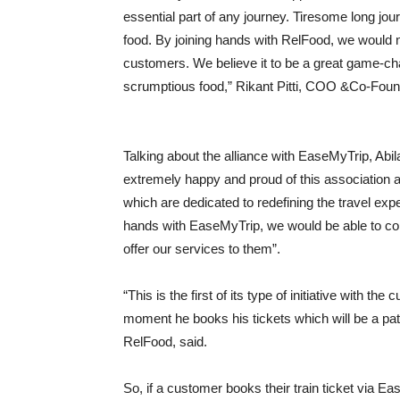
essential part of any journey. Tiresome long 
food. By joining hands with RelFood, we would n
customers. We believe it to be a great game-cha
scrumptious food,” Rikant Pitti, COO &Co-Foun
Talking about the alliance with EaseMyTrip, Ab
extremely happy and proud of this association a
which are dedicated to redefining the travel exp
hands with EaseMyTrip, we would be able to c
offer our services to them”.
“This is the first of its type of initiative with t
moment he books his tickets which will be a pat
RelFood, said.
So, if a customer books their train ticket via Ea