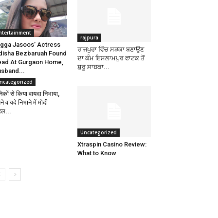
ntertainment
rajpura
gga Jasoos’ Actress
ਰਾਜਪੁਰਾ ਵਿੱਚ ਸੜਕਾ ਬਣਾਉਣ
disha Bezbaruah Found
ਦਾ ਕੰਮ ਇਸਲਾਮਪੁਰ ਫਾਟਕ ਤੋਂ
ad At Gurgaon Home,
ਸ਼ੁਰੂ ਸਾਬਕਾ...
sband...
ncategorized
निकों से किया वायदा निभाया,
े वायदे निभाने में मोदी
ल...
Uncategorized
Xtraspin Casino Review:
What to Know