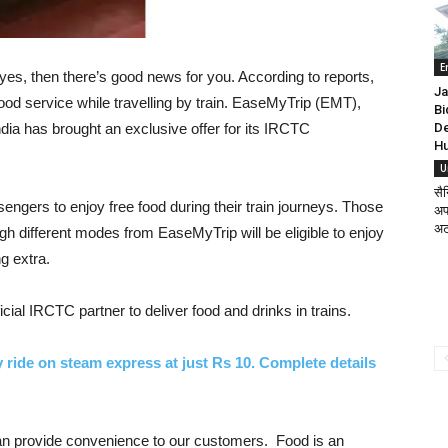
E
f yes, then there’s good news for you. According to reports,
Ja
ood service while travelling by train. EaseMyTrip (EMT),
Bi
ndia has brought an exclusive offer for its IRCTC
De
Hu
U
सै
engers to enjoy free food during their train journeys. Those
अपन
अट
ugh different modes from EaseMyTrip will be eligible to enjoy
g extra.
ial IRCTC partner to deliver food and drinks in trains.
ride on steam express at just Rs 10. Complete details
can provide convenience to our customers. Food is an