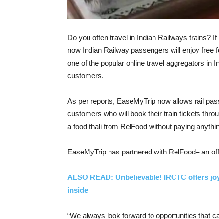
Do you often travel in Indian Railways trains? I
now Indian Railway passengers will enjoy free f
one of the popular online travel aggregators in I
customers.
As per reports, EaseMyTrip now allows rail pass
customers who will book their train tickets thro
a food thali from RelFood without paying anythin
EaseMyTrip has partnered with RelFood– an offic
ALSO READ: Unbelievable! IRCTC offers joy 
inside
“We always look forward to opportunities that 