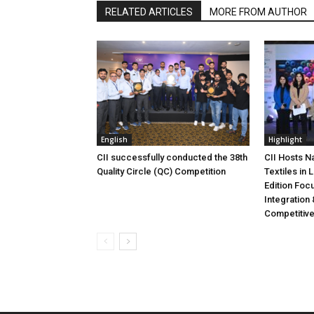
RELATED ARTICLES
MORE FROM AUTHOR
English
Highlight
CII successfully conducted the 38th
CII Hosts N
Quality Circle (QC) Competition
Textiles in
Edition Foc
Integration 
Competitiv