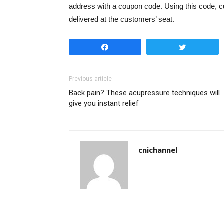
address with a coupon code. Using this code, cu
delivered at the customers’ seat.
Share
Tweet
Previous article
Back pain? These acupressure techniques will
give you instant relief
cnichannel