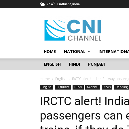
C
27.4
Ludhiana,India
CNI
Channel
HOME
NATIONAL
INTERNATION
ENGLISH
HINDI
PUNJABI
Home
English
IRCTC alert! Indian Railway passenge
English
Highlight
Hindi
National
News
Trending
IRCTC alert! Indi
passengers can e