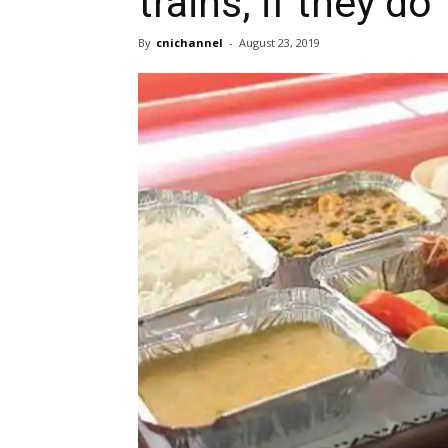
trains, if they do
By
cnichannel
-
August 23, 2019