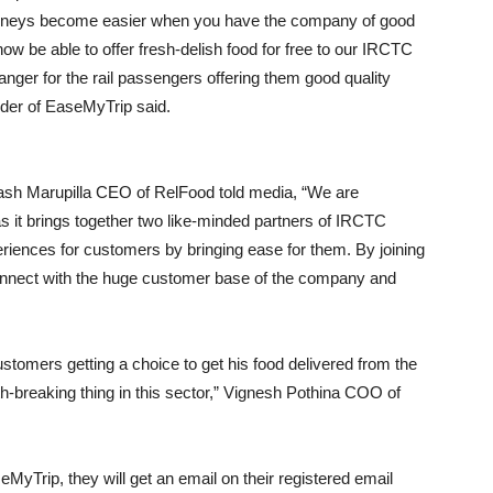
journeys become easier when you have the company of good
ow be able to offer fresh-delish food for free to our IRCTC
nger for the rail passengers offering them good quality
der of EaseMyTrip said.
ilash Marupilla CEO of RelFood told media, “We are
s it brings together two like-minded partners of IRCTC
eriences for customers by bringing ease for them. By joining
onnect with the huge customer base of the company and
he customers getting a choice to get his food delivered from the
h-breaking thing in this sector,” Vignesh Pothina COO of
seMyTrip, they will get an email on their registered email