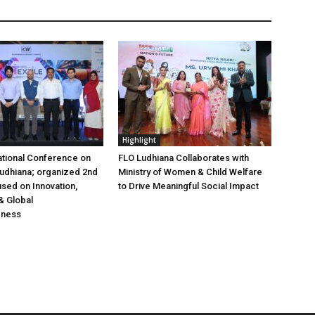
Highlight
ational Conference on
FLO Ludhiana Collaborates with
 Ludhiana; organized 2nd
Ministry of Women & Child Welfare
used on Innovation,
to Drive Meaningful Social Impact
& Global
eness