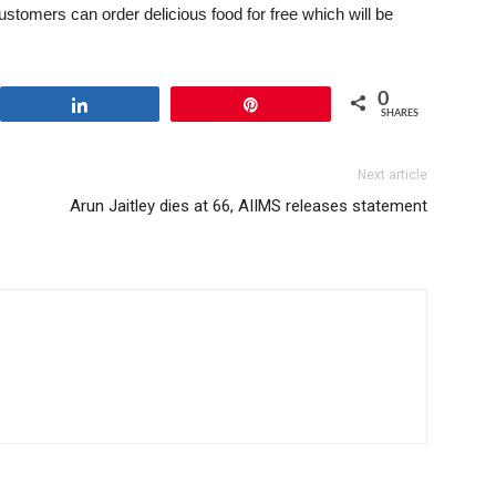
stomers can order delicious food for free which will be
0
Share
Pin
SHARES
Next article
Arun Jaitley dies at 66, AIIMS releases statement