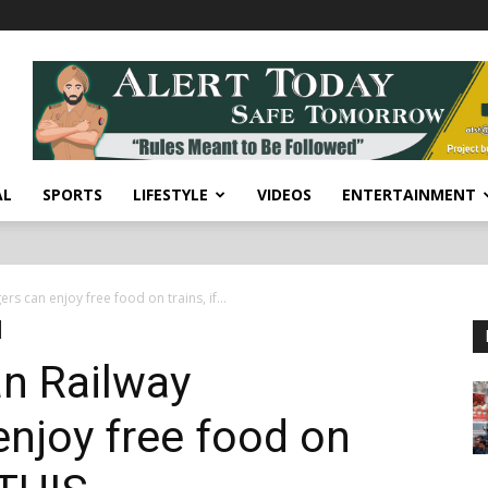
AL
SPORTS
LIFESTYLE
VIDEOS
ENTERTAINMENT
rs can enjoy free food on trains, if...
an Railway
njoy free food on