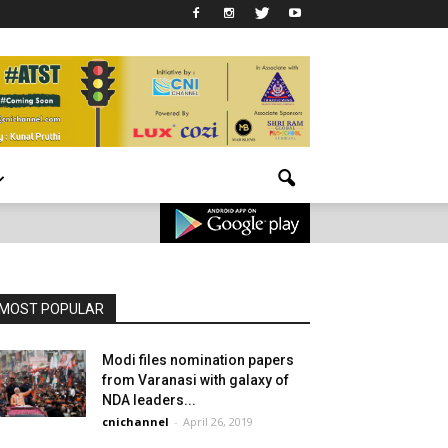
MOST POPULAR
Modi files nomination papers
from Varanasi with galaxy of
NDA leaders...
cnichannel
-
April 26, 2019