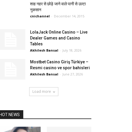
शाह नहर से छोड़े जाने वाले पानी से उल्टा
नुकसान
cnichannel
-
December 14, 2015
LolaJack Online Casino – Live
Dealer Games and Casino
Tables
Akhilesh Bansal
-
July 18, 2026
Mostbet Casino Giriş Türkiye –
Resmi casino ve spor bahisleri
Akhilesh Bansal
-
June 27, 2026
Load more
HOT NEWS