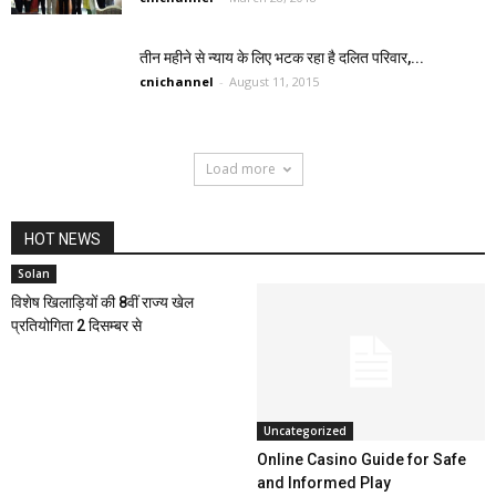
तीन महीने से न्याय के लिए भटक रहा है दलित परिवार,...
cnichannel
-
August 11, 2015
Load more
HOT NEWS
Solan
विशेष खिलाड़ियों की 8वीं राज्य खेल
प्रतियोगिता 2 दिसम्बर से
Uncategorized
Online Casino Guide for Safe
and Informed Play