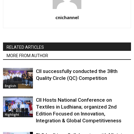
cnichannel
RELATED ARTICLES
MORE FROM AUTHOR
CII successfully conducted the 38th
Quality Circle (QC) Competition
English
CII Hosts National Conference on
Textiles in Ludhiana; organized 2nd
Edition Focused on Innovation,
Highlight
Integration & Global Competitiveness