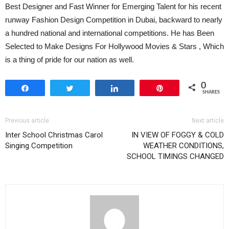
Best Designer and Fast Winner for Emerging Talent for his recent
runway Fashion Design Competition in Dubai, backward to nearly
a hundred national and international competitions. He has Been
Selected to Make Designs For Hollywood Movies & Stars , Which
is a thing of pride for our nation as well.
0
Share
Tweet
Share
Pin
SHARES
Previous article
Next article
Inter School Christmas Carol
IN VIEW OF FOGGY & COLD
Singing Competition
WEATHER CONDITIONS,
SCHOOL TIMINGS CHANGED