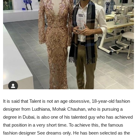
It is said that Talent is not an age obsessive, 18-year-old fashion
designer from Ludhiana, Mohak Chauhan, who is pursuing a
degree in Dubai, is also one of his talented guy who has achieved
that position in a very short time. To achieve this, the famous
fashion designer See dreams only. He has been selected as the