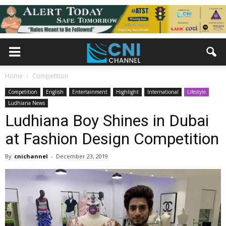
Home
Competition
Competition
English
Entertainment
Highlight
International
Lifestyle
Ludhiana News
Ludhiana Boy Shines in Dubai
at Fashion Design Competition
By
cnichannel
-
December 23, 2019