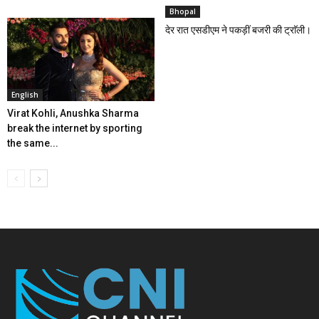
Bhopal
देर रात एसडीएम ने पकड़ीं बजरी की ट्राॅली।
English
Virat Kohli, Anushka Sharma
break the internet by sporting
the same...