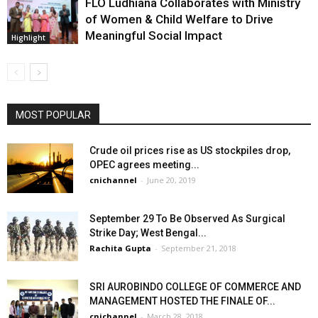
FLO Ludhiana Collaborates with Ministry
of Women & Child Welfare to Drive
Meaningful Social Impact
Highlight
MOST POPULAR
Crude oil prices rise as US stockpiles drop,
OPEC agrees meeting...
cnichannel
-
June 20, 2019
September 29 To Be Observed As Surgical
Strike Day; West Bengal...
Rachita Gupta
-
September 21, 2018
SRI AUROBINDO COLLEGE OF COMMERCE AND
MANAGEMENT HOSTED THE FINALE OF...
cnichannel
-
March 28, 2018