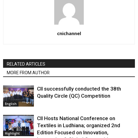
cnichannel
RELATED ARTICLES
MORE FROM AUTHOR
CII successfully conducted the 38th
Quality Circle (QC) Competition
English
CII Hosts National Conference on
Textiles in Ludhiana; organized 2nd
Edition Focused on Innovation,
Highlight