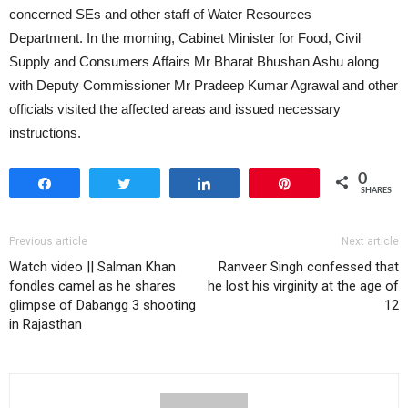
concerned SEs and other staff of Water Resources
Department. In the morning, Cabinet Minister for Food, Civil
Supply and Consumers Affairs Mr Bharat Bhushan Ashu along
with Deputy Commissioner Mr Pradeep Kumar Agrawal and other
officials visited the affected areas and issued necessary
instructions.
0
Share
Tweet
Share
Pin
SHARES
Previous article
Next article
Watch video || Salman Khan
Ranveer Singh confessed that
fondles camel as he shares
he lost his virginity at the age of
glimpse of Dabangg 3 shooting
12
in Rajasthan