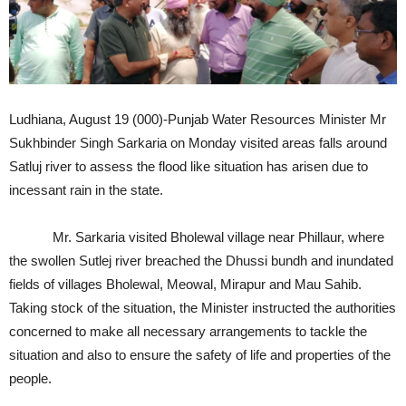
Ludhiana, August 19 (000)-Punjab Water Resources Minister Mr
Sukhbinder Singh Sarkaria on Monday visited areas falls around
Satluj river to assess the flood like situation has arisen due to
incessant rain in the state.
Mr. Sarkaria visited Bholewal village near Phillaur, where
the swollen Sutlej river breached the Dhussi bundh and inundated
fields of villages Bholewal, Meowal, Mirapur and Mau Sahib.
Taking stock of the situation, the Minister instructed the authorities
concerned to make all necessary arrangements to tackle the
situation and also to ensure the safety of life and properties of the
people.