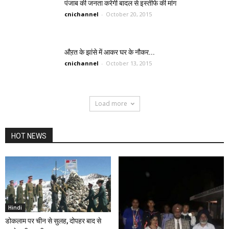
पंजाब की जनता करेगी बादल से इस्तीफे की मांग
cnichannel
-
October 20, 2015
औऱत के झांसे में आकर घर के नौकर...
cnichannel
-
October 13, 2015
Load more
HOT NEWS
Hindi
डोकलाम पर चीन से सुलह, दोपहर बाद से