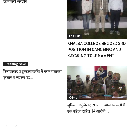
हटने लगी भारतीय...
English
KHALSA COLLEGE BEGGED 3RD
POSITION IN CANOEING AND
KAYAKING TOURNAMENT
Breaking news
फिरोजाबाद व टूण्डला ब्लाॅक में ग्राम पंचायत
प्रधान व सदस्य पद...
Crime
लुधियाना पुलिस द्वारा अलग-अलग मामलों में
एक महिला सहित 14 आरोपी...