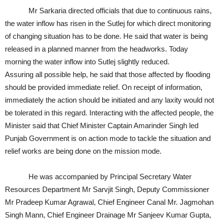
Mr Sarkaria directed officials that due to continuous rains,
the water inflow has risen in the Sutlej for which direct monitoring
of changing situation has to be done. He said that water is being
released in a planned manner from the headworks. Today
morning the water inflow into Sutlej slightly reduced.
Assuring all possible help, he said that those affected by flooding
should be provided immediate relief. On receipt of information,
immediately the action should be initiated and any laxity would not
be tolerated in this regard. Interacting with the affected people, the
Minister said that Chief Minister Captain Amarinder Singh led
Punjab Government is on action mode to tackle the situation and
relief works are being done on the mission mode.
He was accompanied by Principal Secretary Water
Resources Department Mr Sarvjit Singh, Deputy Commissioner
Mr Pradeep Kumar Agrawal, Chief Engineer Canal Mr. Jagmohan
Singh Mann, Chief Engineer Drainage Mr Sanjeev Kumar Gupta,