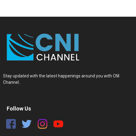
Stay updated with the latest happenings around you with CNI
Channel..
Follow Us