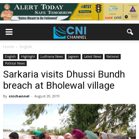
Home
English
English
Highlight
Ludhiana News
Jagraon
Latest News
National
Political News
Sarkaria visits Dhussi Bundh
breach at Bholewal village
By
cnichannel
-
August 20, 2019