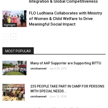
Integration & Global Competitiveness
FLO Ludhiana Collaborates with Ministry
of Women & Child Welfare to Drive
Meaningful Social Impact
Highlight
MOST POPULAR
Many of AAP Supporter are Supporting BITTU
cnichannel
-
April 20, 2019
235 PEOPLE TAKE PART IN CAMP FOR PERSONS
WITH SPECIAL NEEDS...
cnichannel
-
June 12, 2018