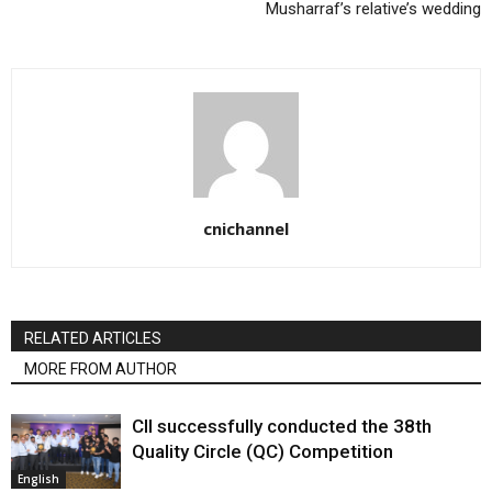
Musharraf’s relative’s wedding
cnichannel
RELATED ARTICLES
MORE FROM AUTHOR
CII successfully conducted the 38th
Quality Circle (QC) Competition
English