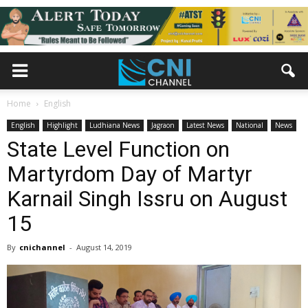
Home
English
English
Highlight
Ludhiana News
Jagraon
Latest News
National
News
State Level Function on
Martyrdom Day of Martyr
Karnail Singh Issru on August
15
By
cnichannel
-
August 14, 2019