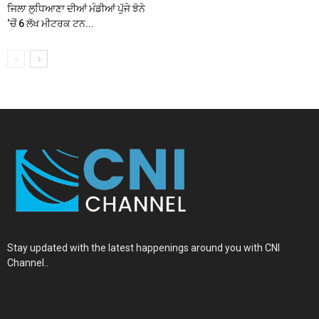
ਜਿਲਾ ਲੁਧਿਆਣਾ ਦੀਆਂ ਮੰਡੀਆਂ ਪੁੱਜੇ ਝੋਨੇ
‘ਚੋਂ 6 ਲੱਖ ਮੀਟਰਕ ਟਨ...
Stay updated with the latest happenings around you with CNI
Channel..