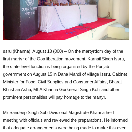
ssru (Khanna), August 13 (000) – On the martyrdom day of the
first martyr of the Goa liberation movement, Karnail Singh Issru,
the state level function is being organized by the Punjab
government on August 15 in Dana Mandi of village Issru. Cabinet
Minister for Food, Civil Supplies and Consumer Affairs, Bharat
Bhushan Ashu, MLA Khanna Gurkeerat Singh Kotli and other
prominent personalities will pay homage to the martyr.
Mr Sandeep Singh Sub Divisional Magistrate Khanna held
meeting with officials and reviewed the preparations. He informed
that adequate arrangements were being made to make this event