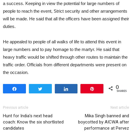
a success. Keeping in view the potential for large numbers of
people to reach the event, Strict security and other arrangements
will be made. He said that all the officers have been assigned their
duties.
He appealed to people of all walks of life to attend this event in
large numbers and to pay homage to the martyr. He said that
heavy traffic would be shifted through other routes to maintain the
traffic order. Officials from different departments were present on
the occasion.
0
Share
Tweet
Share
Pin
SHARES
Previous article
Next article
Hunt for India’s next head
Mika Singh banned and
coach: Know the six shortlisted
boycotted by AICWA after
candidates
performance at Pervez