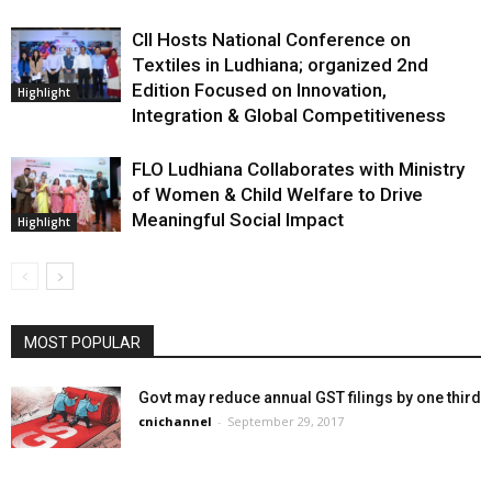
CII Hosts National Conference on
Textiles in Ludhiana; organized 2nd
Edition Focused on Innovation,
Highlight
Integration & Global Competitiveness
FLO Ludhiana Collaborates with Ministry
of Women & Child Welfare to Drive
Meaningful Social Impact
Highlight
MOST POPULAR
Govt may reduce annual GST filings by one third
cnichannel
-
September 29, 2017