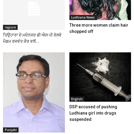
Ludhiana News
Three more women claim hair
rajpura
chopped off
ਤਿਉਹਾਰਾ ਦੇ ਮਦੇਨਜਰ ਡੀ ਐਸ ਪੀ ਰੇਲਵੇ
ਮੈਡਮ ਰਜਵੰਤ ਕੌਰ ਵਲੋਂ...
English
DSP accused of pushing
Ludhiana girl into drugs
suspended
Punjabi