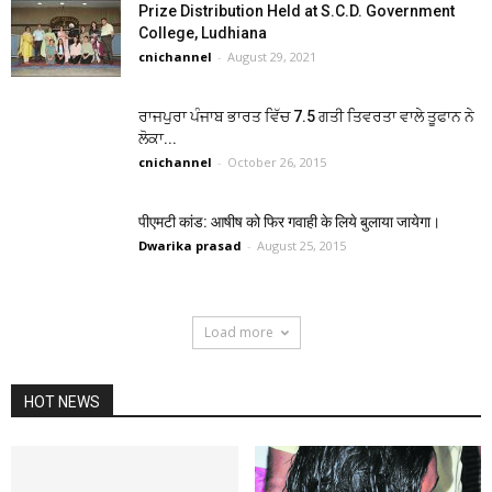
Prize Distribution Held at S.C.D. Government
College, Ludhiana
cnichannel
-
August 29, 2021
ਰਾਜਪੁਰਾ ਪੰਜਾਬ ਭਾਰਤ ਵਿੱਚ 7.5 ਗਤੀ ਤਿਵਰਤਾ ਵਾਲੇ ਤੂਫਾਨ ਨੇ
ਲੋਕਾ...
cnichannel
-
October 26, 2015
पीएमटी कांड: आषीष को फिर गवाही के लिये बुलाया जायेगा।
Dwarika prasad
-
August 25, 2015
Load more
HOT NEWS