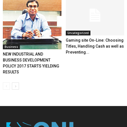
Uncategorized
Gaming site On-Line: Choosing
Titles, Handling Cash as well as
Business
Preventing...
NEW INDUSTRIAL AND
BUSINESS DEVELOPMENT
POLICY 2017 STARTS YIELDING
RESULTS