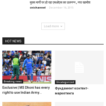
मुख्य मार्गो पर हो रहा एमओएस का उलनग्न , नपा खामोश
cnichannel
-
December 16, 2015
Load more
HOT NEWS
Breaking news
Uncategorized
Exclusive | MS Dhoni has every
Фундамент контент-
right to use Indian Army...
маркетинга