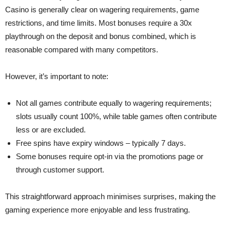
Casino is generally clear on wagering requirements, game
restrictions, and time limits. Most bonuses require a 30x
playthrough on the deposit and bonus combined, which is
reasonable compared with many competitors.
However, it’s important to note:
Not all games contribute equally to wagering requirements;
slots usually count 100%, while table games often contribute
less or are excluded.
Free spins have expiry windows – typically 7 days.
Some bonuses require opt-in via the promotions page or
through customer support.
This straightforward approach minimises surprises, making the
gaming experience more enjoyable and less frustrating.