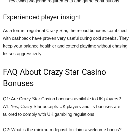
reviewing wagering requirements and game contributions.
Experienced player insight
As a former regular at Crazy Star, the reload bonuses combined
with cashback have proven very useful during cold streaks. They
keep your balance healthier and extend playtime without chasing
losses aggressively.
FAQ About Crazy Star Casino
Bonuses
Q1: Are Crazy Star Casino bonuses available to UK players?
A1: Yes, Crazy Star accepts UK players and its bonuses are
tailored to comply with UK gambling regulations.
Q2: What is the minimum deposit to claim a welcome bonus?