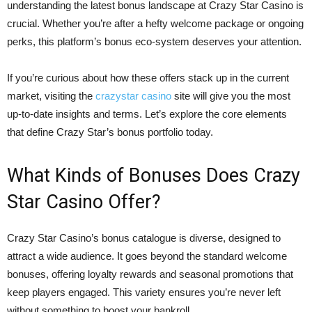
understanding the latest bonus landscape at Crazy Star Casino is
crucial. Whether you’re after a hefty welcome package or ongoing
perks, this platform’s bonus eco-system deserves your attention.
If you’re curious about how these offers stack up in the current
market, visiting the
crazystar casino
site will give you the most
up-to-date insights and terms. Let’s explore the core elements
that define Crazy Star’s bonus portfolio today.
What Kinds of Bonuses Does Crazy
Star Casino Offer?
Crazy Star Casino’s bonus catalogue is diverse, designed to
attract a wide audience. It goes beyond the standard welcome
bonuses, offering loyalty rewards and seasonal promotions that
keep players engaged. This variety ensures you’re never left
without something to boost your bankroll.