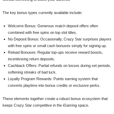
The key bonus types currently available include:
Welcome Bonus: Generous match deposit offers often
combined with free spins on top slot titles.
No Deposit Bonus: Occasionally, Crazy Star surprises players
with free spins or small cash bonuses simply for signing up.
Reload Bonuses: Regular top-ups receive reward boosts,
incentivising return deposits.
Cashback Offers: Partial refunds on losses during set periods,
softening streaks of bad luck.
Loyalty Program Rewards: Points earning system that
converts playtime into bonus credits or exclusive perks.
These elements together create a robust bonus ecosystem that
keeps Crazy Star competitive in the iGaming space.