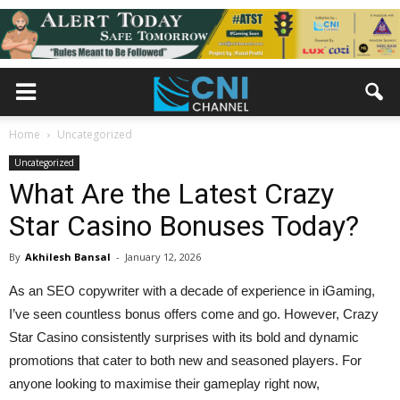
Home
Uncategorized
Uncategorized
What Are the Latest Crazy
Star Casino Bonuses Today?
By
Akhilesh Bansal
-
January 12, 2026
As an SEO copywriter with a decade of experience in iGaming,
I’ve seen countless bonus offers come and go. However, Crazy
Star Casino consistently surprises with its bold and dynamic
promotions that cater to both new and seasoned players. For
anyone looking to maximise their gameplay right now,