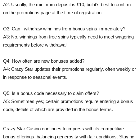
A2: Usually, the minimum deposit is £10, but it’s best to confirm
on the promotions page at the time of registration.
Q3: Can I withdraw winnings from bonus spins immediately?
A3: No, winnings from free spins typically need to meet wagering
requirements before withdrawal.
Q4: How often are new bonuses added?
A4: Crazy Star updates their promotions regularly, often weekly or
in response to seasonal events.
Q5: Is a bonus code necessary to claim offers?
A5: Sometimes yes; certain promotions require entering a bonus
code, details of which are provided in the bonus terms.
Crazy Star Casino continues to impress with its competitive
bonus offerings, balancing generosity with fair conditions. Staying