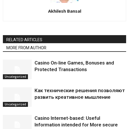
Akhilesh Bansal
RELATED ARTICLES
MORE FROM AUTHOR
Casino On-line Games, Bonuses and
Protected Transactions
Uncategorized
Как технические решения позволяют
развить креативное мышление
Uncategorized
Casino Internet-based: Useful
Information intended for More secure