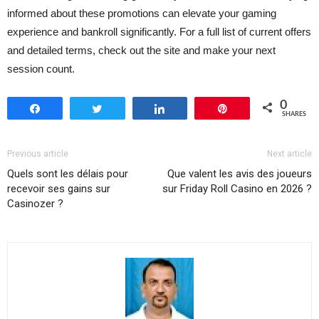
informed about these promotions can elevate your gaming
experience and bankroll significantly. For a full list of current offers
and detailed terms, check out the site and make your next
session count.
0
Share
Tweet
Share
Pin
SHARES
Previous article
Next article
Quels sont les délais pour
Que valent les avis des joueurs
recevoir ses gains sur
sur Friday Roll Casino en 2026 ?
Casinozer ?