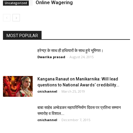
Online Wagering
Uncategorized
MOST POPULAR
हरेन्द्र के साथ ही हथियारों के साथ हुये भूमिगत।
Dwarika prasad
-
August 24, 2015
Kangana Ranaut on Manikarnika: Will lead
questions to National Awards’ credibility...
cnichannel
-
March 25, 2019
बाबा साहेब अम्बेडकर महापरिनिर्माण दिवस पर प्रतिभा सम्मान
समारोह व विशाल...
cnichannel
-
December 7, 2015