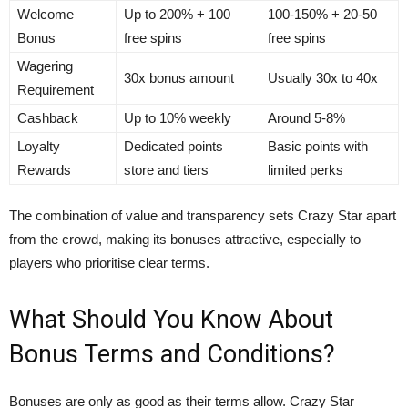
Welcome
Up to 200% + 100
100-150% + 20-50
Bonus
free spins
free spins
Wagering
30x bonus amount
Usually 30x to 40x
Requirement
Cashback
Up to 10% weekly
Around 5-8%
Loyalty
Dedicated points
Basic points with
Rewards
store and tiers
limited perks
The combination of value and transparency sets Crazy Star apart
from the crowd, making its bonuses attractive, especially to
players who prioritise clear terms.
What Should You Know About
Bonus Terms and Conditions?
Bonuses are only as good as their terms allow. Crazy Star