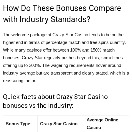
How Do These Bonuses Compare
with Industry Standards?
The welcome package at Crazy Star Casino tends to be on the
higher end in terms of percentage match and free spins quantity.
While many casinos offer between 100% and 150% match
bonuses, Crazy Star regularly pushes beyond this, sometimes
offering up to 200%. The wagering requirements hover around
industry average but are transparent and clearly stated, which is a
reassuring factor.
Quick facts about Crazy Star Casino
bonuses vs the industry:
Average Online
Bonus Type
Crazy Star Casino
Casino