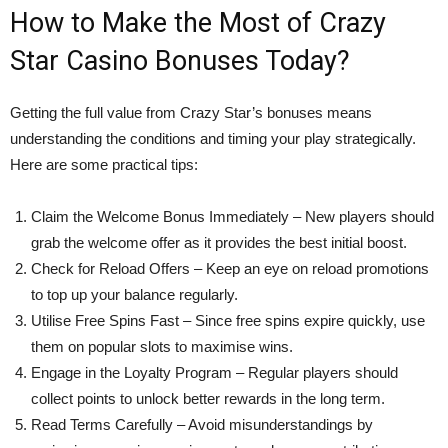
How to Make the Most of Crazy
Star Casino Bonuses Today?
Getting the full value from Crazy Star’s bonuses means
understanding the conditions and timing your play strategically.
Here are some practical tips:
Claim the Welcome Bonus Immediately – New players should
grab the welcome offer as it provides the best initial boost.
Check for Reload Offers – Keep an eye on reload promotions
to top up your balance regularly.
Utilise Free Spins Fast – Since free spins expire quickly, use
them on popular slots to maximise wins.
Engage in the Loyalty Program – Regular players should
collect points to unlock better rewards in the long term.
Read Terms Carefully – Avoid misunderstandings by