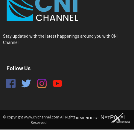
Stay updated with the latest happenings around you with CNI
Channel..
Follow Us
© copyright www.cnichannel.com All Rights
Reserved.