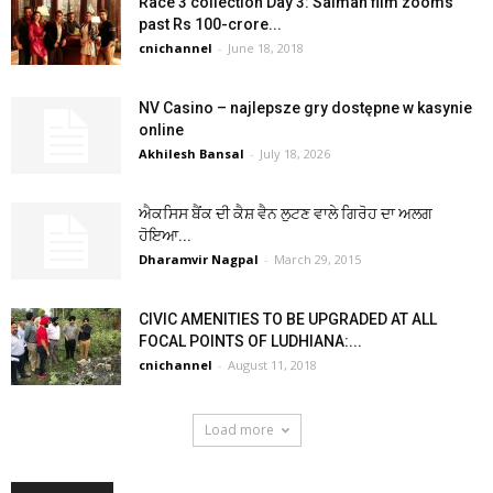
Race 3 collection Day 3: Salman film zooms
past Rs 100-crore...
cnichannel
-
June 18, 2018
NV Casino – najlepsze gry dostępne w kasynie
online
Akhilesh Bansal
-
July 18, 2026
ਐਕਸਿਸ ਬੈਂਕ ਦੀ ਕੈਸ਼ ਵੈਨ ਲੁਟਣ ਵਾਲੇ ਗਿਰੋਹ ਦਾ ਅਲਗ
ਹੋਇਆ...
Dharamvir Nagpal
-
March 29, 2015
CIVIC AMENITIES TO BE UPGRADED AT ALL
FOCAL POINTS OF LUDHIANA:...
cnichannel
-
August 11, 2018
Load more