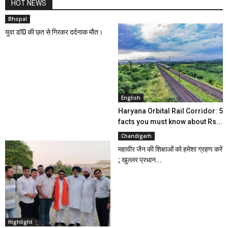
HOT NEWS
Bhopal
युवा डॉ0 की छत से गिरकर दर्दनाक मौत।
English
Haryana Orbital Rail Corridor: 5
facts you must know about Rs...
Chandigarh
महावीर जैन की शिक्षाओं को हमेशा ग्रहण करें
; खुल्लर प्रधान...
Highlight