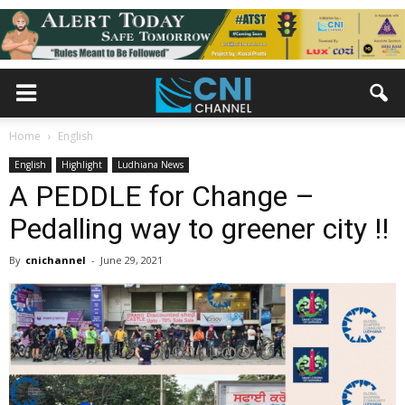
Home
English
English
Highlight
Ludhiana News
A PEDDLE for Change –
Pedalling way to greener city !!
By
cnichannel
-
June 29, 2021