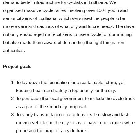
demand better infrastructure for cyclists in Ludhiana. We
organised massive cycle rallies involving over 100+ youth and
senior citizens of Ludhiana, which sensitised the people to be
more aware and cautious of what city and future needs. The drive
not only encouraged more citizens to use a cycle for commuting
but also made them aware of demanding the right things from
authorities.
Project goals
To lay down the foundation for a sustainable future, yet
keeping health and safety a top priority for the city.
To persuade the local government to include the cycle track
as a part of the smart city proposal.
To study transportation characteristics like slow and fast-
moving vehicles in the city so as to have a better idea while
proposing the map for a cycle track