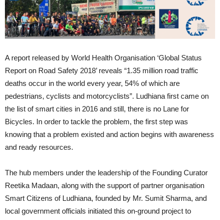
A report released by World Health Organisation ‘Global Status
Report on Road Safety 2018’ reveals “1.35 million road traffic
deaths occur in the world every year, 54% of which are
pedestrians, cyclists and motorcyclists”. Ludhiana first came on
the list of smart cities in 2016 and still, there is no Lane for
Bicycles. In order to tackle the problem, the first step was
knowing that a problem existed and action begins with awareness
and ready resources.
The hub members under the leadership of the Founding Curator
Reetika Madaan, along with the support of partner organisation
Smart Citizens of Ludhiana, founded by Mr. Sumit Sharma, and
local government officials initiated this on-ground project to