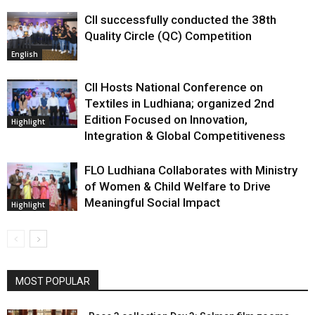
CII successfully conducted the 38th
Quality Circle (QC) Competition
English
CII Hosts National Conference on
Textiles in Ludhiana; organized 2nd
Edition Focused on Innovation,
Highlight
Integration & Global Competitiveness
FLO Ludhiana Collaborates with Ministry
of Women & Child Welfare to Drive
Meaningful Social Impact
Highlight
MOST POPULAR