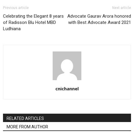
Previous article
Next article
Celebrating the Elegant 8 years
Advocate Gaurav Arora honored
of Radisson Blu Hotel MBD
with Best Advocate Award 2021
Ludhiana
cnichannel
RELATED ARTICLES
MORE FROM AUTHOR