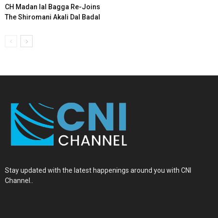
CH Madan lal Bagga Re-Joins
The Shiromani Akali Dal Badal
Stay updated with the latest happenings around you with CNI
Channel..