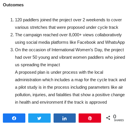
Outcomes
120 paddlers joined the project over 2 weekends to cover
various stretches that were proposed under cycle track
The campaign reached over 8,000+ views collaboratively
using social media platforms like Facebook and WhatsApp
On the occasion of International Women’s Day, the project
had over 50 young and vibrant women paddlers who joined
us spreading the impact
A proposed plan is under process with the local
administration which includes a map for the cycle track and
a pilot study is in the process including parameters like air
pollution, injuries, and fatalities that show a positive change
in health and environment if the track is approved
0
Share
Tweet
Share
Pin
SHARES