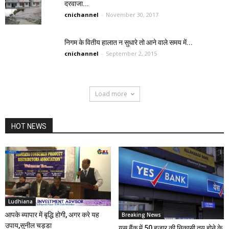
दरवाजा...
cnichannel
-
November 30, 2017
निगम के वितीय हालात न सुधारे तो आने वाले समय में...
cnichannel
-
September 2, 2015
Load more
HOT NEWS
Ludhiana
आपके ब्यापार में बृद्धि होगी, अगर करे यह
Breaking News
उपाय,सुनील चड्डा
यस बैंक में 50 हजार की निकासी तय होने के