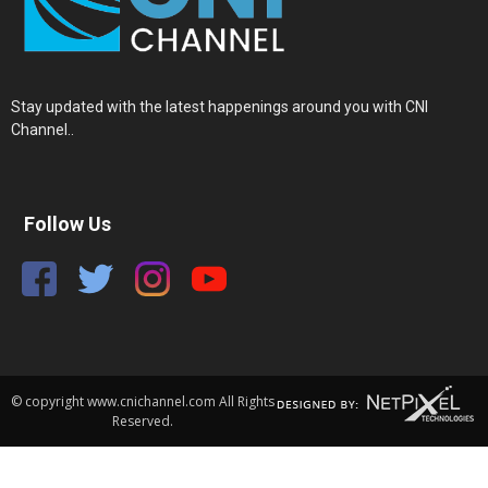
Stay updated with the latest happenings around you with CNI
Channel..
Follow Us
© copyright www.cnichannel.com All Rights
Reserved.