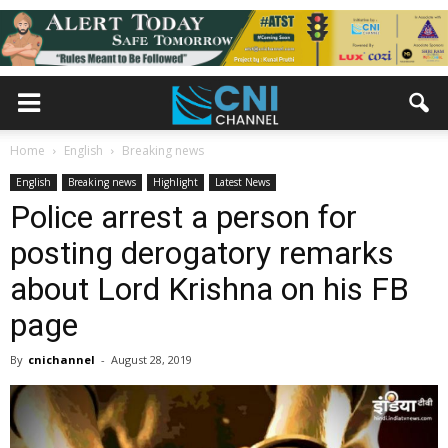
Home
English
Breaking news
English
Breaking news
Highlight
Latest News
Police arrest a person for
posting derogatory remarks
about Lord Krishna on his FB
page
By
cnichannel
-
August 28, 2019