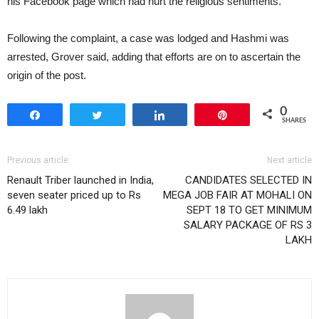
his Facebook page which had hurt the religious sentiments.
Following the complaint, a case was lodged and Hashmi was
arrested, Grover said, adding that efforts are on to ascertain the
origin of the post.
0
Share
Tweet
Share
Pin
SHARES
Previous article
Next article
Renault Triber launched in India,
CANDIDATES SELECTED IN
seven seater priced up to Rs
MEGA JOB FAIR AT MOHALI ON
6.49 lakh
SEPT 18 TO GET MINIMUM
SALARY PACKAGE OF RS 3
LAKH