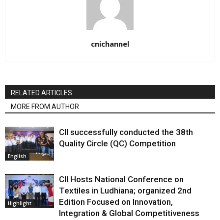
cnichannel
RELATED ARTICLES
MORE FROM AUTHOR
CII successfully conducted the 38th
Quality Circle (QC) Competition
English
CII Hosts National Conference on
Textiles in Ludhiana; organized 2nd
Edition Focused on Innovation,
Highlight
Integration & Global Competitiveness