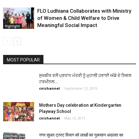
FLO Ludhiana Collaborates with Ministry
of Women & Child Welfare to Drive
Meaningful Social Impact
Highlight
MOST POPULAR
ਸੁਖਬੀਰ ਵਲੋਂ ਪ੍ਰਧਾਨ ਮੰਤਰੀ ਨੂੰ ਮੁਹਾਲੀ ਹਵਾਈ ਅੱਡੇ ਦੇ ਸਿਵਲ
ਟਰਮੀਨਲ...
cnichannel
-
September 12, 2015
Mothers Day celebration at Kindergarten
Playway School
cnichannel
-
May 13, 2017
नगर सुधार ट्रस्ट विभाग को लाखों का नुकसान अदालत का