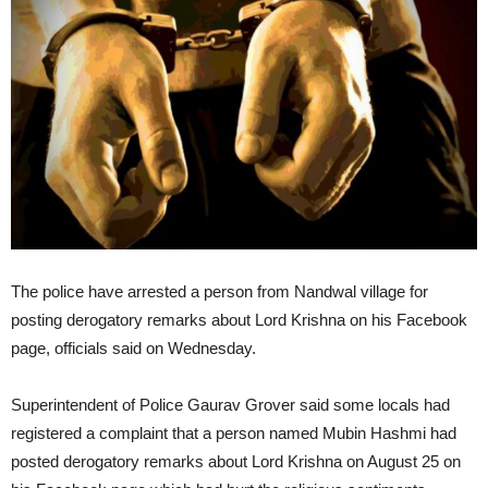
The police have arrested a person from Nandwal village for
posting derogatory remarks about Lord Krishna on his Facebook
page, officials said on Wednesday.
Superintendent of Police Gaurav Grover said some locals had
registered a complaint that a person named Mubin Hashmi had
posted derogatory remarks about Lord Krishna on August 25 on