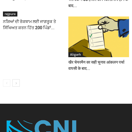
बाद...
rajpura
ਨਸ਼ਿਆਂ ਦੀ ਰੋਕਥਾਮ ਲਈ ਜਾਗਰੂਕ ਤੇ
ਸਿੱਖਿਅਤ ਕਰਨ ਹਿੱਤ 200 ਪਿੰਡਾਂ...
Aligarh
खैर चेयरमैन का सही चुनाव आंकलन पर्चा
वापसी के बाद...