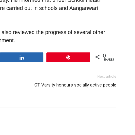
ay. He informed that under School Health
e carried out in schools and Aanganwari
also reviewed the progress of several other
nment.
0
Share
Pin
SHARES
Next article
CT Varsity honours socially active people