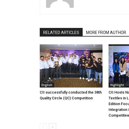
RELATED ARTICLES
MORE FROM AUTHOR
English
Highlight
CII successfully conducted the 38th
CII Hosts N
Quality Circle (QC) Competition
Textiles in
Edition Foc
Integration 
Competitiv