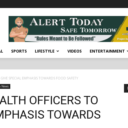
AL
SPORTS
LIFESTYLE
VIDEOS
ENTERTAINMENT
 GIVE SPECIAL EMPHASIS TOWARDS FOOD SAFETY
a News
ALTH OFFICERS TO
EMPHASIS TOWARDS