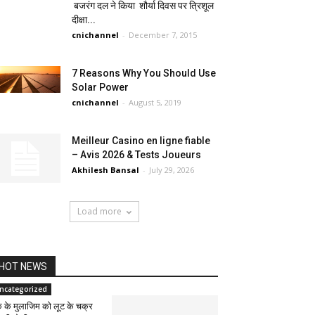
बजरंग दल ने किया शौर्या दिवस पर त्रिशूल
दीक्षा...
cnichannel
-
December 7, 2015
7 Reasons Why You Should Use
Solar Power
cnichannel
-
August 5, 2019
Meilleur Casino en ligne fiable
– Avis 2026 & Tests Joueurs
Akhilesh Bansal
-
July 29, 2026
Load more
HOT NEWS
ncategorized
के के मुलाजिम को लूट के चक्र