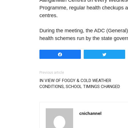
Aanganwari Centres on every Wednesd
Programme, regular health checkups ar
centres.
During the meeting, the ADC (General) 
health schemes run by the state gover
Share
Tweet
Previous article
IN VIEW OF FOGGY & COLD WEATHER
CONDITIONS, SCHOOL TIMINGS CHANGED
cnichannel