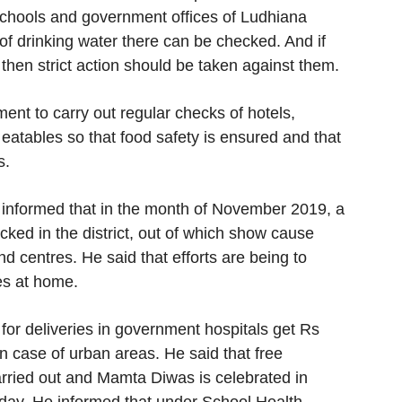
l schools and government offices of Ludhiana
 of drinking water there can be checked. And if
 then strict action should be taken against them.
nt to carry out regular checks of hotels,
g eatables so that food safety is ensured and that
s.
informed that in the month of November 2019, a
cked in the district, out of which show cause
d centres. He said that efforts are being to
es at home.
for deliveries in government hospitals get Rs
n case of urban areas. He said that free
arried out and Mamta Diwas is celebrated in