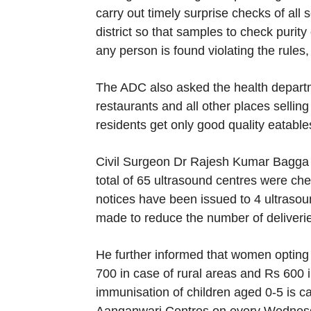
carry out timely surprise checks of al
district so that samples to check purity
any person is found violating the rules,
The ADC also asked the health departme
restaurants and all other places sellin
residents get only good quality eatable
Civil Surgeon Dr Rajesh Kumar Bagga 
total of 65 ultrasound centres were che
notices have been issued to 4 ultrasoun
made to reduce the number of deliveri
He further informed that women opting 
700 in case of rural areas and Rs 600 i
immunisation of children aged 0-5 is c