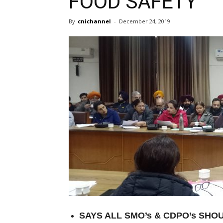
FOOD SAFETY
By
cnichannel
-
December 24, 2019
SAYS ALL SMO’s & CDPO’s SH