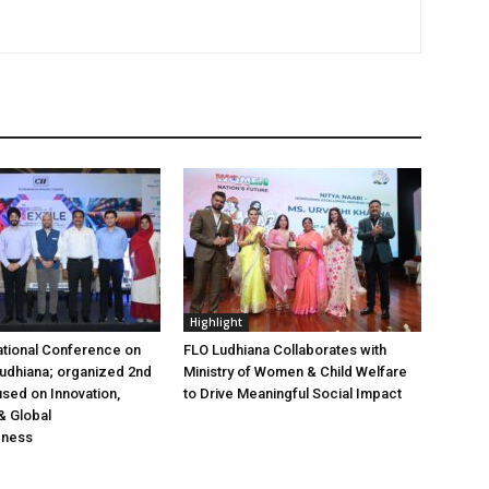
Highlight
ational Conference on
FLO Ludhiana Collaborates with
 Ludhiana; organized 2nd
Ministry of Women & Child Welfare
used on Innovation,
to Drive Meaningful Social Impact
& Global
eness