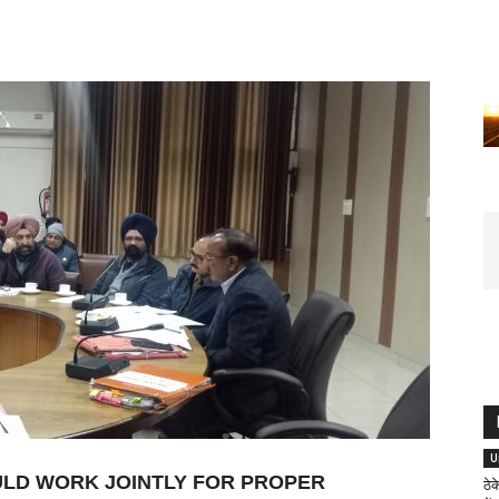
U
OULD WORK JOINTLY FOR PROPER
ठे