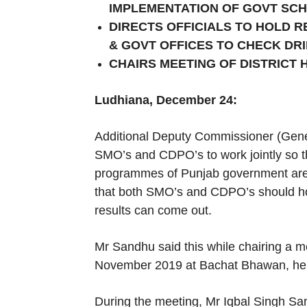
IMPLEMENTATION OF GOVT SC
DIRECTS OFFICIALS TO HOLD 
& GOVT OFFICES TO CHECK DR
CHAIRS MEETING OF DISTRICT 
Ludhiana, December 24:
Additional Deputy Commissioner (Gener
SMO’s and CDPO’s to work jointly so t
programmes of Punjab government are im
that both SMO’s and CDPO’s should hold
results can come out.
Mr Sandhu said this while chairing a me
November 2019 at Bachat Bhawan, her
During the meeting, Mr Iqbal Singh San