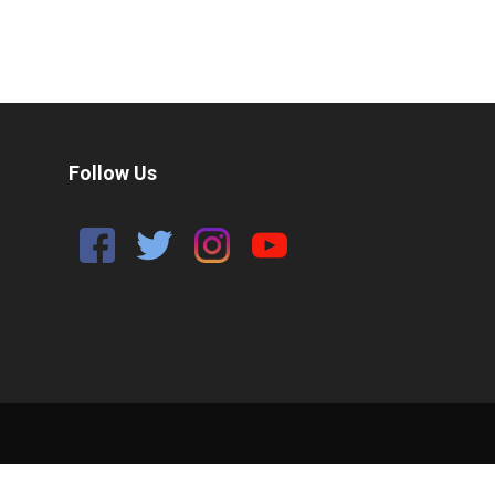
Follow Us