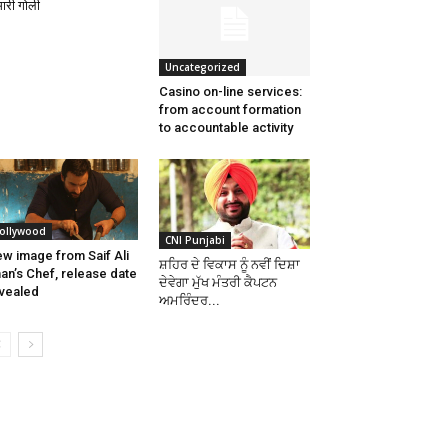
 मारी गोली
Uncategorized
Casino on-line services:
from account formation
to accountable activity
ollywood
CNI Punjabi
w image from Saif Ali
ਸ਼ਹਿਰ ਦੇ ਵਿਕਾਸ ਨੂੰ ਨਵੀਂ ਦਿਸ਼ਾ
an’s Chef, release date
ਦੇਵੇਗਾ ਮੁੱਖ ਮੰਤਰੀ ਕੈਪਟਨ
vealed
ਅਮਰਿੰਦਰ...