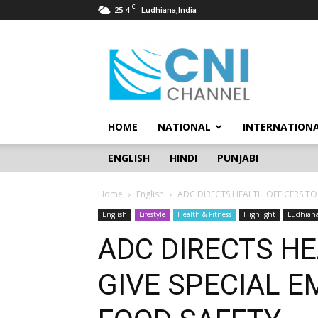
C
25.4
Ludhiana,India
CNI
Channel
HOME
NATIONAL
INTERNATION
ENGLISH
HINDI
PUNJABI
Home
English
ADC DIRECTS HEALTH OFFICERS TO
English
Lifestyle
Health & Fitness
Highlight
Ludhian
ADC DIRECTS HE
GIVE SPECIAL 