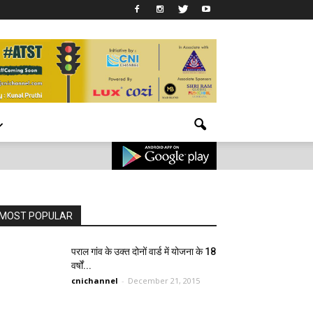
MOST POPULAR
पराल गांव के उक्त दोनों वार्ड में योजना के 18
वर्षों...
cnichannel
-
December 21, 2015