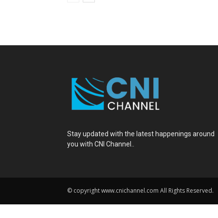
Stay updated with the latest happenings around
you with CNI Channel..
© copyright www.cnichannel.com All Rights Reserved.