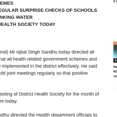
में
HEMES
REGULAR SURPRISE CHECKS OF SCHOOLS
INKING WATER
HEALTH SOCIETY TODAY
al) Mr Iqbal Singh Sandhu today directed all
hat all health related government schemes and
B
plemented in the district effectively. He said
Ne
Kh
 joint meetings regularly so that positive
re
eting of District Health Society for the month of
e today.
dhu directed the Health department officials to