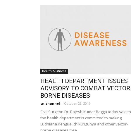
Health & Fitness
HEALTH DEPARTMENT ISSUES
ADVISORY TO COMBAT VECTOR
BORNE DISEASES
cnichannel
-
October 29, 2019
Civil Surgeon Dr. Rajesh Kumar Bagga today said th
the health department is committed to making
Ludhiana dengue, chikungunya and other vector-
borne diseases free...