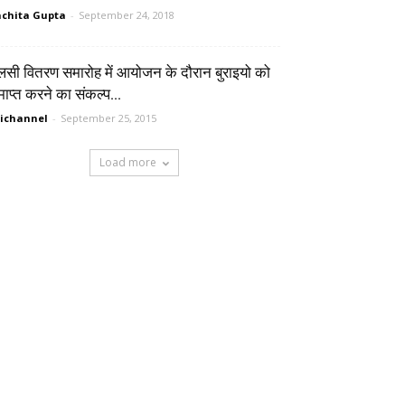
chita Gupta
-
September 24, 2018
लसी वितरण समारोह में आयोजन के दौरान बुराइयो को
ाप्त करने का संकल्प...
ichannel
-
September 25, 2015
Load more