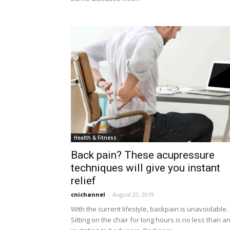
Health & Fitness
Back pain? These acupressure
techniques will give you instant
relief
cnichannel
-
August 23, 2019
With the current lifestyle, backpain is unavoidable.
Sitting on the chair for long hours is no less than a