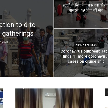
इटली के लिए विनाशक बना कोरोन
वायरस, 49 लोगों की मौत
tion told to
 gatherings
, 2020
HEALTH & FITNESS
Coronavirus outbreak: Ja
finds 41 more coronaviru
cases on cruise ship