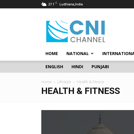
C
27.1
Ludhiana,India
CNI
Channel
HOME
NATIONAL
INTERNATION
ENGLISH
HINDI
PUNJABI
Home
Lifestyle
Health & Fitness
HEALTH & FITNESS