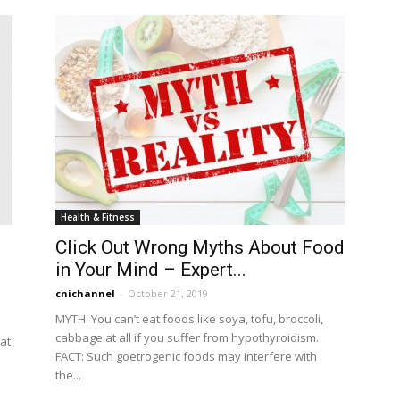
Health & Fitness
Click Out Wrong Myths About Food
in Your Mind – Expert...
cnichannel
-
October 21, 2019
MYTH: You can’t eat foods like soya, tofu, broccoli,
cabbage at all if you suffer from hypothyroidism.
at
FACT: Such goetrogenic foods may interfere with
the...