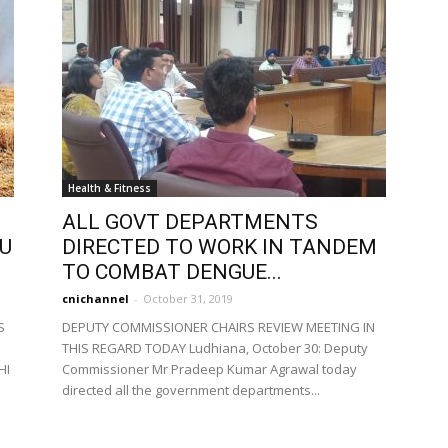
Health & Fitness
ALL GOVT DEPARTMENTS
TU
DIRECTED TO WORK IN TANDEM
TO COMBAT DENGUE...
cnichannel
-
October 31, 2019
S
DEPUTY COMMISSIONER CHAIRS REVIEW MEETING IN
THIS REGARD TODAY Ludhiana, October 30: Deputy
HI
Commissioner Mr Pradeep Kumar Agrawal today
directed all the government departments...