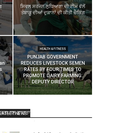
ा
ਸਿਵਲ ਸਰਜਨ ਲੁਧਿਆਣਾ ਦੀ ਟੀਮ ਵੱਲੋਂ
ਤੰਬਾਕੂ ਦੀਆਂ ਦੁਕਾਨਾਂ ਦੀ ਕੀਤੀ ਚੈਕਿੰਗ
HEALTH & FITNESS
PUNJAB GOVERNMENT
pan
REDUCES LIVESTOCK SEMEN
s
RATES BY FOUR TIMES TO
PROMOTE DAIRY FARMING:
DEPUTY DIRECTOR
ਲ਼ਾਇਨਜ ਕਲੱਬ ਇੰਟਰਨੈਸ਼ਨਲ ਰਾਜਪੁਰਾ ਦੇ ਸ੍ਰੀ
ਸਤਪਾਲ ਡਾਹਰਾ ਪ੍ਰਧਾਨ ਬਣੇ
LATEST NEWS
Dharamvir Nagpal
-
July 16, 2015
0