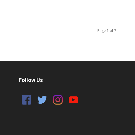
Page 1 of 7
Follow Us