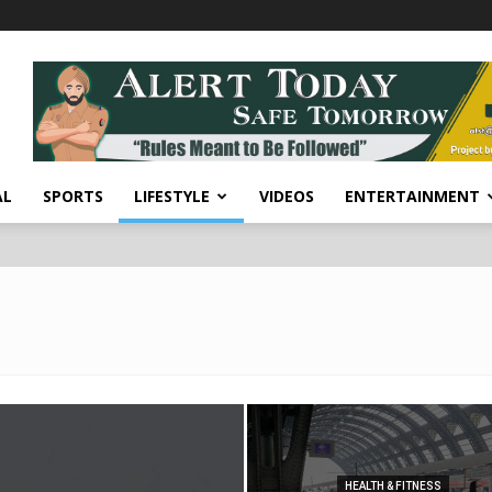
AL
SPORTS
LIFESTYLE
VIDEOS
ENTERTAINMENT
HEALTH & FITNESS