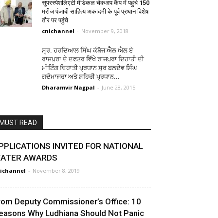
सुपरस्पेशलिएटी मेडिकल चेकअप कैंप में पहुंचे 150
मरीज पंजाबी साहित्य अकादमी के पूर्व प्रधान विशेष
तौर पर पहुंचे
cnichannel
-
November 9, 2018
ਸ੍ਰ. ਹਰਦਿਆਲ ਸਿੰਘ ਕੰਬੋਜ ਐੈਲ ਐਲ ਏ
ਰਾਜਪੁਰਾ ਦੇ ਦਫਤਰ ਵਿੱਖੇ ਰਾਜਪੁਰਾ ਦਿਹਾਤੀ ਦੀ
ਮੀਟਿੰਗ ਦਿਹਾਤੀ ਪ੍ਰਧਾਨ ਸ੍ਰ ਬਲਦੇਵ ਸਿੰਘ
ਗਦੋਮਾਜਰਾ ਅਤੇ ਸ਼ਹਿਰੀ ਪ੍ਰਧਾਨ...
Dharamvir Nagpal
-
June 28, 2015
MUST READ
PPLICATIONS INVITED FOR NATIONAL
ATER AWARDS
ichannel
-
November 8, 2019
rom Deputy Commissioner’s Office: 10
easons Why Ludhiana Should Not Panic