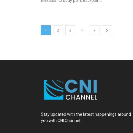
invitation to body pain. Backpain...
...
1
2
3
7
Stay updated with the latest happenings around
you with CNI Channel..