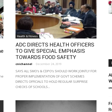
Health & Fitness
ADC DIRECTS HEALTH OFFICERS
ne
TO GIVE SPECIAL EMPHASIS
TOWARDS FOOD SAFETY
cnichannel
-
December 24, 2019
SAYS ALL SMO’s & CDPO’s SHOULD WORK JOINTLY FOR
A
The
PROPER IMPLEMENTATION OF GOVT SCHEMES
W
DIRECTS OFFICIALS TO HOLD REGULAR SURPRISE
CHECKS OF SCHOOLS...
cn
F
R