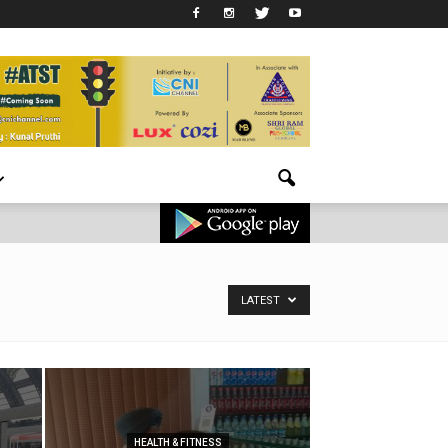
LATEST
HEALTH & FITNESS