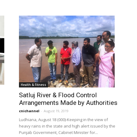
Health & Fitness
Satluj River & Flood Control
Arrangements Made by Authorities
cnichannel
-
August 19, 2019
Ludhiana, August 18 (000)-Keeping in the view of
heavy rains in the state and high alert issued by the
n
Punjab Government, Cabinet Minister for...