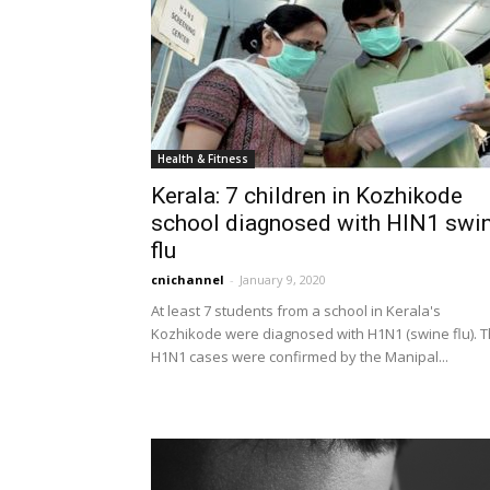
Health & Fitness
Kerala: 7 children in Kozhikode
school diagnosed with HIN1 swi
flu
cnichannel
-
January 9, 2020
At least 7 students from a school in Kerala's
Kozhikode were diagnosed with H1N1 (swine flu). 
H1N1 cases were confirmed by the Manipal...