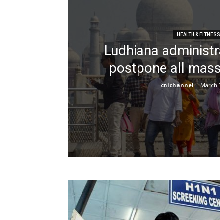
HEALTH & FITNESS
Ludhiana administra
postpone all mass
cnichannel
-
March 7