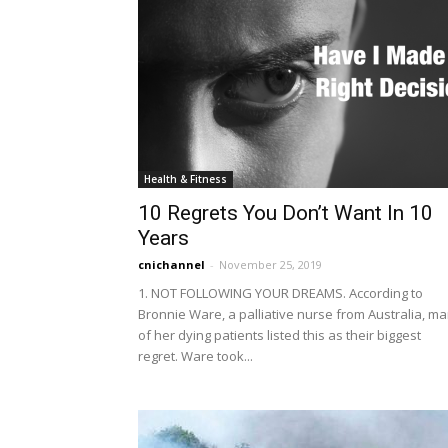
Health & Fitness
10 Regrets You Don’t Want In 10
Years
cnichannel
-
November 25, 2019
1. NOT FOLLOWING YOUR DREAMS. According to
Bronnie Ware, a palliative nurse from Australia, m
of her dying patients listed this as their biggest
regret. Ware took...