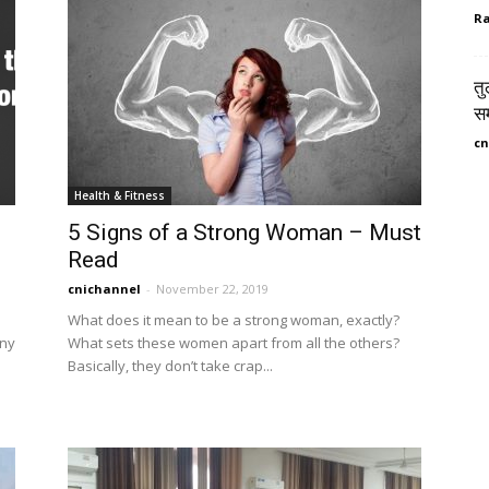
Ra
तु
सम
cn
Health & Fitness
5 Signs of a Strong Woman – Must
Read
cnichannel
-
November 22, 2019
What does it mean to be a strong woman, exactly?
any
What sets these women apart from all the others?
Basically, they don’t take crap...