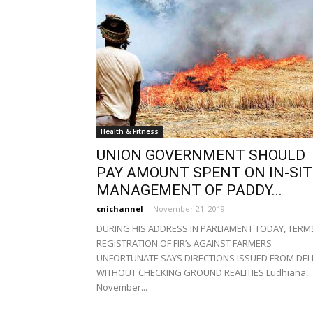
Health & Fitness
UNION GOVERNMENT SHOULD
PAY AMOUNT SPENT ON IN-SI
MANAGEMENT OF PADDY...
cnichannel
-
November 21, 2019
DURING HIS ADDRESS IN PARLIAMENT TODAY, TERM
REGISTRATION OF FIR’s AGAINST FARMERS
UNFORTUNATE SAYS DIRECTIONS ISSUED FROM DEL
WITHOUT CHECKING GROUND REALITIES Ludhiana,
November...