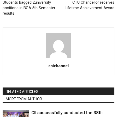
Students bagged 2university
CTU Chancellor receives
positions in BCA 5th Semester
Lifetime Achievement Award
results
cnichannel
RELATED ARTICLES
MORE FROM AUTHOR
CII successfully conducted the 38th