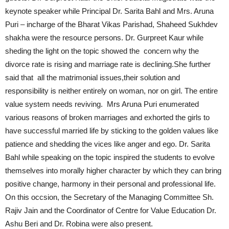
keynote speaker while Principal Dr. Sarita Bahl and Mrs. Aruna
Puri – incharge of the Bharat Vikas Parishad, Shaheed Sukhdev
shakha were the resource persons. Dr. Gurpreet Kaur while
sheding the light on the topic showed the concern why the
divorce rate is rising and marriage rate is declining.She further
said that all the matrimonial issues,their solution and
responsibility is neither entirely on woman, nor on girl. The entire
value system needs reviving. Mrs Aruna Puri enumerated
various reasons of broken marriages and exhorted the girls to
have successful married life by sticking to the golden values like
patience and shedding the vices like anger and ego. Dr. Sarita
Bahl while speaking on the topic inspired the students to evolve
themselves into morally higher character by which they can bring
positive change, harmony in their personal and professional life.
On this occsion, the Secretary of the Managing Committee Sh.
Rajiv Jain and the Coordinator of Centre for Value Education Dr.
Ashu Beri and Dr. Robina were also present.