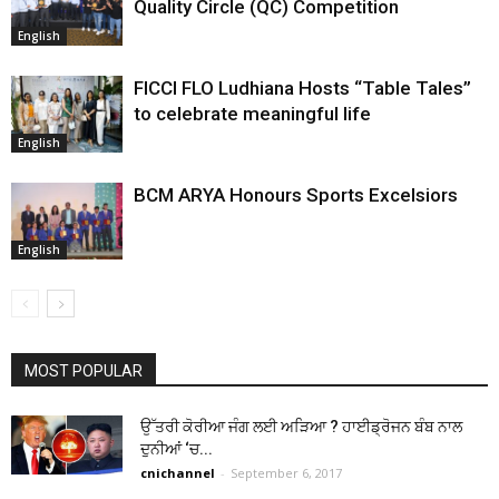
Quality Circle (QC) Competition
English
FICCI FLO Ludhiana Hosts “Table Tales”
to celebrate meaningful life
English
BCM ARYA Honours Sports Excelsiors
English
MOST POPULAR
ਉੱਤਰੀ ਕੋਰੀਆ ਜੰਗ ਲਈ ਅੜਿਆ ? ਹਾਈਡ੍ਰੋਜਨ ਬੰਬ ਨਾਲ
ਦੁਨੀਆਂ ‘ਚ...
cnichannel
-
September 6, 2017