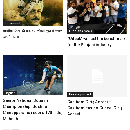
Bollywood
कमबैक फिल्म के बाद इस रॉयल लुक में नजर
Ludhiana News
आएंगे संजय...
“Udeek” will set the benchmark
for the Punjabi industry
English
Uncategorized
Senior National Squash
Casibom Giriş Adresi –
Championship: Joshna
Casibom casino Güncel Giriş
Chinappa wins record 17th title,
Adresi
Mahesh...