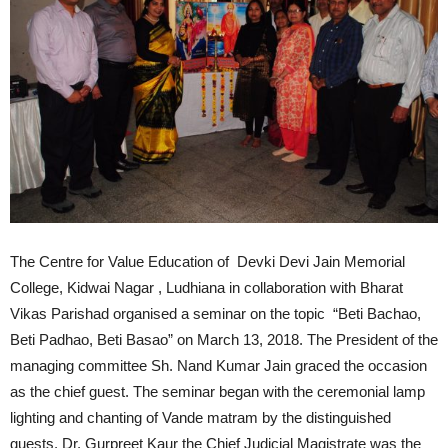
The Centre for Value Education of Devki Devi Jain Memorial
College, Kidwai Nagar , Ludhiana in collaboration with Bharat
Vikas Parishad organised a seminar on the topic “Beti Bachao,
Beti Padhao, Beti Basao” on March 13, 2018. The President of the
managing committee Sh. Nand Kumar Jain graced the occasion
as the chief guest. The seminar began with the ceremonial lamp
lighting and chanting of Vande matram by the distinguished
guests. Dr. Gurpreet Kaur the Chief Judicial Magistrate was the