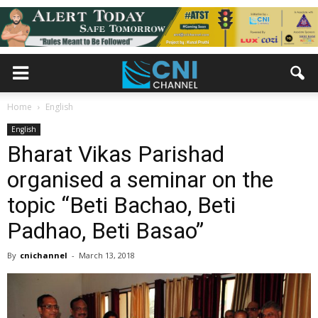
Home
English
English
Bharat Vikas Parishad
organised a seminar on the
topic “Beti Bachao, Beti
Padhao, Beti Basao”
By
cnichannel
-
March 13, 2018