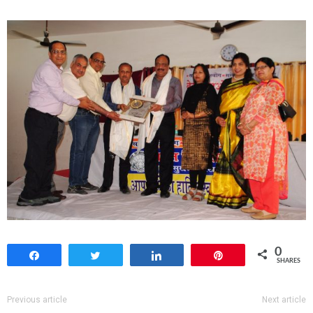
0
Share
Tweet
Share
Pin
SHARES
Previous article
Next article