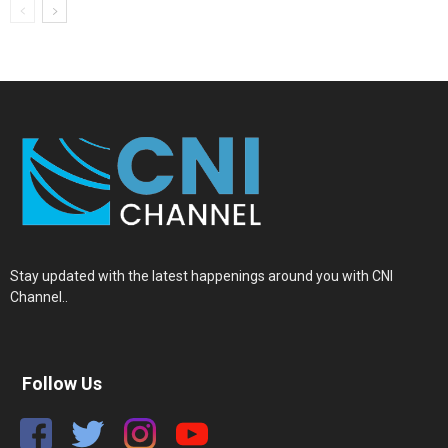
Stay updated with the latest happenings around you with CNI
Channel..
Follow Us