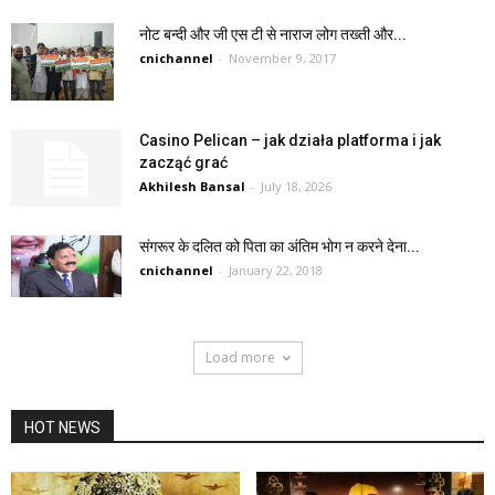
नोट बन्दी और जी एस टी से नाराज लोग तख्ती और...
cnichannel
-
November 9, 2017
Casino Pelican – jak działa platforma i jak
zacząć grać
Akhilesh Bansal
-
July 18, 2026
संगरूर के दलित को पिता का अंतिम भोग न करने देना...
cnichannel
-
January 22, 2018
Load more
HOT NEWS