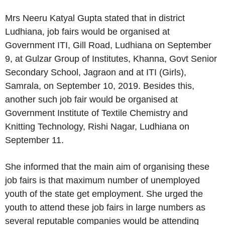
Mrs Neeru Katyal Gupta stated that in district
Ludhiana, job fairs would be organised at
Government ITI, Gill Road, Ludhiana on September
9, at Gulzar Group of Institutes, Khanna, Govt Senior
Secondary School, Jagraon and at ITI (Girls),
Samrala, on September 10, 2019. Besides this,
another such job fair would be organised at
Government Institute of Textile Chemistry and
Knitting Technology, Rishi Nagar, Ludhiana on
September 11.
She informed that the main aim of organising these
job fairs is that maximum number of unemployed
youth of the state get employment. She urged the
youth to attend these job fairs in large numbers as
several reputable companies would be attending