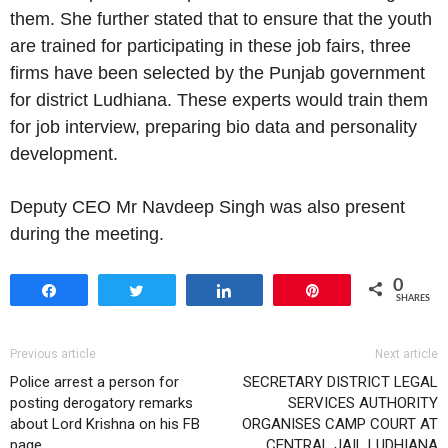
them. She further stated that to ensure that the youth
are trained for participating in these job fairs, three
firms have been selected by the Punjab government
for district Ludhiana. These experts would train them
for job interview, preparing bio data and personality
development.
Deputy CEO Mr Navdeep Singh was also present
during the meeting.
0
Share
Tweet
Share
Pin
SHARES
Previous article
Next article
Police arrest a person for
SECRETARY DISTRICT LEGAL
posting derogatory remarks
SERVICES AUTHORITY
about Lord Krishna on his FB
ORGANISES CAMP COURT AT
page
CENTRAL JAIL LUDHIANA