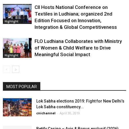
CII Hosts National Conference on
Textiles in Ludhiana; organized 2nd
Edition Focused on Innovation,
Highlight
Integration & Global Competitiveness
FLO Ludhiana Collaborates with Ministry
of Women & Child Welfare to Drive
Meaningful Social Impact
Highlight
MOST POPULAR
Lok Sabha elections 2019: Fight for New Delhi’s
Lok Sabha constituency...
cnichannel
-
April 30, 2019
Betify Casino – Avis & Bonus exclusif (2026)