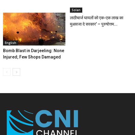
Solan
लाठीचार्ज घायलों को एक-एक लाख का
मुआवजा दे सरकार’ – पुरुषोत्तम...
English
Bomb Blast in Darjeeling: None
Injured; Few Shops Damaged