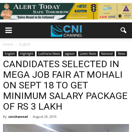
Home
English
English
Highlight
Ludhiana News
Jagraon
Latest News
National
News
CANDIDATES SELECTED IN
MEGA JOB FAIR AT MOHALI
ON SEPT 18 TO GET
MINIMUM SALARY PACKAGE
OF RS 3 LAKH
By
cnichannel
-
August 29, 2019