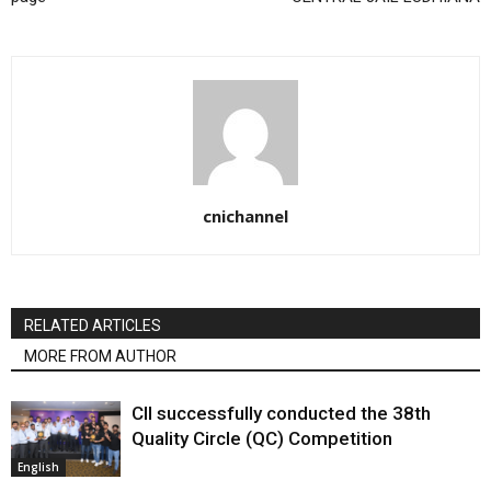
cnichannel
RELATED ARTICLES
MORE FROM AUTHOR
CII successfully conducted the 38th
Quality Circle (QC) Competition
English