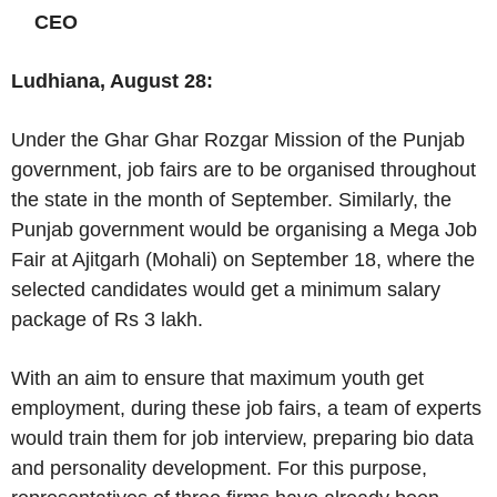
CEO
Ludhiana, August 28:
Under the Ghar Ghar Rozgar Mission of the Punjab
government, job fairs are to be organised throughout
the state in the month of September. Similarly, the
Punjab government would be organising a Mega Job
Fair at Ajitgarh (Mohali) on September 18, where the
selected candidates would get a minimum salary
package of Rs 3 lakh.
With an aim to ensure that maximum youth get
employment, during these job fairs, a team of experts
would train them for job interview, preparing bio data
and personality development. For this purpose,