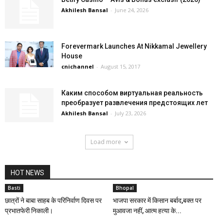
Akhilesh Bansal
-
June 24, 2026
Forevermark Launches At Nikkamal Jewellery
House
cnichannel
-
August 15, 2017
Каким способом виртуальная реальность
преобразует развлечения предстоящих лет
Akhilesh Bansal
-
July 23, 2026
Load more
HOT NEWS
Basti
Bhopal
छात्रों ने बाबा साहब के परिनिर्वाण दिवस पर
भाजपा सरकार में किसान बर्बाद,बक्त पर
प्रभातफेरी निकाली।
मुआवजा नहीं, आत्म हत्या के...