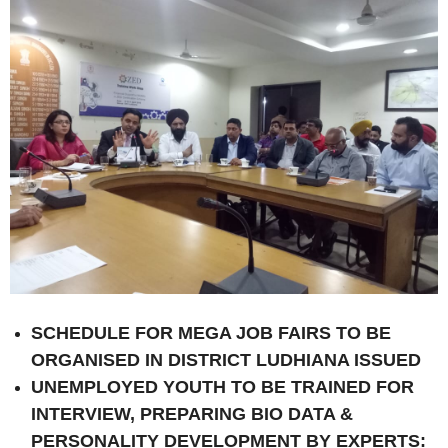
SCHEDULE FOR MEGA JOB FAIRS TO BE
ORGANISED IN DISTRICT LUDHIANA ISSUED
UNEMPLOYED YOUTH TO BE TRAINED FOR
INTERVIEW, PREPARING BIO DATA &
PERSONALITY DEVELOPMENT BY EXPERTS: