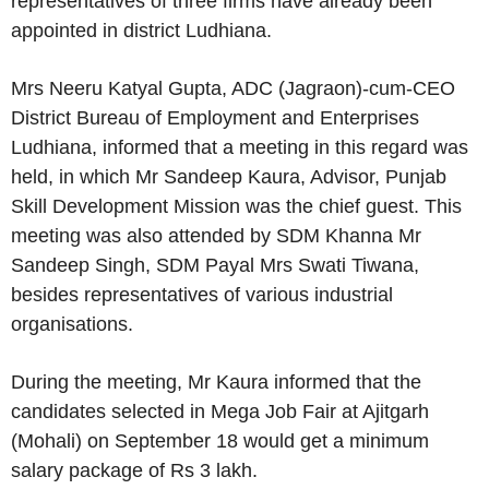
representatives of three firms have already been
appointed in district Ludhiana.
Mrs Neeru Katyal Gupta, ADC (Jagraon)-cum-CEO
District Bureau of Employment and Enterprises
Ludhiana, informed that a meeting in this regard was
held, in which Mr Sandeep Kaura, Advisor, Punjab
Skill Development Mission was the chief guest. This
meeting was also attended by SDM Khanna Mr
Sandeep Singh, SDM Payal Mrs Swati Tiwana,
besides representatives of various industrial
organisations.
During the meeting, Mr Kaura informed that the
candidates selected in Mega Job Fair at Ajitgarh
(Mohali) on September 18 would get a minimum
salary package of Rs 3 lakh.