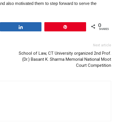
and also motivated them to step forward to serve the
0
Share
Pin
SHARES
Next article
School of Law, CT University organized 2nd Prof.
(Dr.) Basant K. Sharma Memorial National Moot
Court Competition