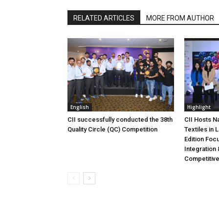
RELATED ARTICLES
MORE FROM AUTHOR
English
Highlight
CII successfully conducted the 38th
CII Hosts N
Quality Circle (QC) Competition
Textiles in
Edition Foc
Integration 
Competitiv