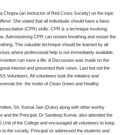
a Chopra (an instructor of Red Cross Society) on the topic
fferer. She stated that all individuals should have a basic
esuscitation (CPR) skills. CPR is a technique involving
ps. Administering CPR can restore breathing and restart the
eathing. This valuable technique should be learned by all
ises where professional help is not immediately available.
ervention can save a life. A Discussion was made on the
 great interest and presented their views. Last but not the
S Volunteers. All volunteers took the initiative and
 promote the the motto of Clean Green and Healthy
ttee, Sh. Komal Jain (Duke) along with other worthy
and the Principal, Dr Sandeep Kumar, also attended the
S Unit of the College and encouraged all volunteers to keep
 to the society. Principal sir addressed the students and