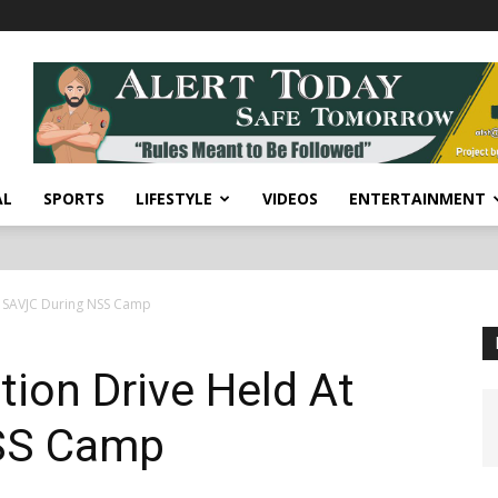
AL
SPORTS
LIFESTYLE
VIDEOS
ENTERTAINMENT
t SAVJC During NSS Camp
ion Drive Held At
SS Camp