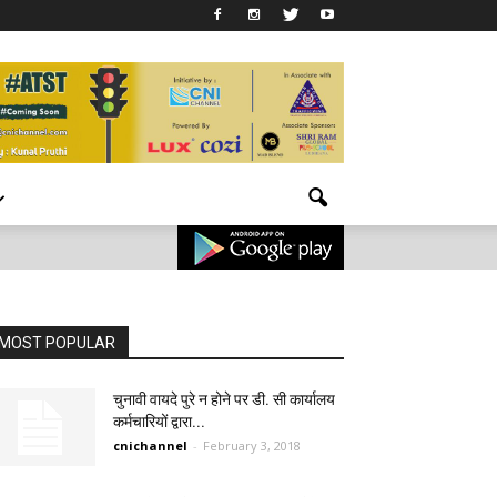
MOST POPULAR
चुनावी वायदे पुरे न होने पर डी. सी कार्यालय
कर्मचारियों द्वारा...
cnichannel
-
February 3, 2018