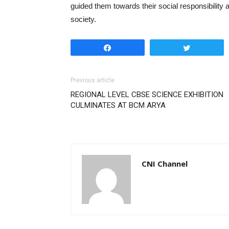
guided them towards their social responsibility 
society.
Share
Tweet
Previous article
REGIONAL LEVEL CBSE SCIENCE EXHIBITION
CULMINATES AT BCM ARYA
CNI Channel