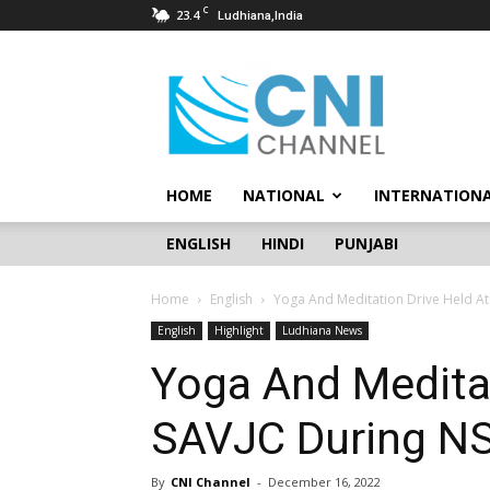
C
23.4
Ludhiana,India
CNI
Channel
HOME
NATIONAL
INTERNATION
ENGLISH
HINDI
PUNJABI
Home
English
Yoga And Meditation Drive Held A
English
Highlight
Ludhiana News
Yoga And Meditat
SAVJC During N
By
CNI Channel
-
December 16, 2022