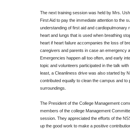
The next training session was held by Mrs. Ush
First Aid to pay the immediate attention to the su
understanding of first aid and cardiopulmonary r
heart and lungs that is used when breathing sto
heart if heart failure accompanies the loss of br
caregivers and parents in case an emergency ar
Emergencies happen all too often, and early int
topic and volunteers participated in the talk with
least, a Cleanliness drive was also started by NS
contributed equally to clean the campus and to
surroundings.
The President of the College Management commi
members of the college Management Committee 
session. They appreciated the efforts of the NS
up the good work to make a positive contribution