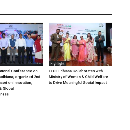
Highlight
ational Conference on
FLO Ludhiana Collaborates with
 Ludhiana; organized 2nd
Ministry of Women & Child Welfare
used on Innovation,
to Drive Meaningful Social Impact
& Global
eness