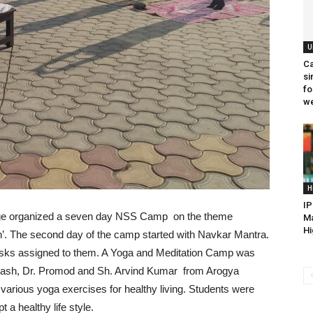
U
Ca
si
fo
we
H
IP
lege organized a seven day NSS Camp on the theme
Ma
Hi
’. The second day of the camp started with Navkar Mantra.
 tasks assigned to them. A Yoga and Meditation Camp was
akash, Dr. Promod and Sh. Arvind Kumar from Arogya
 various yoga exercises for healthy living. Students were
 a healthy life style.