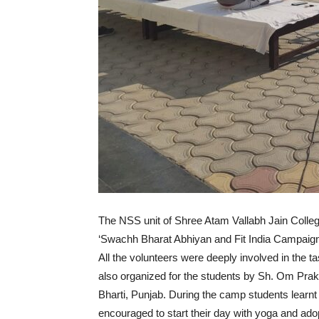
The NSS unit of Shree Atam Vallabh Jain Col
‘Swachh Bharat Abhiyan and Fit India Campaign
All the volunteers were deeply involved in the
also organized for the students by Sh. Om Pr
Bharti, Punjab. During the camp students learnt
encouraged to start their day with yoga and adopt