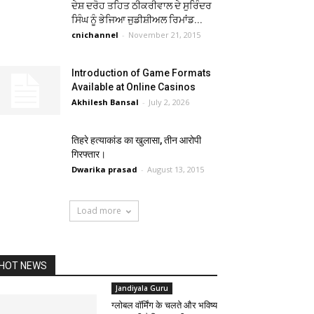
ਦੇਸ਼ ਦਰੋਹ ਤਹਿਤ ਠੀਕਰੀਵਾਲ ਦੇ ਸੁਰਿੰਦਰ
ਸਿੰਘ ਨੂੰ ਭੇਜਿਆ ਜੁਡੀਸ਼ੀਅਲ ਰਿਮਾਂਡ...
cnichannel
-
November 21, 2015
Introduction of Game Formats
Available at Online Casinos
Akhilesh Bansal
-
July 2, 2026
तिहरे हत्याकांड का खुलासा, तीन आरोपी
गिरफ्तार।
Dwarika prasad
-
August 13, 2015
Load more
HOT NEWS
Jandiyala Guru
ग्लोबल वॉर्मिंग के चलते और भविष्य