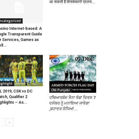
आ सकती है विनाशकारी प्रलय...
ncategorized
sino Internet-based: A
ngle Transparent Guide
r Services, Games as
ll...
ighlight
CNI Punjabi
L 2019, CSK vs DC
tch, Qualifier 2
ਹਥਿਆਰਬੰਦ ਸੈਨਾ ਝੰਡਾ ਦਿਵਸ 7
ghlights – As...
ਦਸੰਬਰ ਨੂੰ ਮਨਾਇਆ ਜਾਵੇਗਾ
,ਬਹਾਦਰ ਯੋਧਿਆਂ...